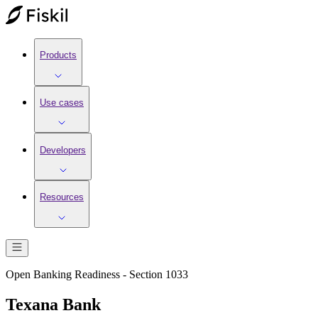
Products
Use cases
Developers
Resources
Open Banking Readiness - Section 1033
Texana Bank