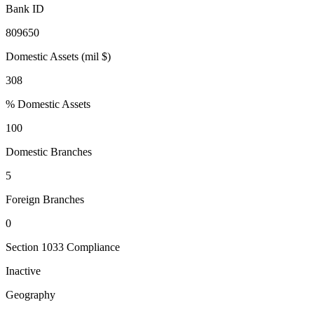
Bank ID
809650
Domestic Assets (mil $)
308
% Domestic Assets
100
Domestic Branches
5
Foreign Branches
0
Section 1033 Compliance
Inactive
Geography