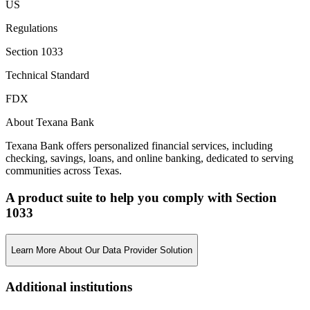
US
Regulations
Section 1033
Technical Standard
FDX
About Texana Bank
Texana Bank offers personalized financial services, including
checking, savings, loans, and online banking, dedicated to serving
communities across Texas.
A product suite to help you comply with Section
1033
Learn More About Our Data Provider Solution
Additional institutions