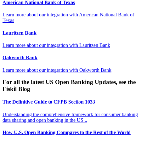
American National Bank of Texas
Learn more about our integration with
American National Bank of
Texas
Lauritzen Bank
Learn more about our integration with
Lauritzen Bank
Oakworth Bank
Learn more about our integration with
Oakworth Bank
For all the latest US Open Banking Updates, see the
Fiskil Blog
The Definitive Guide to CFPB Section 1033
Understanding the comprehensive framework for consumer banking
data sharing and open banking in the US...
How U.S. Open Banking Compares to the Rest of the World