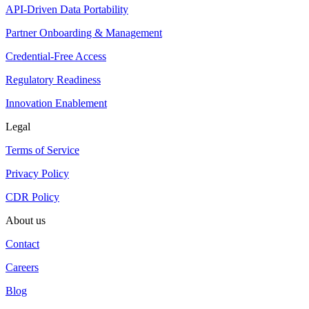
API-Driven Data Portability
Partner Onboarding & Management
Credential-Free Access
Regulatory Readiness
Innovation Enablement
Legal
Terms of Service
Privacy Policy
CDR Policy
About us
Contact
Careers
Blog