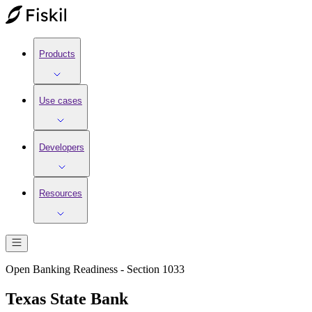
Products
Use cases
Developers
Resources
Open Banking Readiness - Section 1033
Texas State Bank