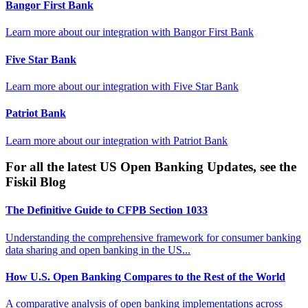
Bangor First Bank
Learn more about our integration with
Bangor First Bank
Five Star Bank
Learn more about our integration with
Five Star Bank
Patriot Bank
Learn more about our integration with
Patriot Bank
For all the latest US Open Banking Updates, see the
Fiskil Blog
The Definitive Guide to CFPB Section 1033
Understanding the comprehensive framework for consumer banking
data sharing and open banking in the US...
How U.S. Open Banking Compares to the Rest of the World
A comparative analysis of open banking implementations across