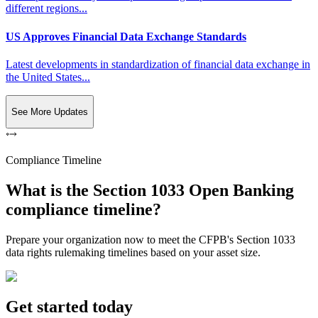
different regions...
US Approves Financial Data Exchange Standards
Latest developments in standardization of financial data exchange in
the United States...
See More Updates
Compliance Timeline
What is the Section 1033 Open Banking
compliance timeline?
Prepare your organization now to meet the CFPB's Section 1033
data rights rulemaking timelines based on your asset size.
Get started today