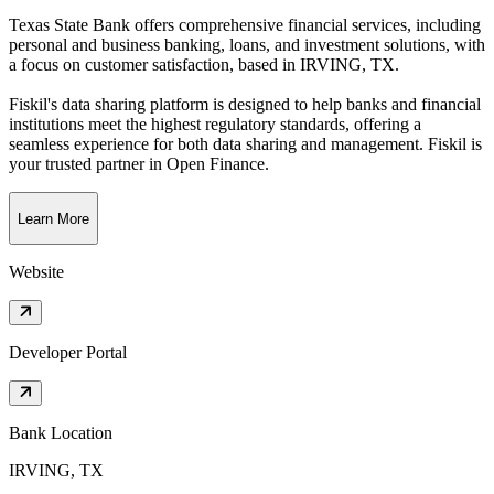
Texas State Bank offers comprehensive financial services, including
personal and business banking, loans, and investment solutions, with
a focus on customer satisfaction
, based in
IRVING, TX
.
Fiskil's data sharing platform is designed to help banks and financial
institutions meet the highest regulatory standards, offering a
seamless experience for both data sharing and management. Fiskil is
your trusted partner in Open Finance.
Learn More
Website
Developer Portal
Bank Location
IRVING, TX