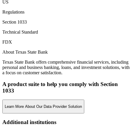
US
Regulations
Section 1033
Technical Standard
FDX
About Texas State Bank
Texas State Bank offers comprehensive financial services, including
personal and business banking, loans, and investment solutions, with
a focus on customer satisfaction.
A product suite to help you comply with Section
1033
Learn More About Our Data Provider Solution
Additional institutions