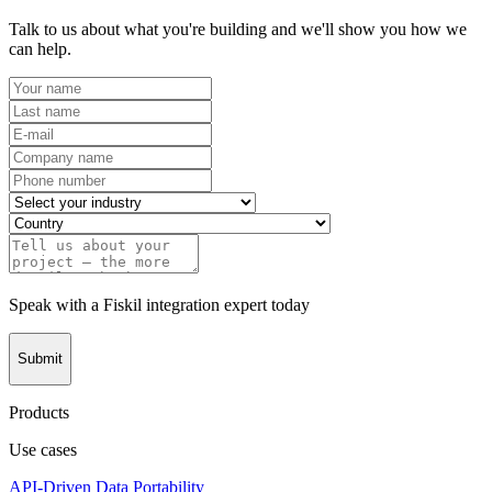
Talk to us about what you're building and we'll show you how we
can help.
Speak with a Fiskil integration expert today
Submit
Products
Use cases
API-Driven Data Portability