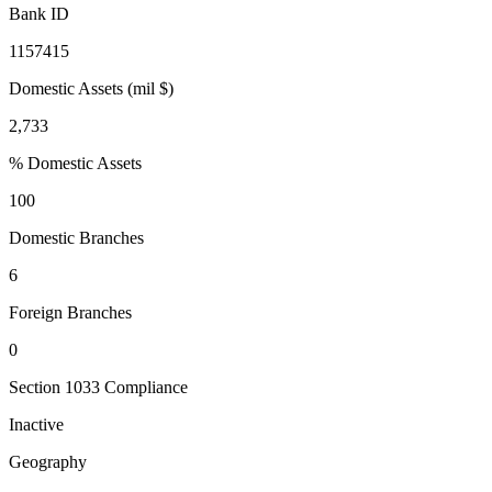
Bank ID
1157415
Domestic Assets (mil $)
2,733
% Domestic Assets
100
Domestic Branches
6
Foreign Branches
0
Section 1033 Compliance
Inactive
Geography