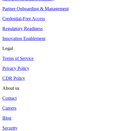
Partner Onboarding & Management
Credential-Free Access
Regulatory Readiness
Innovation Enablement
Legal
Terms of Service
Privacy Policy
CDR Policy
About us
Contact
Careers
Blog
Security