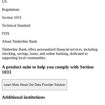
US
Regulations
Section 1033
Technical Standard
FDX
About Timberline Bank
Timberline Bank offers personalized financial services, including
checking, savings, loans, and online banking, dedicated to
supporting local communities.
A product suite to help you comply with Section
1033
Learn More About Our Data Provider Solution
Additional institutions