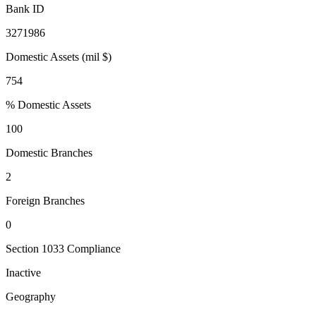
Bank ID
3271986
Domestic Assets (mil $)
754
% Domestic Assets
100
Domestic Branches
2
Foreign Branches
0
Section 1033 Compliance
Inactive
Geography