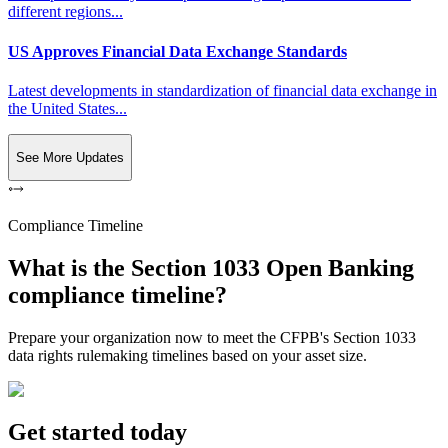
different regions...
US Approves Financial Data Exchange Standards
Latest developments in standardization of financial data exchange in
the United States...
See More Updates
Compliance Timeline
What is the Section 1033 Open Banking
compliance timeline?
Prepare your organization now to meet the CFPB's Section 1033
data rights rulemaking timelines based on your asset size.
Get started today