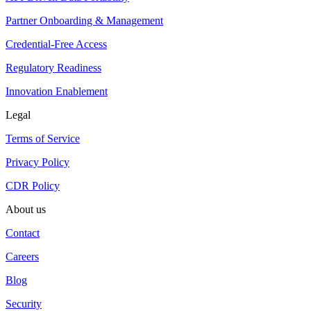
Partner Onboarding & Management
Credential-Free Access
Regulatory Readiness
Innovation Enablement
Legal
Terms of Service
Privacy Policy
CDR Policy
About us
Contact
Careers
Blog
Security