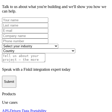
Talk to us about what you're building and we'll show you how we
can help.
Speak with a Fiskil integration expert today
Submit
Products
Use cases
API-Driven Data Portability