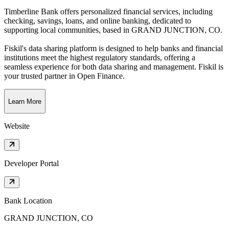
Timberline Bank offers personalized financial services, including
checking, savings, loans, and online banking, dedicated to
supporting local communities
, based in
GRAND JUNCTION, CO
.
Fiskil's data sharing platform is designed to help banks and financial
institutions meet the highest regulatory standards, offering a
seamless experience for both data sharing and management. Fiskil is
your trusted partner in Open Finance.
Learn More
Website
Developer Portal
Bank Location
GRAND JUNCTION, CO