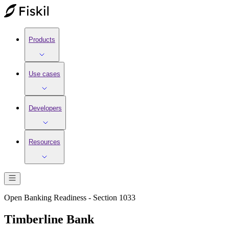
Products
Use cases
Developers
Resources
Open Banking Readiness - Section 1033
Timberline Bank