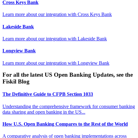
Cross Keys Bank
Learn more about our integration with
Cross Keys Bank
Lakeside Bank
Learn more about our integration with
Lakeside Bank
Longview Bank
Learn more about our integration with
Longview Bank
For all the latest US Open Banking Updates, see the
Fiskil Blog
The Definitive Guide to CFPB Section 1033
Understanding the comprehensive framework for consumer banking
data sharing and open banking in the US...
How U.S. Open Banking Compares to the Rest of the World
A comparative analysis of open banking implementations across