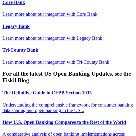
Core Bank
Learn more about our integration with
Core Bank
Legacy Bank
Learn more about our integration with
Legacy Bank
Tri-County Bank
Learn more about our integration with
Tri-County Bank
For all the latest US Open Banking Updates, see the
Fiskil Blog
The Definitive Guide to CFPB Section 1033
Understanding the comprehensive framework for consumer banking
data sharing and open banking in the US...
How U.S. Open Banking Compares to the Rest of the World
A comparative analysis of open banking implementations across