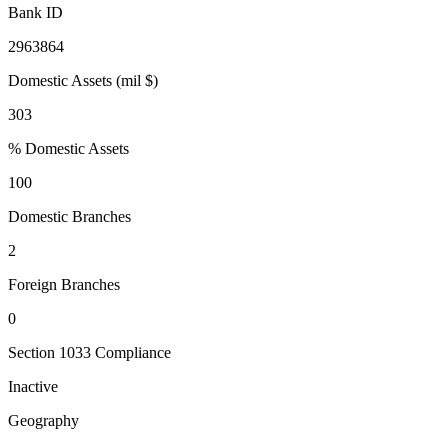
Bank ID
2963864
Domestic Assets (mil $)
303
% Domestic Assets
100
Domestic Branches
2
Foreign Branches
0
Section 1033 Compliance
Inactive
Geography