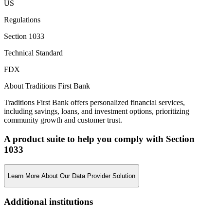
US
Regulations
Section 1033
Technical Standard
FDX
About Traditions First Bank
Traditions First Bank offers personalized financial services,
including savings, loans, and investment options, prioritizing
community growth and customer trust.
A product suite to help you comply with Section
1033
Learn More About Our Data Provider Solution
Additional institutions