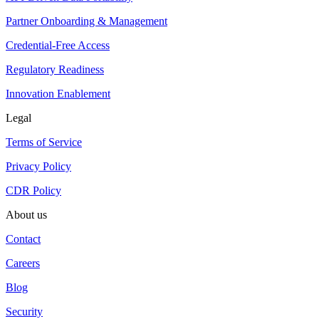
Partner Onboarding & Management
Credential-Free Access
Regulatory Readiness
Innovation Enablement
Legal
Terms of Service
Privacy Policy
CDR Policy
About us
Contact
Careers
Blog
Security