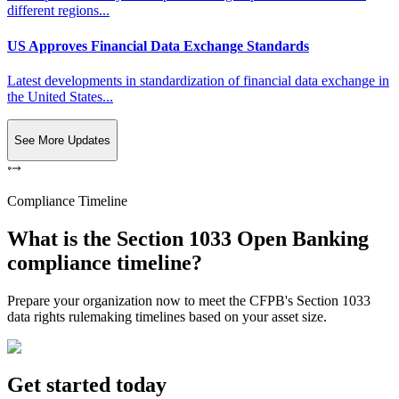
different regions...
US Approves Financial Data Exchange Standards
Latest developments in standardization of financial data exchange in
the United States...
See More Updates
Compliance Timeline
What is the Section 1033 Open Banking
compliance timeline?
Prepare your organization now to meet the CFPB's Section 1033
data rights rulemaking timelines based on your asset size.
Get started today