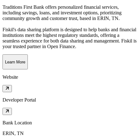
Traditions First Bank offers personalized financial services,
including savings, loans, and investment options, prioritizing
community growth and customer trust
, based in
ERIN, TN
.
Fiskil's data sharing platform is designed to help banks and financial
institutions meet the highest regulatory standards, offering a
seamless experience for both data sharing and management. Fiskil is
your trusted partner in Open Finance.
Learn More
Website
Developer Portal
Bank Location
ERIN, TN