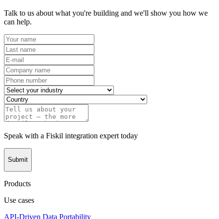
Talk to us about what you're building and we'll show you how we
can help.
Speak with a Fiskil integration expert today
Submit
Products
Use cases
API-Driven Data Portability