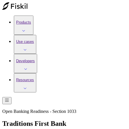
Products
Use cases
Developers
Resources
Open Banking Readiness - Section 1033
Traditions First Bank