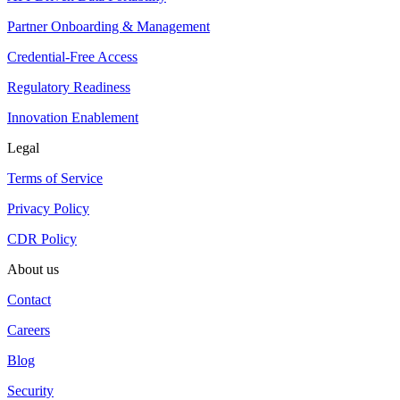
Partner Onboarding & Management
Credential-Free Access
Regulatory Readiness
Innovation Enablement
Legal
Terms of Service
Privacy Policy
CDR Policy
About us
Contact
Careers
Blog
Security