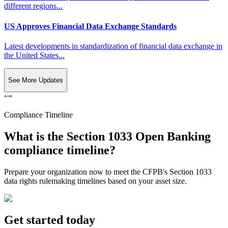
different regions...
US Approves Financial Data Exchange Standards
Latest developments in standardization of financial data exchange in
the United States...
See More Updates
Compliance Timeline
What is the Section 1033 Open Banking
compliance timeline?
Prepare your organization now to meet the CFPB's Section 1033
data rights rulemaking timelines based on your asset size.
Get started today