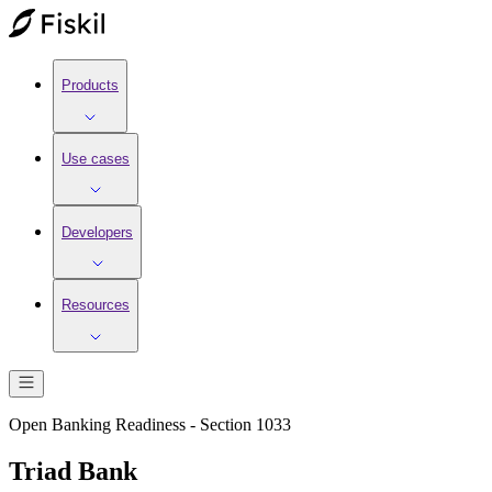
Products
Use cases
Developers
Resources
Open Banking Readiness - Section 1033
Triad Bank