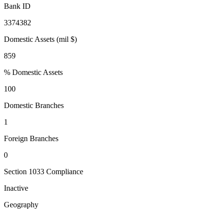
Bank ID
3374382
Domestic Assets (mil $)
859
% Domestic Assets
100
Domestic Branches
1
Foreign Branches
0
Section 1033 Compliance
Inactive
Geography