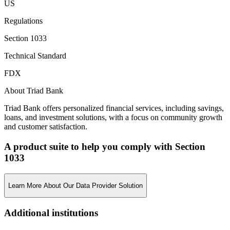
US
Regulations
Section 1033
Technical Standard
FDX
About Triad Bank
Triad Bank offers personalized financial services, including savings,
loans, and investment solutions, with a focus on community growth
and customer satisfaction.
A product suite to help you comply with Section
1033
Learn More About Our Data Provider Solution
Additional institutions