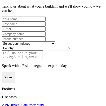
Talk to us about what you're building and we'll show you how we
can help.
Speak with a Fiskil integration expert today
Submit
Products
Use cases
API-Driven Data Portability