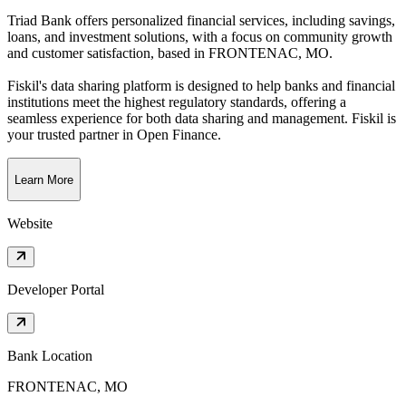
Triad Bank offers personalized financial services, including savings,
loans, and investment solutions, with a focus on community growth
and customer satisfaction
, based in
FRONTENAC, MO
.
Fiskil's data sharing platform is designed to help banks and financial
institutions meet the highest regulatory standards, offering a
seamless experience for both data sharing and management. Fiskil is
your trusted partner in Open Finance.
Learn More
Website
Developer Portal
Bank Location
FRONTENAC, MO