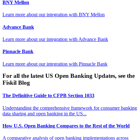
BNY Mellon
Learn more about our integration with
BNY Mellon
Advance Bank
Learn more about our integration with
Advance Bank
Pinnacle Bank
Learn more about our integration with
Pinnacle Bank
For all the latest US Open Banking Updates, see the
Fiskil Blog
The Definitive Guide to CFPB Section 1033
Understanding the comprehensive framework for consumer banking
data sharing and open banking in the US...
How U.S. Open Banking Compares to the Rest of the World
A comparative analysis of open banking implementations across