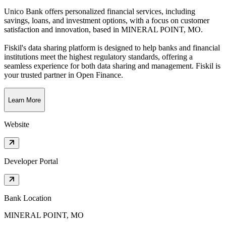
Unico Bank offers personalized financial services, including
savings, loans, and investment options, with a focus on customer
satisfaction and innovation
, based in
MINERAL POINT, MO
.
Fiskil's data sharing platform is designed to help banks and financial
institutions meet the highest regulatory standards, offering a
seamless experience for both data sharing and management. Fiskil is
your trusted partner in Open Finance.
Learn More
Website
Developer Portal
Bank Location
MINERAL POINT, MO