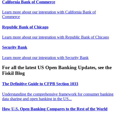
California Bank of Commerce
Learn more about our integration with
California Bank of
Commerce
Republic Bank of Chicago
Learn more about our integration with
Republic Bank of Chicago
Security Bank
Learn more about our integration with
Security Bank
For all the latest US Open Banking Updates, see the
Fiskil Blog
The Definitive Guide to CFPB Section 1033
Understanding the comprehensive framework for consumer banking
data sharing and open banking in the US...
How U.S. Open Banking Compares to the Rest of the World