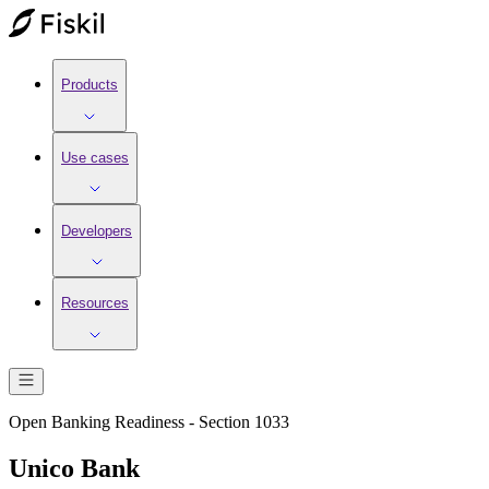
Products
Use cases
Developers
Resources
Open Banking Readiness - Section 1033
Unico Bank