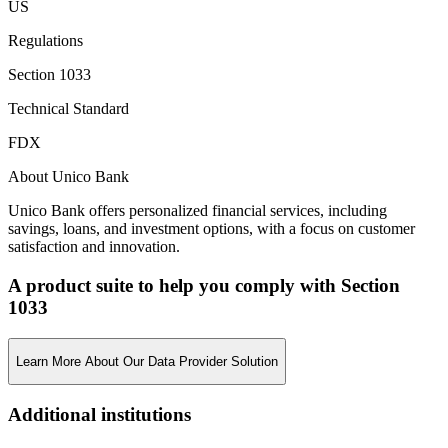
US
Regulations
Section 1033
Technical Standard
FDX
About Unico Bank
Unico Bank offers personalized financial services, including
savings, loans, and investment options, with a focus on customer
satisfaction and innovation.
A product suite to help you comply with Section
1033
Learn More About Our Data Provider Solution
Additional institutions