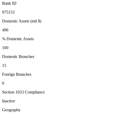
Bank ID
975153
Domestic Assets (mil $)
496
% Domestic Assets
100
Domestic Branches
15
Foreign Branches
0
Section 1033 Compliance
Inactive
Geography