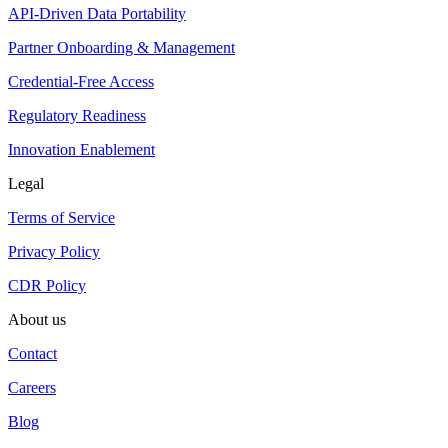
API-Driven Data Portability
Partner Onboarding & Management
Credential-Free Access
Regulatory Readiness
Innovation Enablement
Legal
Terms of Service
Privacy Policy
CDR Policy
About us
Contact
Careers
Blog