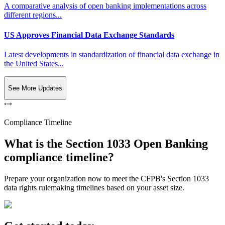
A comparative analysis of open banking implementations across
different regions...
US Approves Financial Data Exchange Standards
Latest developments in standardization of financial data exchange in
the United States...
See More Updates
Compliance Timeline
What is the Section 1033 Open Banking
compliance timeline?
Prepare your organization now to meet the CFPB's Section 1033
data rights rulemaking timelines based on your asset size.