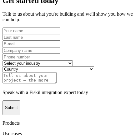
Get started today
Talk to us about what you're building and we'll show you how we
can help.
Speak with a Fiskil integration expert today
Submit
Products
Use cases