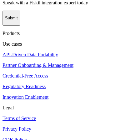
Speak with a Fiskil integration expert today
Submit
Products
Use cases
API-Driven Data Portability
Partner Onboarding & Management
Credential-Free Access
Regulatory Readiness
Innovation Enablement
Legal
Terms of Service
Privacy Policy
CDR Policy