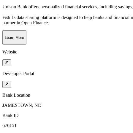
Unison Bank offers personalized financial services, including saving
Fiskil's data sharing platform is designed to help banks and financial 
partner in Open Finance.
Learn More
Website
Developer Portal
Bank Location
JAMESTOWN, ND
Bank ID
676151