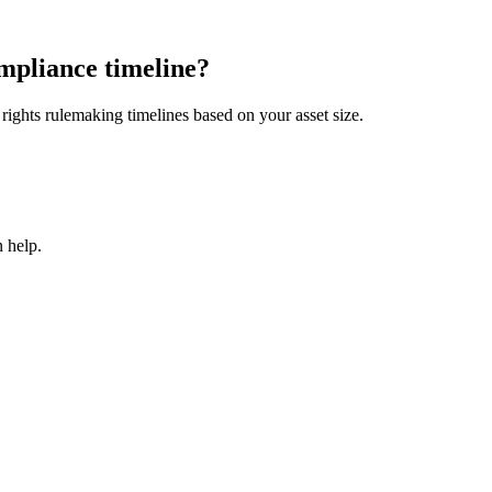
mpliance timeline?
ights rulemaking timelines based on your asset size.
 help.