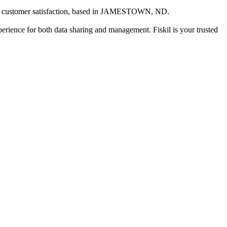
customer satisfaction
, based in
JAMESTOWN, ND
.
xperience for both data sharing and management. Fiskil is your trusted