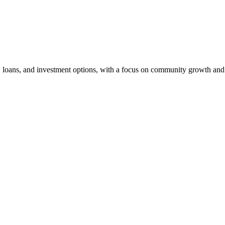
, loans, and investment options, with a focus on community growth and 