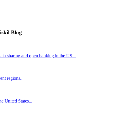
iskil Blog
ta sharing and open banking in the US...
nt regions...
he United States...