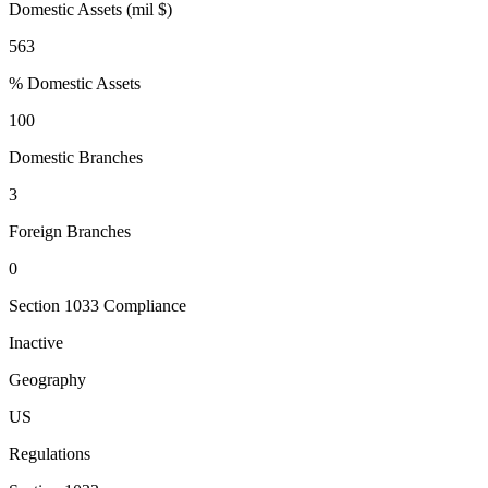
Domestic Assets (mil $)
563
% Domestic Assets
100
Domestic Branches
3
Foreign Branches
0
Section 1033 Compliance
Inactive
Geography
US
Regulations