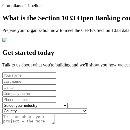
Compliance Timeline
What is the Section 1033 Open Banking co
Prepare your organization now to meet the CFPB's Section 1033 data r
Get started today
Talk to us about what you're building and we'll show you how we can