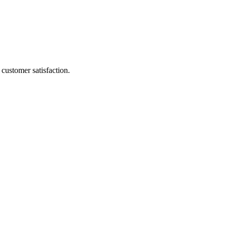
customer satisfaction.