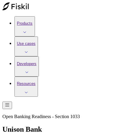
Products
Use cases
Developers
Resources
Open Banking Readiness - Section 1033
Unison Bank