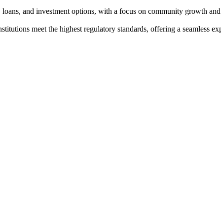
s, loans, and investment options, with a focus on community growth and 
institutions meet the highest regulatory standards, offering a seamless e