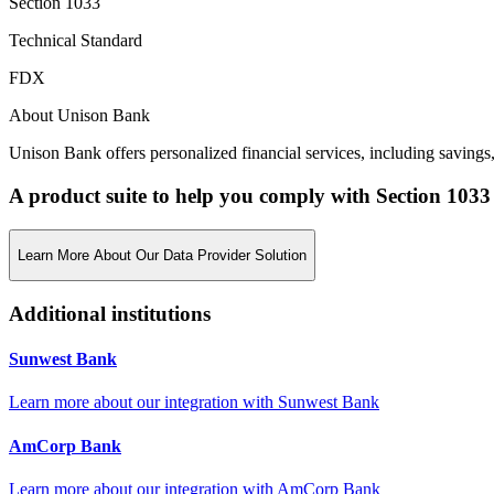
Section 1033
Technical Standard
FDX
About Unison Bank
Unison Bank offers personalized financial services, including savings
A product suite to help you comply with Section 1033
Learn More About Our Data Provider Solution
Additional institutions
Sunwest Bank
Learn more about our integration with
Sunwest Bank
AmCorp Bank
Learn more about our integration with
AmCorp Bank