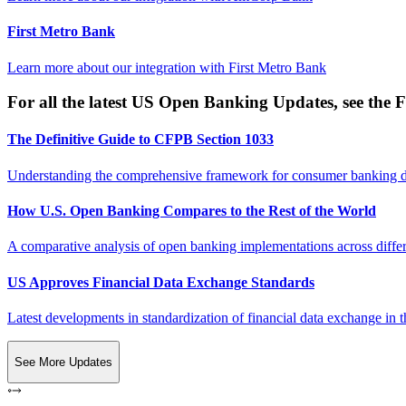
First Metro Bank
Learn more about our integration with
First Metro Bank
For all the latest US Open Banking Updates, see the F
The Definitive Guide to CFPB Section 1033
Understanding the comprehensive framework for consumer banking da
How U.S. Open Banking Compares to the Rest of the World
A comparative analysis of open banking implementations across differe
US Approves Financial Data Exchange Standards
Latest developments in standardization of financial data exchange in t
See More Updates