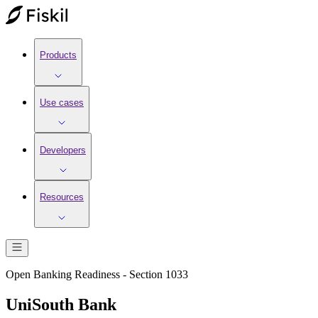
Products
Use cases
Developers
Resources
Open Banking Readiness - Section 1033
UniSouth Bank