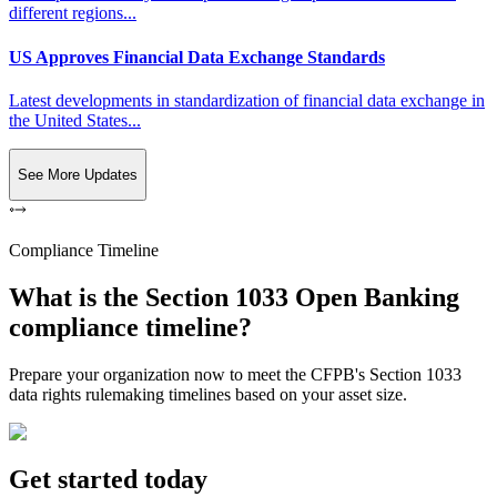
different regions...
US Approves Financial Data Exchange Standards
Latest developments in standardization of financial data exchange in
the United States...
See More Updates
Compliance Timeline
What is the Section 1033 Open Banking
compliance timeline?
Prepare your organization now to meet the CFPB's Section 1033
data rights rulemaking timelines based on your asset size.
Get started today