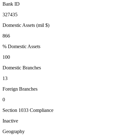
Bank ID
327435
Domestic Assets (mil $)
866
% Domestic Assets
100
Domestic Branches
13
Foreign Branches
0
Section 1033 Compliance
Inactive
Geography