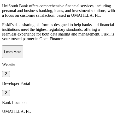
UniSouth Bank offers comprehensive financial services, including
personal and business banking, loans, and investment solutions, with
a focus on customer satisfaction
, based in
UMATILLA, FL
.
Fiskil's data sharing platform is designed to help banks and financial
institutions meet the highest regulatory standards, offering a
seamless experience for both data sharing and management. Fiskil is
your trusted partner in Open Finance.
Learn More
Website
Developer Portal
Bank Location
UMATILLA, FL