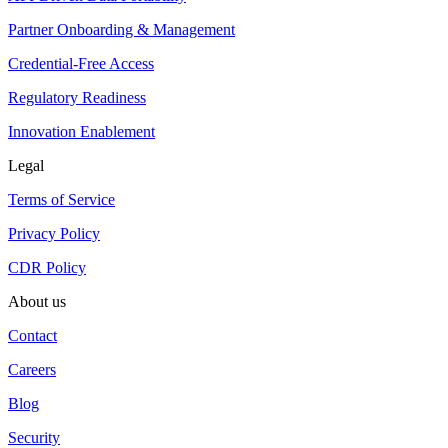
Partner Onboarding & Management
Credential-Free Access
Regulatory Readiness
Innovation Enablement
Legal
Terms of Service
Privacy Policy
CDR Policy
About us
Contact
Careers
Blog
Security