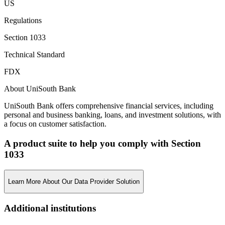
US
Regulations
Section 1033
Technical Standard
FDX
About UniSouth Bank
UniSouth Bank offers comprehensive financial services, including
personal and business banking, loans, and investment solutions, with
a focus on customer satisfaction.
A product suite to help you comply with Section
1033
Learn More About Our Data Provider Solution
Additional institutions