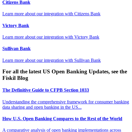
Citizens Bank
Learn more about our integration with
Citizens Bank
Victory Bank
Learn more about our integration with
Victory Bank
Sullivan Bank
Learn more about our integration with
Sullivan Bank
For all the latest US Open Banking Updates, see the
Fiskil Blog
The Definitive Guide to CFPB Section 1033
Understanding the comprehensive framework for consumer banking
data sharing and open banking in the US...
How U.S. Open Banking Compares to the Rest of the World
A comparative analysis of open banking implementations across