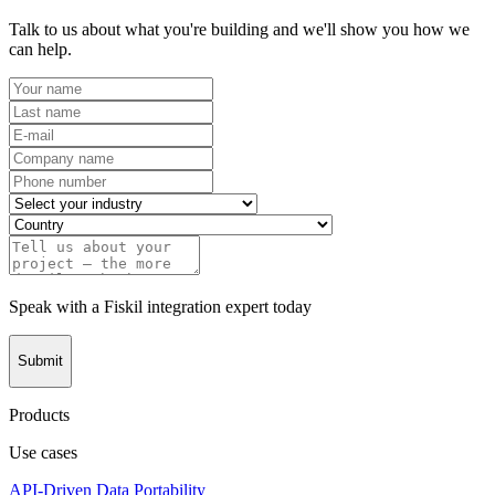
Talk to us about what you're building and we'll show you how we
can help.
Speak with a Fiskil integration expert today
Submit
Products
Use cases
API-Driven Data Portability