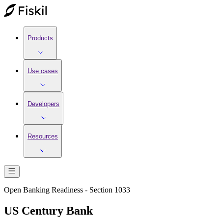
Products
Use cases
Developers
Resources
Open Banking Readiness - Section 1033
US Century Bank