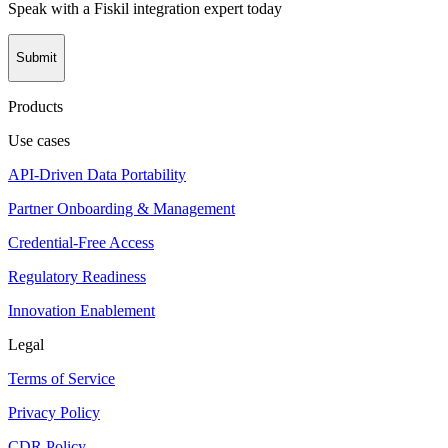
Speak with a Fiskil integration expert today
Submit
Products
Use cases
API-Driven Data Portability
Partner Onboarding & Management
Credential-Free Access
Regulatory Readiness
Innovation Enablement
Legal
Terms of Service
Privacy Policy
CDR Policy