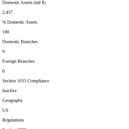
Domestic Assets (mil $)
2,457
% Domestic Assets
100
Domestic Branches
9
Foreign Branches
0
Section 1033 Compliance
Inactive
Geography
US
Regulations