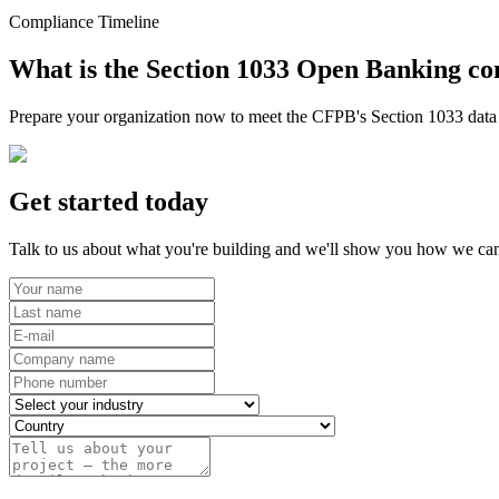
Compliance Timeline
What is the Section 1033 Open Banking co
Prepare your organization now to meet the CFPB's Section 1033 data r
Get started today
Talk to us about what you're building and we'll show you how we can