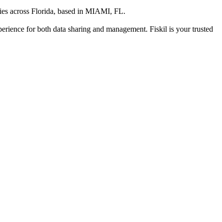
es across Florida
, based in
MIAMI, FL
.
xperience for both data sharing and management. Fiskil is your trusted