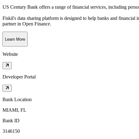
US Century Bank offers a range of financial services, including pers
Fiskil's data sharing platform is designed to help banks and financial 
partner in Open Finance.
Learn More
Website
Developer Portal
Bank Location
MIAMI, FL
Bank ID
3146150