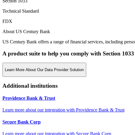
Section 1033
Technical Standard
FDX
About US Century Bank
US Century Bank offers a range of financial services, including perso
A product suite to help you comply with Section 1033
Learn More About Our Data Provider Solution
Additional institutions
Providence Bank & Trust
Learn more about our integration with
Providence Bank & Trust
Secure Bank Corp
Learn more about our integration with
Secure Bank Corp