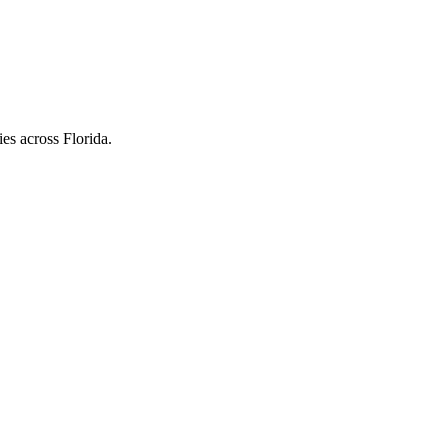
es across Florida.