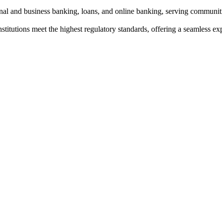
onal and business banking, loans, and online banking, serving communiti
institutions meet the highest regulatory standards, offering a seamless e