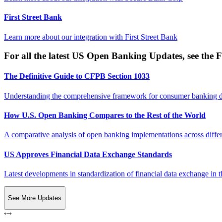
First Street Bank
Learn more about our integration with
First Street Bank
For all the latest US Open Banking Updates, see the F
The Definitive Guide to CFPB Section 1033
Understanding the comprehensive framework for consumer banking da
How U.S. Open Banking Compares to the Rest of the World
A comparative analysis of open banking implementations across differe
US Approves Financial Data Exchange Standards
Latest developments in standardization of financial data exchange in t
See More Updates