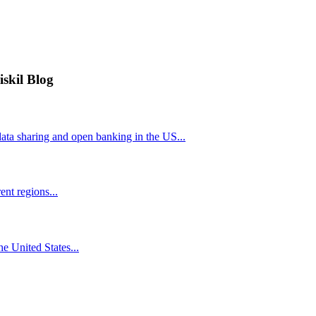
iskil Blog
ta sharing and open banking in the US...
nt regions...
he United States...