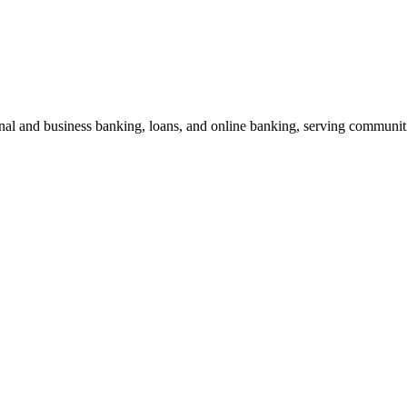
nal and business banking, loans, and online banking, serving communiti