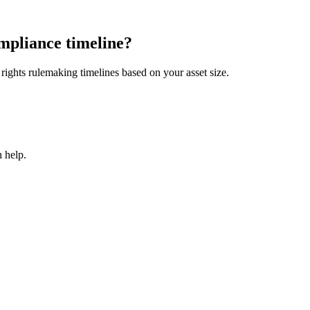
mpliance timeline?
ights rulemaking timelines based on your asset size.
 help.