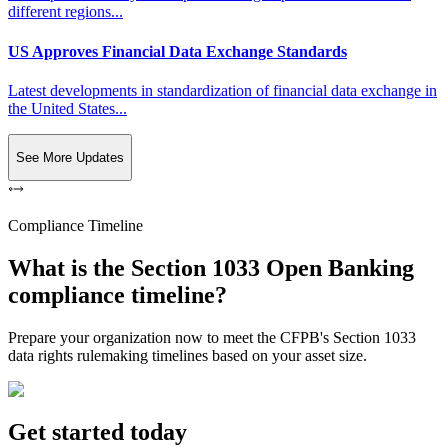
different regions...
US Approves Financial Data Exchange Standards
Latest developments in standardization of financial data exchange in
the United States...
See More Updates
Compliance Timeline
What is the Section 1033 Open Banking
compliance timeline?
Prepare your organization now to meet the CFPB's Section 1033
data rights rulemaking timelines based on your asset size.
Get started today