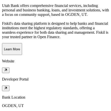
Utah Bank offers comprehensive financial services, including
personal and business banking, loans, and investment solutions, with
a focus on community support
, based in
OGDEN, UT
.
Fiskil's data sharing platform is designed to help banks and financial
institutions meet the highest regulatory standards, offering a
seamless experience for both data sharing and management. Fiskil is
your trusted partner in Open Finance.
Learn More
Website
Developer Portal
Bank Location
OGDEN, UT