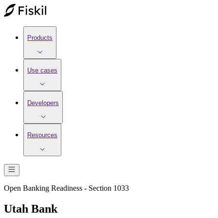
Products
Use cases
Developers
Resources
Open Banking Readiness - Section 1033
Utah Bank