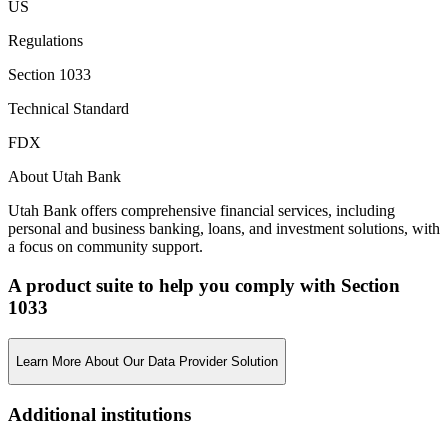
US
Regulations
Section 1033
Technical Standard
FDX
About Utah Bank
Utah Bank offers comprehensive financial services, including
personal and business banking, loans, and investment solutions, with
a focus on community support.
A product suite to help you comply with Section
1033
Learn More About Our Data Provider Solution
Additional institutions