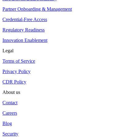
Partner Onboarding & Management
Credential-Free Access
Regulatory Readiness
Innovation Enablement
Legal
Terms of Service
Privacy Policy
CDR Policy
About us
Contact
Careers
Blog
Security