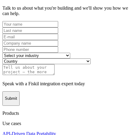
Talk to us about what you're building and we'll show you how we
can help.
Speak with a Fiskil integration expert today
Submit
Products
Use cases
API-Driven Data Portability