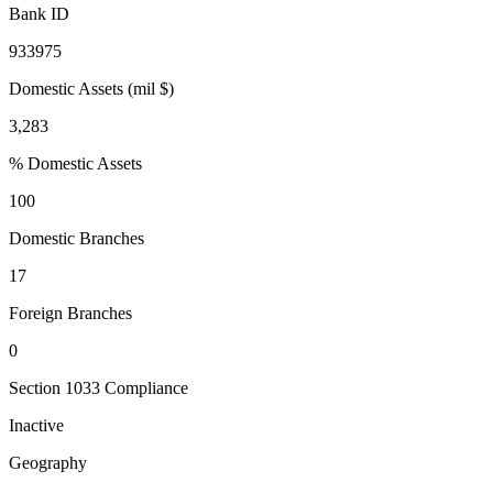
Bank ID
933975
Domestic Assets (mil $)
3,283
% Domestic Assets
100
Domestic Branches
17
Foreign Branches
0
Section 1033 Compliance
Inactive
Geography