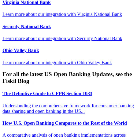
Virginia National Bank
Learn more about our integration with
Virginia National Bank
Security National Bank
Learn more about our integration with
Security National Bank
Ohio Valley Bank
Learn more about our integration with
Ohio Valley Bank
For all the latest US Open Banking Updates, see the
Fiskil Blog
The Definitive Guide to CFPB Section 1033
Understanding the comprehensive framework for consumer banking
data sharing and open banking in the US...
How U.S. Open Banking Compares to the Rest of the World
A comparative analysis of open banking implementations across