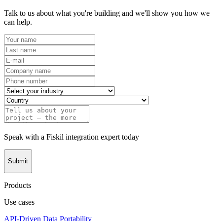
Talk to us about what you're building and we'll show you how we
can help.
Speak with a Fiskil integration expert today
Submit
Products
Use cases
API-Driven Data Portability