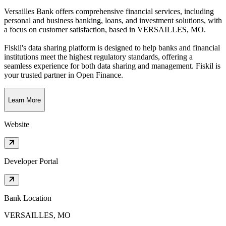
Versailles Bank offers comprehensive financial services, including
personal and business banking, loans, and investment solutions, with
a focus on customer satisfaction
, based in
VERSAILLES, MO
.
Fiskil's data sharing platform is designed to help banks and financial
institutions meet the highest regulatory standards, offering a
seamless experience for both data sharing and management. Fiskil is
your trusted partner in Open Finance.
Learn More
Website
Developer Portal
Bank Location
VERSAILLES, MO