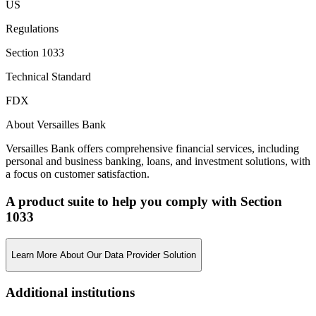
US
Regulations
Section 1033
Technical Standard
FDX
About Versailles Bank
Versailles Bank offers comprehensive financial services, including
personal and business banking, loans, and investment solutions, with
a focus on customer satisfaction.
A product suite to help you comply with Section
1033
Learn More About Our Data Provider Solution
Additional institutions