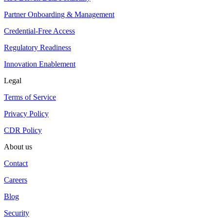
Partner Onboarding & Management
Credential-Free Access
Regulatory Readiness
Innovation Enablement
Legal
Terms of Service
Privacy Policy
CDR Policy
About us
Contact
Careers
Blog
Security