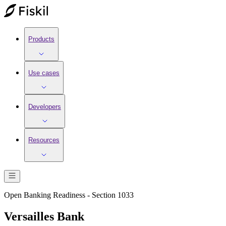
Products
Use cases
Developers
Resources
Open Banking Readiness - Section 1033
Versailles Bank