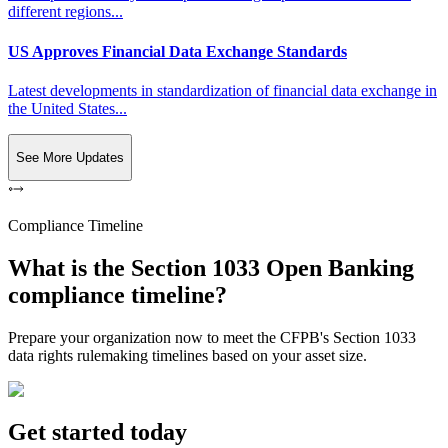
different regions...
US Approves Financial Data Exchange Standards
Latest developments in standardization of financial data exchange in
the United States...
See More Updates
Compliance Timeline
What is the Section 1033 Open Banking
compliance timeline?
Prepare your organization now to meet the CFPB's Section 1033
data rights rulemaking timelines based on your asset size.
Get started today