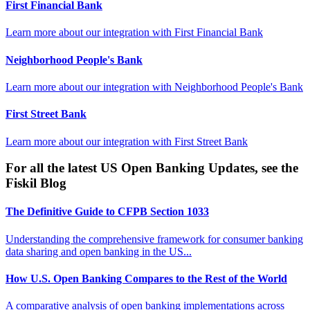
First Financial Bank
Learn more about our integration with
First Financial Bank
Neighborhood People's Bank
Learn more about our integration with
Neighborhood People's Bank
First Street Bank
Learn more about our integration with
First Street Bank
For all the latest US Open Banking Updates, see the
Fiskil Blog
The Definitive Guide to CFPB Section 1033
Understanding the comprehensive framework for consumer banking
data sharing and open banking in the US...
How U.S. Open Banking Compares to the Rest of the World
A comparative analysis of open banking implementations across