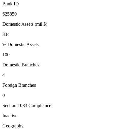
Bank ID
625850
Domestic Assets (mil $)
334
% Domestic Assets
100
Domestic Branches
4
Foreign Branches
0
Section 1033 Compliance
Inactive
Geography