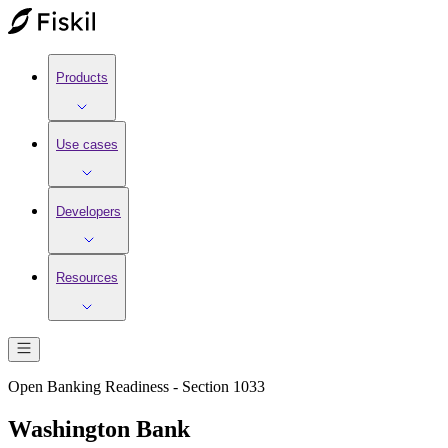
Products
Use cases
Developers
Resources
Open Banking Readiness - Section 1033
Washington Bank