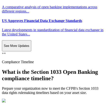
A comparative analysis of open banking implementations across
different regions...
US Approves Financial Data Exchange Standards
Latest developments in standardization of financial data exchange in
the United States...
See More Updates
Compliance Timeline
What is the Section 1033 Open Banking
compliance timeline?
Prepare your organization now to meet the CFPB's Section 1033
data rights rulemaking timelines based on your asset size.