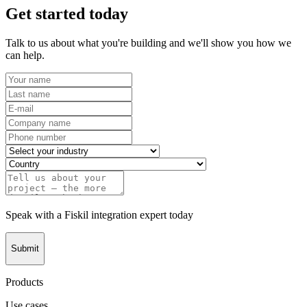
Get started today
Talk to us about what you're building and we'll show you how we
can help.
Speak with a Fiskil integration expert today
Submit
Products
Use cases