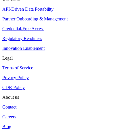
API-Driven Data Portability
Partner Onboarding & Management
Credential-Free Access
Regulatory Readiness
Innovation Enablement
Legal
Terms of Service
Privacy Policy
CDR Policy
About us
Contact
Careers
Blog