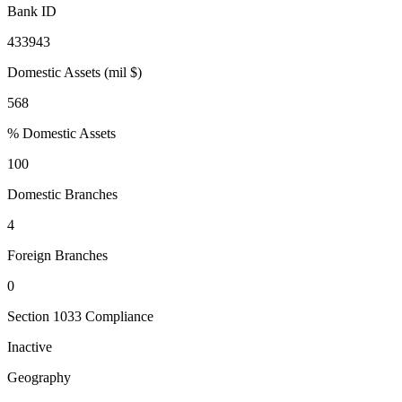
Bank ID
433943
Domestic Assets (mil $)
568
% Domestic Assets
100
Domestic Branches
4
Foreign Branches
0
Section 1033 Compliance
Inactive
Geography