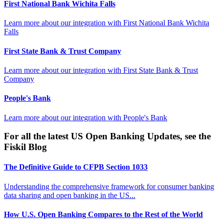
First National Bank Wichita Falls
Learn more about our integration with
First National Bank Wichita
Falls
First State Bank & Trust Company
Learn more about our integration with
First State Bank & Trust
Company
People's Bank
Learn more about our integration with
People's Bank
For all the latest US Open Banking Updates, see the
Fiskil Blog
The Definitive Guide to CFPB Section 1033
Understanding the comprehensive framework for consumer banking
data sharing and open banking in the US...
How U.S. Open Banking Compares to the Rest of the World