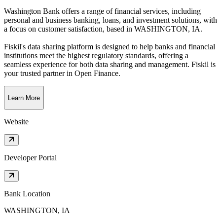
Washington Bank offers a range of financial services, including
personal and business banking, loans, and investment solutions, with
a focus on customer satisfaction
, based in
WASHINGTON, IA
.
Fiskil's data sharing platform is designed to help banks and financial
institutions meet the highest regulatory standards, offering a
seamless experience for both data sharing and management. Fiskil is
your trusted partner in Open Finance.
Learn More
Website
Developer Portal
Bank Location
WASHINGTON, IA