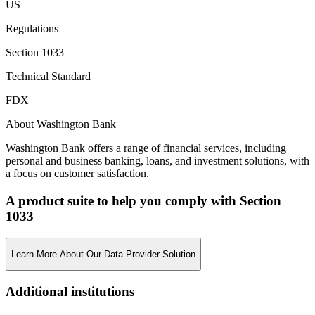
US
Regulations
Section 1033
Technical Standard
FDX
About Washington Bank
Washington Bank offers a range of financial services, including
personal and business banking, loans, and investment solutions, with
a focus on customer satisfaction.
A product suite to help you comply with Section
1033
Learn More About Our Data Provider Solution
Additional institutions