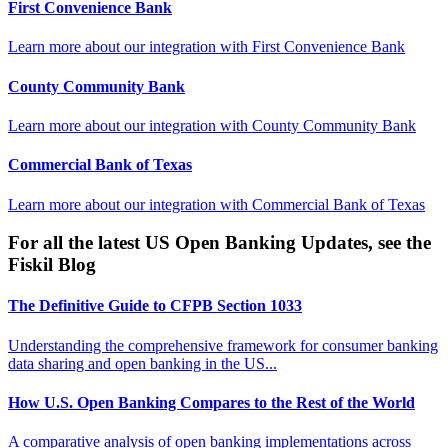
First Convenience Bank
Learn more about our integration with
First Convenience Bank
County Community Bank
Learn more about our integration with
County Community Bank
Commercial Bank of Texas
Learn more about our integration with
Commercial Bank of Texas
For all the latest US Open Banking Updates, see the
Fiskil Blog
The Definitive Guide to CFPB Section 1033
Understanding the comprehensive framework for consumer banking
data sharing and open banking in the US...
How U.S. Open Banking Compares to the Rest of the World
A comparative analysis of open banking implementations across