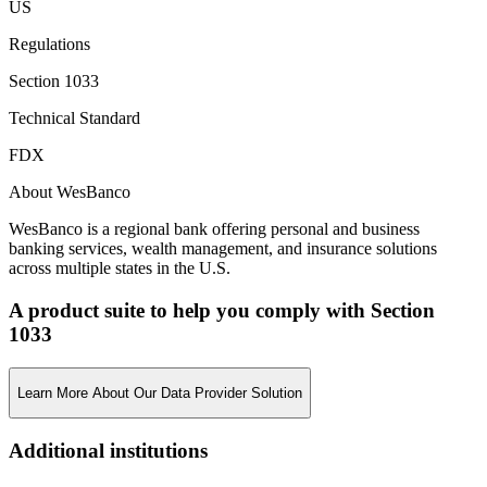
US
Regulations
Section 1033
Technical Standard
FDX
About WesBanco
WesBanco is a regional bank offering personal and business
banking services, wealth management, and insurance solutions
across multiple states in the U.S.
A product suite to help you comply with Section
1033
Learn More About Our Data Provider Solution
Additional institutions