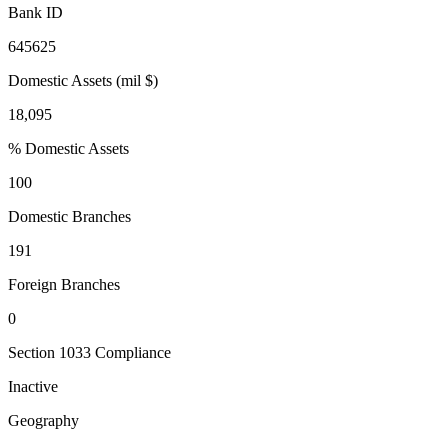
Bank ID
645625
Domestic Assets (mil $)
18,095
% Domestic Assets
100
Domestic Branches
191
Foreign Branches
0
Section 1033 Compliance
Inactive
Geography