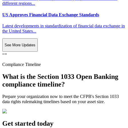
different regions...
US Approves Financial Data Exchange Standards
Latest developments in standardization of financial data exchange in
the United States...
See More Updates
Compliance Timeline
What is the Section 1033 Open Banking
compliance timeline?
Prepare your organization now to meet the CFPB's Section 1033
data rights rulemaking timelines based on your asset size.
Get started today