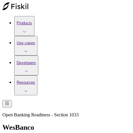
Products
Use cases
Developers
Resources
Open Banking Readiness - Section 1033
WesBanco