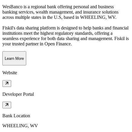
WesBanco is a regional bank offering personal and business
banking services, wealth management, and insurance solutions
across multiple states in the U.S
, based in
WHEELING, WV
.
Fiskil's data sharing platform is designed to help banks and financial
institutions meet the highest regulatory standards, offering a
seamless experience for both data sharing and management. Fiskil is
your trusted partner in Open Finance.
Learn More
Website
Developer Portal
Bank Location
WHEELING, WV