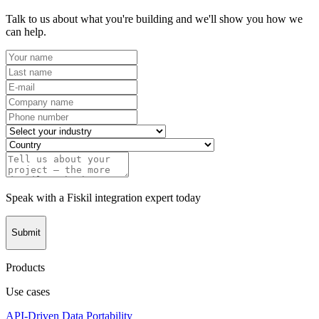
Talk to us about what you're building and we'll show you how we
can help.
Speak with a Fiskil integration expert today
Submit
Products
Use cases
API-Driven Data Portability