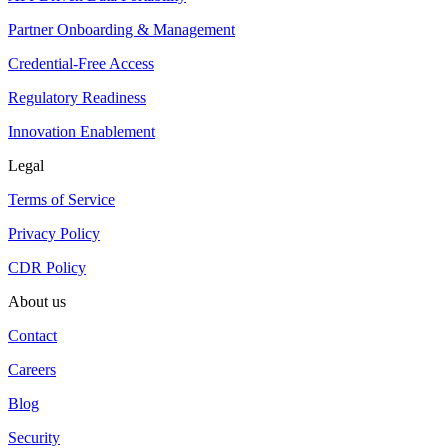
Partner Onboarding & Management
Credential-Free Access
Regulatory Readiness
Innovation Enablement
Legal
Terms of Service
Privacy Policy
CDR Policy
About us
Contact
Careers
Blog
Security