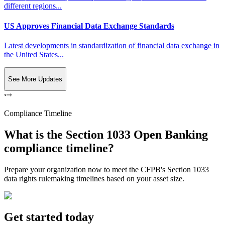
different regions...
US Approves Financial Data Exchange Standards
Latest developments in standardization of financial data exchange in
the United States...
See More Updates
Compliance Timeline
What is the Section 1033 Open Banking
compliance timeline?
Prepare your organization now to meet the CFPB's Section 1033
data rights rulemaking timelines based on your asset size.
Get started today