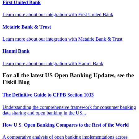
First United Bank
Learn more about our integration with
First United Bank
Metairie Bank & Trust
Learn more about our integration with
Metairie Bank & Trust
Hanmi Bank
Learn more about our integration with
Hanmi Bank
For all the latest US Open Banking Updates, see the
Fiskil Blog
The Definitive Guide to CFPB Section 1033
Understanding the comprehensive framework for consumer banking
data sharing and open banking in the US...
How U.S. Open Banking Compares to the Rest of the World
A comparative analysis of open banking implementations across