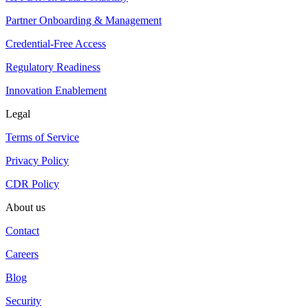
Partner Onboarding & Management
Credential-Free Access
Regulatory Readiness
Innovation Enablement
Legal
Terms of Service
Privacy Policy
CDR Policy
About us
Contact
Careers
Blog
Security