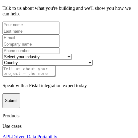
Talk to us about what you're building and we'll show you how we
can help.
Speak with a Fiskil integration expert today
Submit
Products
Use cases
API-Driven Data Portability