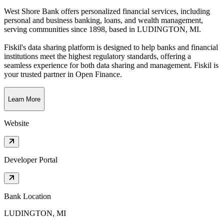
West Shore Bank offers personalized financial services, including
personal and business banking, loans, and wealth management,
serving communities since 1898
, based in
LUDINGTON, MI
.
Fiskil's data sharing platform is designed to help banks and financial
institutions meet the highest regulatory standards, offering a
seamless experience for both data sharing and management. Fiskil is
your trusted partner in Open Finance.
Learn More
Website
Developer Portal
Bank Location
LUDINGTON, MI