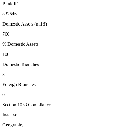
Bank ID
832546
Domestic Assets (mil $)
766
% Domestic Assets
100
Domestic Branches
8
Foreign Branches
0
Section 1033 Compliance
Inactive
Geography