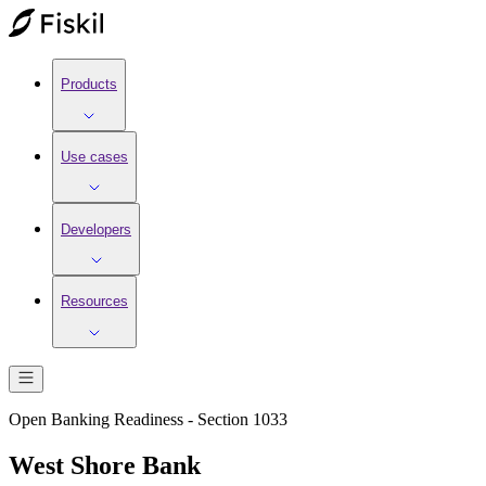
Products
Use cases
Developers
Resources
Open Banking Readiness - Section 1033
West Shore Bank