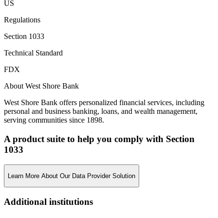
US
Regulations
Section 1033
Technical Standard
FDX
About West Shore Bank
West Shore Bank offers personalized financial services, including
personal and business banking, loans, and wealth management,
serving communities since 1898.
A product suite to help you comply with Section
1033
Learn More About Our Data Provider Solution
Additional institutions