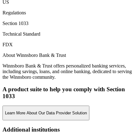
US
Regulations
Section 1033
Technical Standard
FDX
About Winnsboro Bank & Trust
Winnsboro Bank & Trust offers personalized banking services,
including savings, loans, and online banking, dedicated to serving
the Winnsboro community.
A product suite to help you comply with Section
1033
Learn More About Our Data Provider Solution
Additional institutions