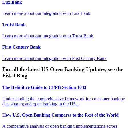
Lux Bank
Learn more about our integration with
Lux Bank
Truist Bank
Learn more about our integration with
Truist Bank
First Century Bank
Learn more about our integration with
First Century Bank
For all the latest US Open Banking Updates, see the
Fiskil Blog
The Definitive Guide to CFPB Section 1033
Understanding the comprehensive framework for consumer banking
data sharing and open banking in the US...
How U.S. Open Banking Compares to the Rest of the World
A comparative analysis of open banking implementations across