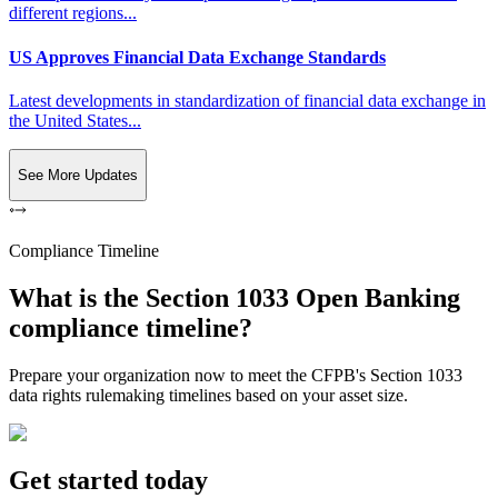
different regions...
US Approves Financial Data Exchange Standards
Latest developments in standardization of financial data exchange in
the United States...
See More Updates
Compliance Timeline
What is the Section 1033 Open Banking
compliance timeline?
Prepare your organization now to meet the CFPB's Section 1033
data rights rulemaking timelines based on your asset size.
Get started today