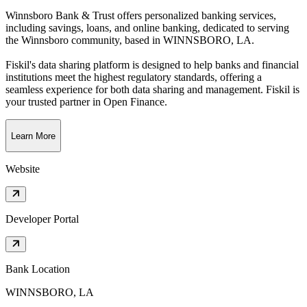
Winnsboro Bank & Trust offers personalized banking services,
including savings, loans, and online banking, dedicated to serving
the Winnsboro community
, based in
WINNSBORO, LA
.
Fiskil's data sharing platform is designed to help banks and financial
institutions meet the highest regulatory standards, offering a
seamless experience for both data sharing and management. Fiskil is
your trusted partner in Open Finance.
Learn More
Website
Developer Portal
Bank Location
WINNSBORO, LA