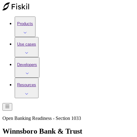
Products
Use cases
Developers
Resources
Open Banking Readiness - Section 1033
Winnsboro Bank & Trust