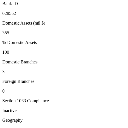
Bank ID
628552
Domestic Assets (mil $)
355
% Domestic Assets
100
Domestic Branches
3
Foreign Branches
0
Section 1033 Compliance
Inactive
Geography