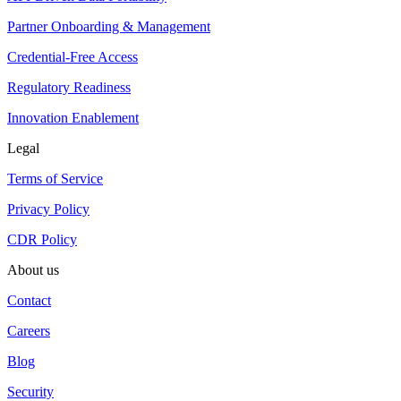
Partner Onboarding & Management
Credential-Free Access
Regulatory Readiness
Innovation Enablement
Legal
Terms of Service
Privacy Policy
CDR Policy
About us
Contact
Careers
Blog
Security