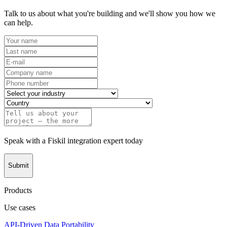
Talk to us about what you're building and we'll show you how we
can help.
Speak with a Fiskil integration expert today
Submit
Products
Use cases
API-Driven Data Portability