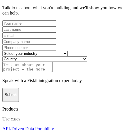
Talk to us about what you're building and we'll show you how we
can help.
Speak with a Fiskil integration expert today
Submit
Products
Use cases
API-Driven Data Portability