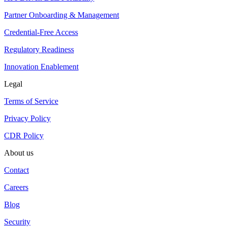
Partner Onboarding & Management
Credential-Free Access
Regulatory Readiness
Innovation Enablement
Legal
Terms of Service
Privacy Policy
CDR Policy
About us
Contact
Careers
Blog
Security