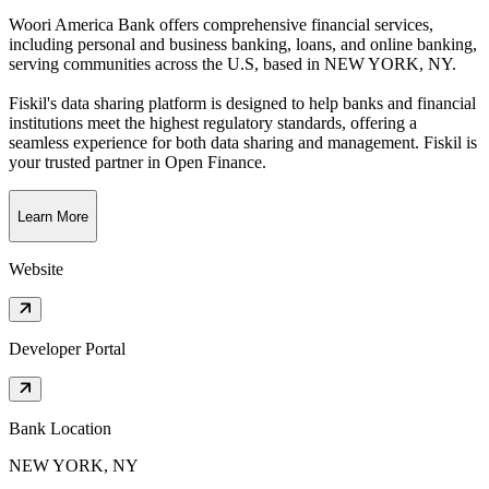
Woori America Bank offers comprehensive financial services,
including personal and business banking, loans, and online banking,
serving communities across the U.S
, based in
NEW YORK, NY
.
Fiskil's data sharing platform is designed to help banks and financial
institutions meet the highest regulatory standards, offering a
seamless experience for both data sharing and management. Fiskil is
your trusted partner in Open Finance.
Learn More
Website
Developer Portal
Bank Location
NEW YORK, NY