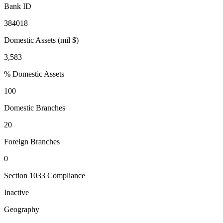
Bank ID
384018
Domestic Assets (mil $)
3,583
% Domestic Assets
100
Domestic Branches
20
Foreign Branches
0
Section 1033 Compliance
Inactive
Geography