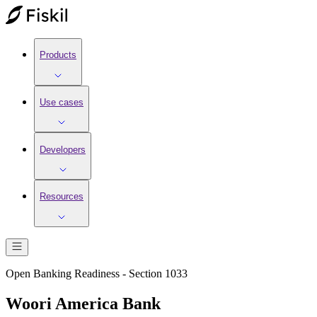
Products
Use cases
Developers
Resources
Open Banking Readiness - Section 1033
Woori America Bank