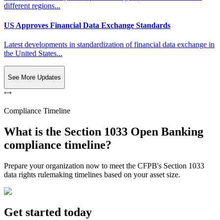
different regions...
US Approves Financial Data Exchange Standards
Latest developments in standardization of financial data exchange in
the United States...
See More Updates
Compliance Timeline
What is the Section 1033 Open Banking
compliance timeline?
Prepare your organization now to meet the CFPB's Section 1033
data rights rulemaking timelines based on your asset size.
Get started today