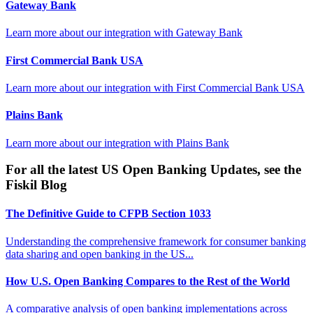
Gateway Bank
Learn more about our integration with
Gateway Bank
First Commercial Bank USA
Learn more about our integration with
First Commercial Bank USA
Plains Bank
Learn more about our integration with
Plains Bank
For all the latest US Open Banking Updates, see the
Fiskil Blog
The Definitive Guide to CFPB Section 1033
Understanding the comprehensive framework for consumer banking
data sharing and open banking in the US...
How U.S. Open Banking Compares to the Rest of the World
A comparative analysis of open banking implementations across