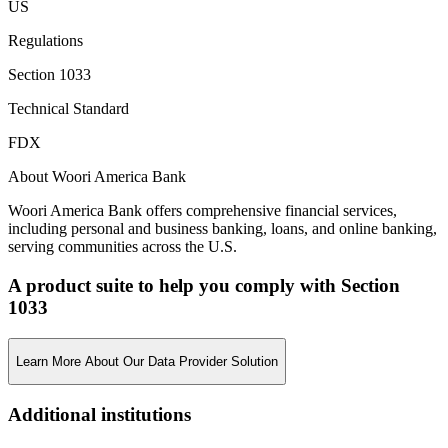
US
Regulations
Section 1033
Technical Standard
FDX
About Woori America Bank
Woori America Bank offers comprehensive financial services,
including personal and business banking, loans, and online banking,
serving communities across the U.S.
A product suite to help you comply with Section
1033
Learn More About Our Data Provider Solution
Additional institutions