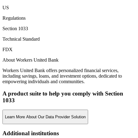
US
Regulations
Section 1033
Technical Standard
FDX
About Workers United Bank
Workers United Bank offers personalized financial services,
including savings, loans, and investment options, dedicated to
empowering individuals and communities.
A product suite to help you comply with Section
1033
Learn More About Our Data Provider Solution
Additional institutions