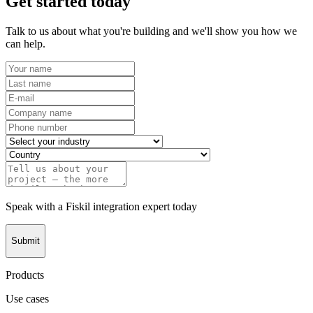
Get started today
Talk to us about what you're building and we'll show you how we
can help.
Speak with a Fiskil integration expert today
Submit
Products
Use cases