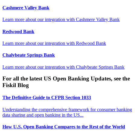
Cashmere Valley Bank
Learn more about our integration with
Cashmere Valley Bank
Redwood Bank
Learn more about our integration with
Redwood Bank
Chalybeate Springs Bank
Learn more about our integration with
Chalybeate Springs Bank
For all the latest US Open Banking Updates, see the
Fiskil Blog
The Definitive Guide to CFPB Section 1033
Understanding the comprehensive framework for consumer banking
data sharing and open banking in the US...
How U.S. Open Banking Compares to the Rest of the World