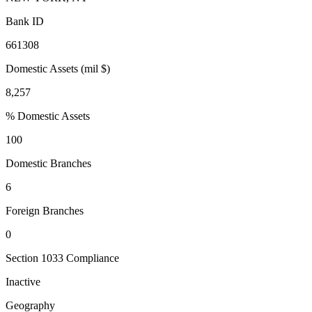
Bank ID
661308
Domestic Assets (mil $)
8,257
% Domestic Assets
100
Domestic Branches
6
Foreign Branches
0
Section 1033 Compliance
Inactive
Geography