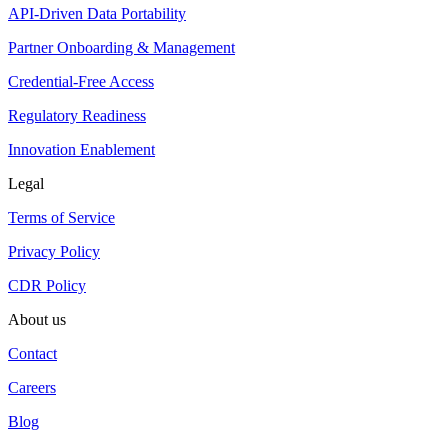
API-Driven Data Portability
Partner Onboarding & Management
Credential-Free Access
Regulatory Readiness
Innovation Enablement
Legal
Terms of Service
Privacy Policy
CDR Policy
About us
Contact
Careers
Blog