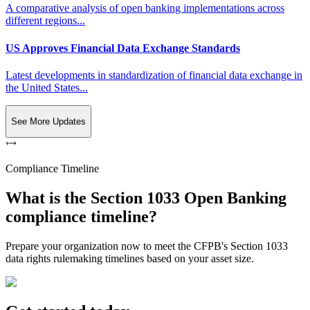
A comparative analysis of open banking implementations across
different regions...
US Approves Financial Data Exchange Standards
Latest developments in standardization of financial data exchange in
the United States...
See More Updates
Compliance Timeline
What is the Section 1033 Open Banking
compliance timeline?
Prepare your organization now to meet the CFPB's Section 1033
data rights rulemaking timelines based on your asset size.