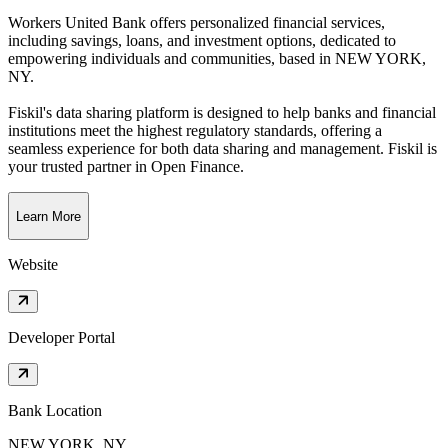
Workers United Bank offers personalized financial services,
including savings, loans, and investment options, dedicated to
empowering individuals and communities
, based in
NEW YORK,
NY
.
Fiskil's data sharing platform is designed to help banks and financial
institutions meet the highest regulatory standards, offering a
seamless experience for both data sharing and management. Fiskil is
your trusted partner in Open Finance.
Learn More
Website
Developer Portal
Bank Location
NEW YORK, NY