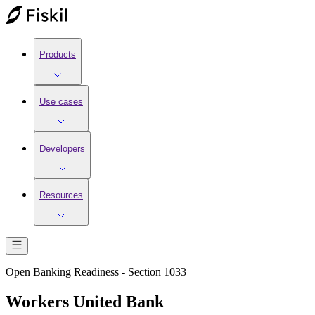
Products
Use cases
Developers
Resources
Open Banking Readiness - Section 1033
Workers United Bank