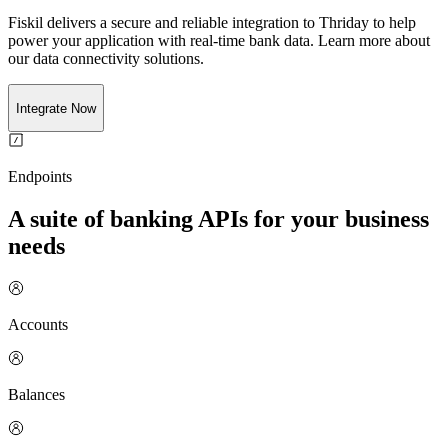
Fiskil delivers a secure and reliable integration to
Thriday
to help
power your application with real-time
bank
data. Learn more about
our data connectivity solutions.
Integrate Now
Endpoints
A suite of banking APIs for your business
needs
Accounts
Balances