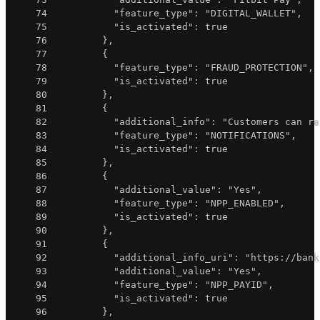
74
"feature_type"
:
"DIGITAL_WALLET"
,
75
"is_activated"
:
true
76
}
,
77
{
78
"feature_type"
:
"FRAUD_PROTECTION"
,
79
"is_activated"
:
true
80
}
,
81
{
82
"additional_info"
:
"Customers can re
83
"feature_type"
:
"NOTIFICATIONS"
,
84
"is_activated"
:
true
85
}
,
86
{
87
"additional_value"
:
"Yes"
,
88
"feature_type"
:
"NPP_ENABLED"
,
89
"is_activated"
:
true
90
}
,
91
{
92
"additional_info_uri"
:
"https://bank
93
"additional_value"
:
"Yes"
,
94
"feature_type"
:
"NPP_PAYID"
,
95
"is_activated"
:
true
96
}
,