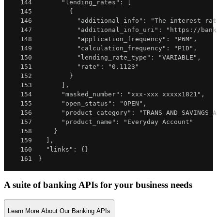
144
"lending_rates"
:
[
145
{
146
"additional_info"
:
"The interest rat
147
"additional_info_uri"
:
"https://bank
148
"application_frequency"
:
"P6M"
,
149
"calculation_frequency"
:
"P1D"
,
150
"lending_rate_type"
:
"VARIABLE"
,
151
"rate"
:
"0.1123"
152
}
153
]
,
154
"masked_number"
:
"xxx-xxx xxxxx1821"
,
155
"open_status"
:
"OPEN"
,
156
"product_category"
:
"TRANS_AND_SAVINGS_A
157
"product_name"
:
"Everyday Account"
158
}
159
]
,
160
"links"
:
{
}
161
}
A suite of banking APIs for your business needs
Learn More About Our Banking APIs