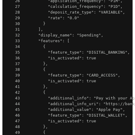
26
"application_frequency"
:
"P1M"
,
27
"calculation_frequency"
:
"P1D"
,
28
"deposit_rate_type"
:
"VARIABLE"
,
29
"rate"
:
"0.0"
30
}
31
]
,
32
"display_name"
:
"Spending"
,
33
"features"
:
[
34
{
35
"feature_type"
:
"DIGITAL_BANKING"
,
36
"is_activated"
:
true
37
}
,
38
{
39
"feature_type"
:
"CARD_ACCESS"
,
40
"is_activated"
:
true
41
}
,
42
{
43
"additional_info"
:
"Pay with your Ap
44
"additional_info_uri"
:
"https://bank
45
"additional_value"
:
"Apple Pay"
,
46
"feature_type"
:
"DIGITAL_WALLET"
,
47
"is_activated"
:
true
48
}
,
49
{