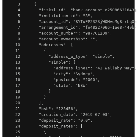
3
{
4
"fiskil_id"
:
"bank_account_e25086631643a
5
"institution_id"
:
"3"
,
6
"account_id"
:
"8YTuFP2323jWOMveMg8rrLqOa
7
"arrangement_id"
:
"fe48227066-1ae8-449b-
8
"account_number"
:
"987761209"
,
9
"account_ownership"
:
""
,
10
"addresses"
:
[
11
{
12
"address_u_type"
:
"simple"
,
13
"simple"
:
{
14
"address_line1"
:
"42 Wallaby Way"
,
15
"city"
:
"Sydney"
,
16
"postcode"
:
"2000"
,
17
"state"
:
"NSW"
18
}
19
}
20
]
,
21
"bsb"
:
"123456"
,
22
"creation_date"
:
"2019-07-03"
,
23
"deposit_rate"
:
"0.0"
,
24
"deposit_rates"
:
[
25
{