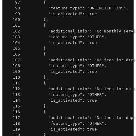
97
{
98
"feature_type"
:
"UNLIMITED_TXNS"
,
99
"is_activated"
:
true
100
}
,
101
{
102
"additional_info"
:
"No monthly servi
103
"feature_type"
:
"OTHER"
,
104
"is_activated"
:
true
105
}
,
106
{
107
"additional_info"
:
"No fees for dire
108
"feature_type"
:
"OTHER"
,
109
"is_activated"
:
true
110
}
,
111
{
112
"additional_info"
:
"No fees for onli
113
"feature_type"
:
"OTHER"
,
114
"is_activated"
:
true
115
}
,
116
{
117
"additional_info"
:
"No fees for depo
118
"feature_type"
:
"OTHER"
,
119
"is_activated"
:
true
120
}
,