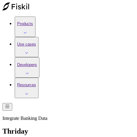
Products
Use cases
Developers
Resources
Integrate
Banking
Data
Thriday