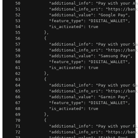
50
"additional_info"
:
"Pay with your An
51
"additional_info_uri"
:
"https://bank
52
"additional_value"
:
"Google Pay"
,
53
"feature_type"
:
"DIGITAL_WALLET"
,
54
"is_activated"
:
true
55
}
,
56
{
57
"additional_info"
:
"Pay with your Sa
58
"additional_info_uri"
:
"https://bank
59
"additional_value"
:
"Samsung Pay"
,
60
"feature_type"
:
"DIGITAL_WALLET"
,
61
"is_activated"
:
true
62
}
,
63
{
64
"additional_info"
:
"Pay with your Ga
65
"additional_info_uri"
:
"https://bank
66
"additional_value"
:
"Garmin Pay"
,
67
"feature_type"
:
"DIGITAL_WALLET"
,
68
"is_activated"
:
true
69
}
,
70
{
71
"additional_info"
:
"Pay with your Fi
72
"additional_info_uri"
:
"https://bank
73
"additional_value"
:
"Fitbit Pay"
,