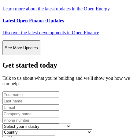
Learn more about the latest updates in the Open Energy
Latest Open Finance Updates
Discover the latest developments in Open Finance
See More Updates
Get started today
Talk to us about what you're building and we'll show you how we
can help.