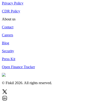
Privacy Policy
CDR Policy
About us
Contact
Careers
Blog
Security
Press Kit
Open Finance Tracker
© Fiskil
2026
.
All rights reserved.