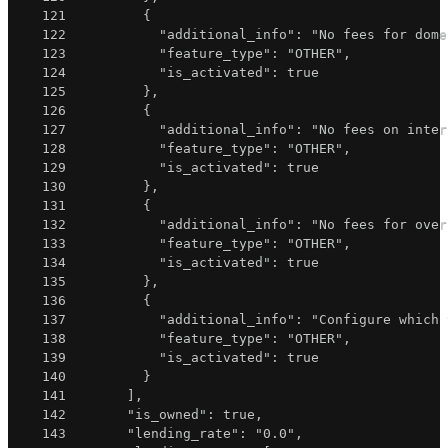
121
{
122
"additional_info"
:
"No fees for dome
123
"feature_type"
:
"OTHER"
,
124
"is_activated"
:
true
125
}
,
126
{
127
"additional_info"
:
"No fees on inter
128
"feature_type"
:
"OTHER"
,
129
"is_activated"
:
true
130
}
,
131
{
132
"additional_info"
:
"No fees for over
133
"feature_type"
:
"OTHER"
,
134
"is_activated"
:
true
135
}
,
136
{
137
"additional_info"
:
"Configure which 
138
"feature_type"
:
"OTHER"
,
139
"is_activated"
:
true
140
}
141
]
,
142
"is_owned"
:
true
,
143
"lending_rate"
:
"0.0"
,