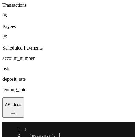
Transactions
Payees
Scheduled Payments
account_number
bsb
deposit_rate
lending_rate
API docs
1
{
2
"accounts"
:
[