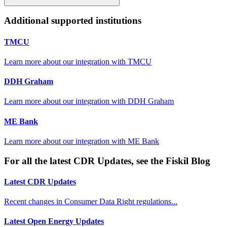
Additional supported institutions
TMCU
Learn more about our integration with
TMCU
DDH Graham
Learn more about our integration with
DDH Graham
ME Bank
Learn more about our integration with
ME Bank
For all the latest CDR Updates, see the Fiskil Blog
Latest CDR Updates
Recent changes in Consumer Data Right regulations...
Latest Open Energy Updates