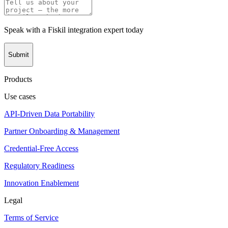
Speak with a Fiskil integration expert today
Submit
Products
Use cases
API-Driven Data Portability
Partner Onboarding & Management
Credential-Free Access
Regulatory Readiness
Innovation Enablement
Legal
Terms of Service