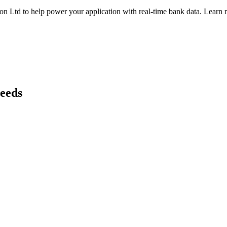
on Ltd
to help power your application with real-time
bank
data. Learn m
needs