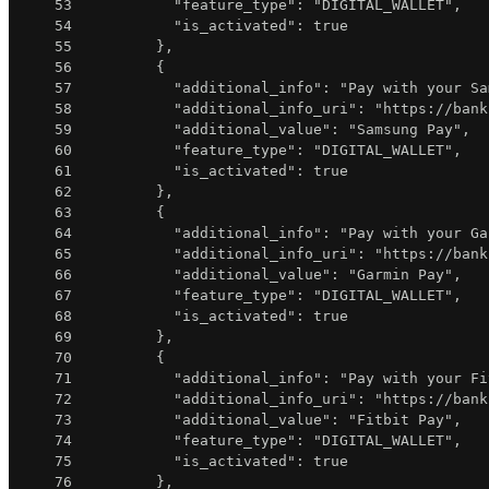
53
"feature_type"
:
"DIGITAL_WALLET"
,
54
"is_activated"
:
true
55
}
,
56
{
57
"additional_info"
:
"Pay with your Sa
58
"additional_info_uri"
:
"https://bank
59
"additional_value"
:
"Samsung Pay"
,
60
"feature_type"
:
"DIGITAL_WALLET"
,
61
"is_activated"
:
true
62
}
,
63
{
64
"additional_info"
:
"Pay with your Ga
65
"additional_info_uri"
:
"https://bank
66
"additional_value"
:
"Garmin Pay"
,
67
"feature_type"
:
"DIGITAL_WALLET"
,
68
"is_activated"
:
true
69
}
,
70
{
71
"additional_info"
:
"Pay with your Fi
72
"additional_info_uri"
:
"https://bank
73
"additional_value"
:
"Fitbit Pay"
,
74
"feature_type"
:
"DIGITAL_WALLET"
,
75
"is_activated"
:
true
76
}
,