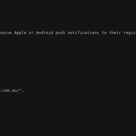
ceive Apple or Android push notifications to their regis
.com.au/"
,