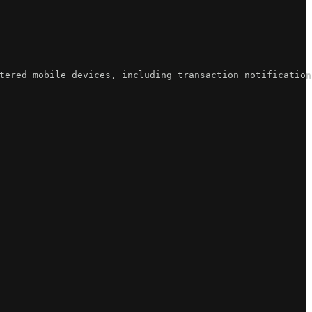
tered mobile devices, including transaction notification