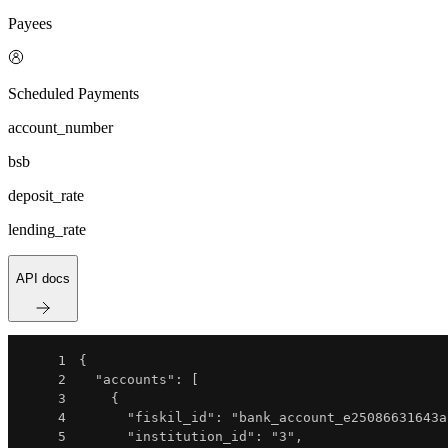
Payees
Scheduled Payments
account_number
bsb
deposit_rate
lending_rate
API docs
1
{
2
"accounts"
:
[
3
{
4
"fiskil_id"
:
"bank_account_e25086631643a
5
"institution_id"
:
"3"
,