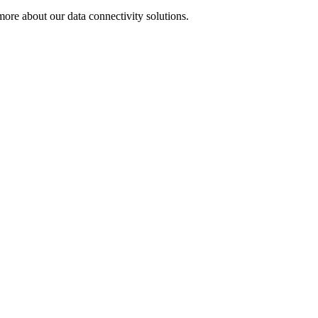
ore about our data connectivity solutions.