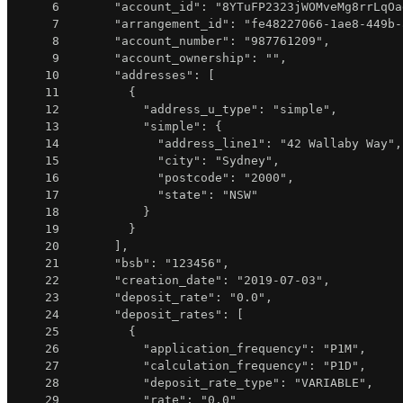
6
"account_id"
:
"8YTuFP2323jWOMveMg8rrLqOa
7
"arrangement_id"
:
"fe48227066-1ae8-449b-
8
"account_number"
:
"987761209"
,
9
"account_ownership"
:
""
,
10
"addresses"
:
[
11
{
12
"address_u_type"
:
"simple"
,
13
"simple"
:
{
14
"address_line1"
:
"42 Wallaby Way"
,
15
"city"
:
"Sydney"
,
16
"postcode"
:
"2000"
,
17
"state"
:
"NSW"
18
}
19
}
20
]
,
21
"bsb"
:
"123456"
,
22
"creation_date"
:
"2019-07-03"
,
23
"deposit_rate"
:
"0.0"
,
24
"deposit_rates"
:
[
25
{
26
"application_frequency"
:
"P1M"
,
27
"calculation_frequency"
:
"P1D"
,
28
"deposit_rate_type"
:
"VARIABLE"
,
29
"rate"
:
"0.0"