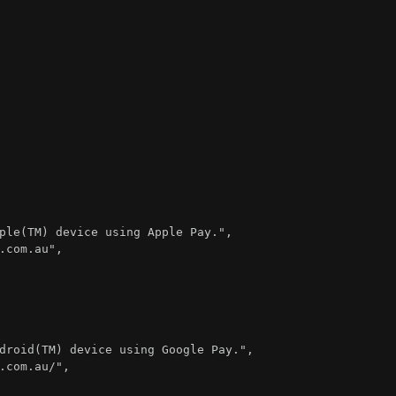
ple(TM) device using Apple Pay."
,
.com.au"
,
droid(TM) device using Google Pay."
,
.com.au/"
,