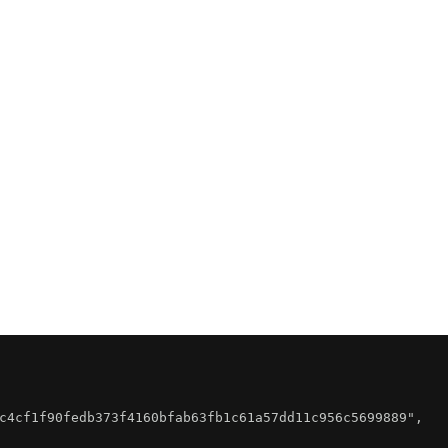
c4cf1f90fedb373f4160bfab63fb1c61a57dd11c956c5699889"
,