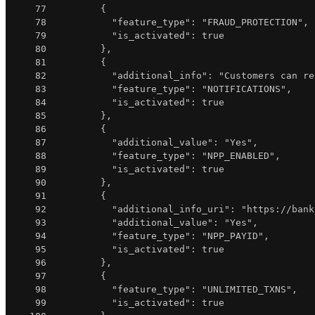
77
{
78
"feature_type"
:
"FRAUD_PROTECTION"
,
79
"is_activated"
:
true
80
}
,
81
{
82
"additional_info"
:
"Customers can re
83
"feature_type"
:
"NOTIFICATIONS"
,
84
"is_activated"
:
true
85
}
,
86
{
87
"additional_value"
:
"Yes"
,
88
"feature_type"
:
"NPP_ENABLED"
,
89
"is_activated"
:
true
90
}
,
91
{
92
"additional_info_uri"
:
"https://bank
93
"additional_value"
:
"Yes"
,
94
"feature_type"
:
"NPP_PAYID"
,
95
"is_activated"
:
true
96
}
,
97
{
98
"feature_type"
:
"UNLIMITED_TXNS"
,
99
"is_activated"
:
true