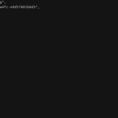
g"
,
a4fc-e9d57801b8d3"
,