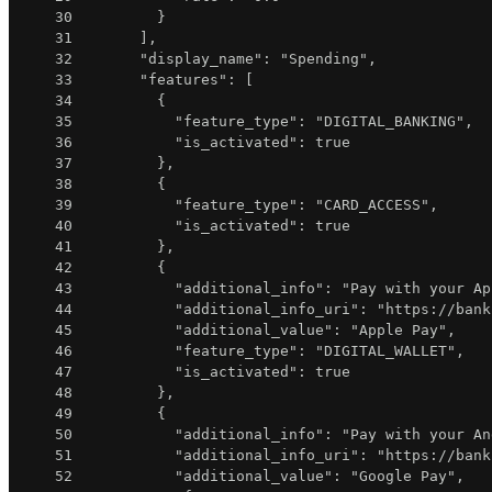
30
}
31
]
,
32
"display_name"
:
"Spending"
,
33
"features"
:
[
34
{
35
"feature_type"
:
"DIGITAL_BANKING"
,
36
"is_activated"
:
true
37
}
,
38
{
39
"feature_type"
:
"CARD_ACCESS"
,
40
"is_activated"
:
true
41
}
,
42
{
43
"additional_info"
:
"Pay with your Ap
44
"additional_info_uri"
:
"https://bank
45
"additional_value"
:
"Apple Pay"
,
46
"feature_type"
:
"DIGITAL_WALLET"
,
47
"is_activated"
:
true
48
}
,
49
{
50
"additional_info"
:
"Pay with your An
51
"additional_info_uri"
:
"https://bank
52
"additional_value"
:
"Google Pay"
,