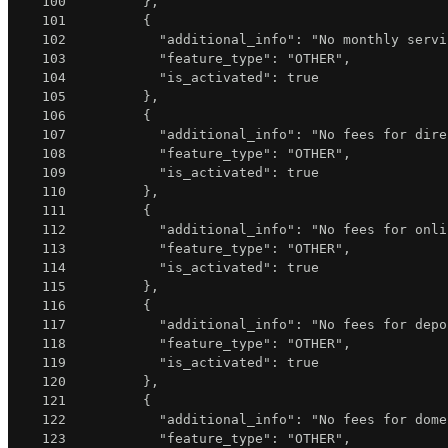
100
}
,
101
{
102
"additional_info"
:
"No monthly servi
103
"feature_type"
:
"OTHER"
,
104
"is_activated"
:
true
105
}
,
106
{
107
"additional_info"
:
"No fees for dire
108
"feature_type"
:
"OTHER"
,
109
"is_activated"
:
true
110
}
,
111
{
112
"additional_info"
:
"No fees for onli
113
"feature_type"
:
"OTHER"
,
114
"is_activated"
:
true
115
}
,
116
{
117
"additional_info"
:
"No fees for depo
118
"feature_type"
:
"OTHER"
,
119
"is_activated"
:
true
120
}
,
121
{
122
"additional_info"
:
"No fees for dome
123
"feature_type"
:
"OTHER"
,