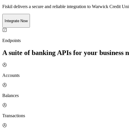
Fiskil delivers a secure and reliable integration to
Warwick Credit Uni
Integrate Now
Endpoints
A suite of banking APIs for your business 
Accounts
Balances
Transactions