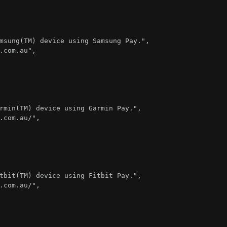
msung(TM) device using Samsung Pay."
,
.com.au"
,
rmin(TM) device using Garmin Pay."
,
.com.au/"
,
tbit(TM) device using Fitbit Pay."
,
.com.au/"
,