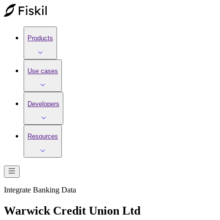
Products
Use cases
Developers
Resources
Integrate
Banking
Data
Warwick Credit Union Ltd