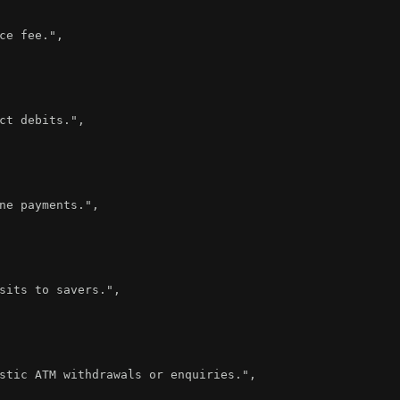
ce fee."
,
ct debits."
,
ne payments."
,
sits to savers."
,
stic ATM withdrawals or enquiries."
,