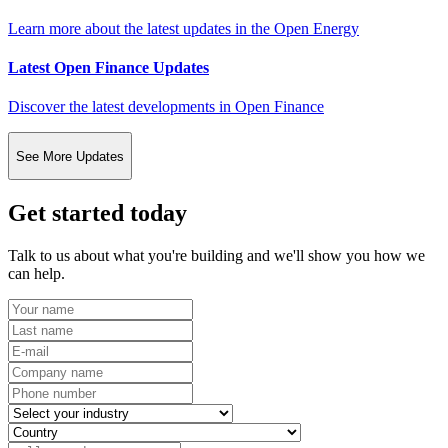
Learn more about the latest updates in the Open Energy
Latest Open Finance Updates
Discover the latest developments in Open Finance
See More Updates
Get started today
Talk to us about what you're building and we'll show you how we
can help.