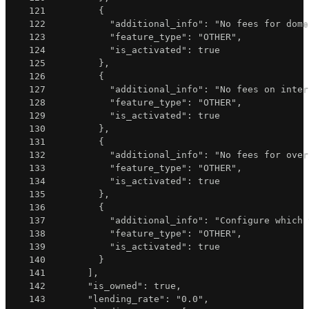
121
{
122
"additional_info"
:
"No fees for dome
123
"feature_type"
:
"OTHER"
,
124
"is_activated"
:
true
125
}
,
126
{
127
"additional_info"
:
"No fees on inter
128
"feature_type"
:
"OTHER"
,
129
"is_activated"
:
true
130
}
,
131
{
132
"additional_info"
:
"No fees for over
133
"feature_type"
:
"OTHER"
,
134
"is_activated"
:
true
135
}
,
136
{
137
"additional_info"
:
"Configure which 
138
"feature_type"
:
"OTHER"
,
139
"is_activated"
:
true
140
}
141
]
,
142
"is_owned"
:
true
,
143
"lending_rate"
:
"0.0"
,