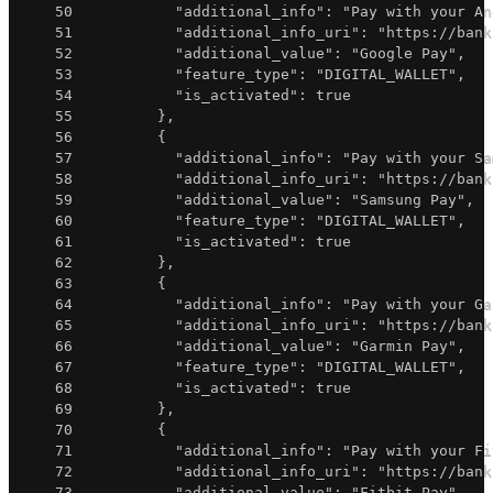
50
"additional_info"
:
"Pay with your An
51
"additional_info_uri"
:
"https://bank
52
"additional_value"
:
"Google Pay"
,
53
"feature_type"
:
"DIGITAL_WALLET"
,
54
"is_activated"
:
true
55
}
,
56
{
57
"additional_info"
:
"Pay with your Sa
58
"additional_info_uri"
:
"https://bank
59
"additional_value"
:
"Samsung Pay"
,
60
"feature_type"
:
"DIGITAL_WALLET"
,
61
"is_activated"
:
true
62
}
,
63
{
64
"additional_info"
:
"Pay with your Ga
65
"additional_info_uri"
:
"https://bank
66
"additional_value"
:
"Garmin Pay"
,
67
"feature_type"
:
"DIGITAL_WALLET"
,
68
"is_activated"
:
true
69
}
,
70
{
71
"additional_info"
:
"Pay with your Fi
72
"additional_info_uri"
:
"https://bank
73
"additional_value"
:
"Fitbit Pay"
,