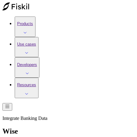
Products
Use cases
Developers
Resources
Integrate
Banking
Data
Wise