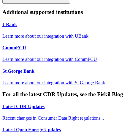
Additional supported institutions
UBank
Learn more about our integration with
UBank
CommFCU
Learn more about our integration with
CommFCU
St.George Bank
Learn more about our integration with
St.George Bank
For all the latest CDR Updates, see the Fiskil Blog
Latest CDR Updates
Recent changes in Consumer Data Right regulations...
Latest Open Energy Updates