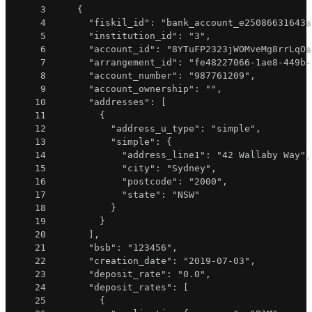
3
{
4
"fiskil_id"
:
"bank_account_e25086631643a
5
"institution_id"
:
"3"
,
6
"account_id"
:
"8YTuFP2323jWOMveMg8rrLqOa
7
"arrangement_id"
:
"fe48227066-1ae8-449b-
8
"account_number"
:
"987761209"
,
9
"account_ownership"
:
""
,
10
"addresses"
:
[
11
{
12
"address_u_type"
:
"simple"
,
13
"simple"
:
{
14
"address_line1"
:
"42 Wallaby Way"
,
15
"city"
:
"Sydney"
,
16
"postcode"
:
"2000"
,
17
"state"
:
"NSW"
18
}
19
}
20
]
,
21
"bsb"
:
"123456"
,
22
"creation_date"
:
"2019-07-03"
,
23
"deposit_rate"
:
"0.0"
,
24
"deposit_rates"
:
[
25
{