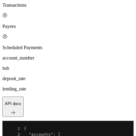
Transactions
Payees
Scheduled Payments
account_number
bsb
deposit_rate
lending_rate
API docs
1
{
2
"accounts"
:
[