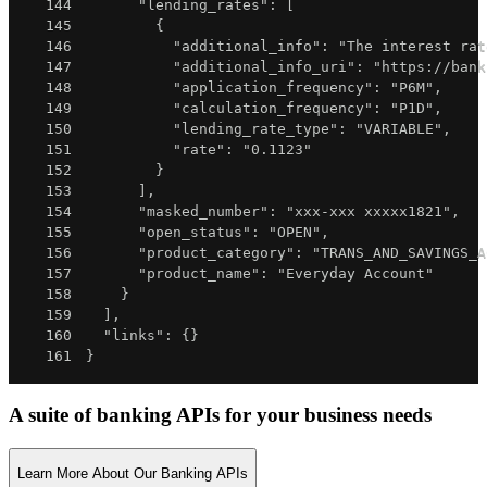
144
"lending_rates"
:
[
145
{
146
"additional_info"
:
"The interest rat
147
"additional_info_uri"
:
"https://bank
148
"application_frequency"
:
"P6M"
,
149
"calculation_frequency"
:
"P1D"
,
150
"lending_rate_type"
:
"VARIABLE"
,
151
"rate"
:
"0.1123"
152
}
153
]
,
154
"masked_number"
:
"xxx-xxx xxxxx1821"
,
155
"open_status"
:
"OPEN"
,
156
"product_category"
:
"TRANS_AND_SAVINGS_A
157
"product_name"
:
"Everyday Account"
158
}
159
]
,
160
"links"
:
{
}
161
}
A suite of banking APIs for your business needs
Learn More About Our Banking APIs