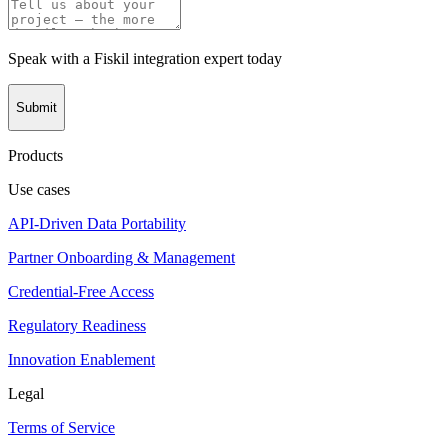
Speak with a Fiskil integration expert today
Submit
Products
Use cases
API-Driven Data Portability
Partner Onboarding & Management
Credential-Free Access
Regulatory Readiness
Innovation Enablement
Legal
Terms of Service