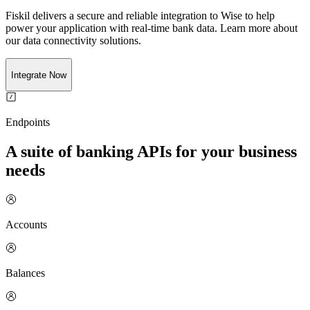
Fiskil delivers a secure and reliable integration to
Wise
to help
power your application with real-time
bank
data. Learn more about
our data connectivity solutions.
Integrate Now
Endpoints
A suite of banking APIs for your business
needs
Accounts
Balances