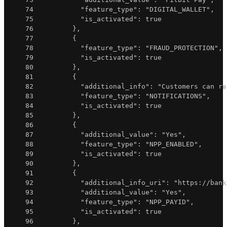
74
"feature_type"
:
"DIGITAL_WALLET"
,
75
"is_activated"
:
true
76
}
,
77
{
78
"feature_type"
:
"FRAUD_PROTECTION"
,
79
"is_activated"
:
true
80
}
,
81
{
82
"additional_info"
:
"Customers can re
83
"feature_type"
:
"NOTIFICATIONS"
,
84
"is_activated"
:
true
85
}
,
86
{
87
"additional_value"
:
"Yes"
,
88
"feature_type"
:
"NPP_ENABLED"
,
89
"is_activated"
:
true
90
}
,
91
{
92
"additional_info_uri"
:
"https://bank
93
"additional_value"
:
"Yes"
,
94
"feature_type"
:
"NPP_PAYID"
,
95
"is_activated"
:
true
96
}
,