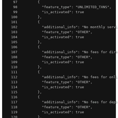
97
{
98
"feature_type"
:
"UNLIMITED_TXNS"
,
99
"is_activated"
:
true
100
}
,
101
{
102
"additional_info"
:
"No monthly servi
103
"feature_type"
:
"OTHER"
,
104
"is_activated"
:
true
105
}
,
106
{
107
"additional_info"
:
"No fees for dire
108
"feature_type"
:
"OTHER"
,
109
"is_activated"
:
true
110
}
,
111
{
112
"additional_info"
:
"No fees for onli
113
"feature_type"
:
"OTHER"
,
114
"is_activated"
:
true
115
}
,
116
{
117
"additional_info"
:
"No fees for depo
118
"feature_type"
:
"OTHER"
,
119
"is_activated"
:
true
120
}
,