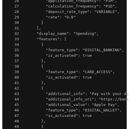
26
"application_frequency"
:
"P1M"
,
27
"calculation_frequency"
:
"P1D"
,
28
"deposit_rate_type"
:
"VARIABLE"
,
29
"rate"
:
"0.0"
30
}
31
]
,
32
"display_name"
:
"Spending"
,
33
"features"
:
[
34
{
35
"feature_type"
:
"DIGITAL_BANKING"
,
36
"is_activated"
:
true
37
}
,
38
{
39
"feature_type"
:
"CARD_ACCESS"
,
40
"is_activated"
:
true
41
}
,
42
{
43
"additional_info"
:
"Pay with your Ap
44
"additional_info_uri"
:
"https://bank
45
"additional_value"
:
"Apple Pay"
,
46
"feature_type"
:
"DIGITAL_WALLET"
,
47
"is_activated"
:
true
48
}
,
49
{