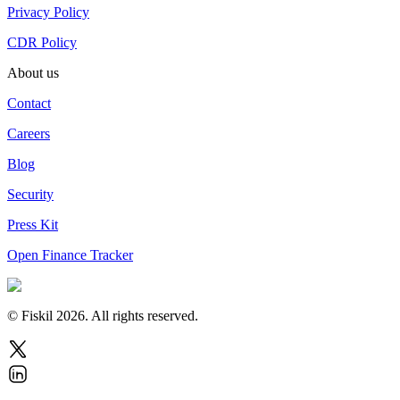
Privacy Policy
CDR Policy
About us
Contact
Careers
Blog
Security
Press Kit
Open Finance Tracker
© Fiskil
2026
.
All rights reserved.