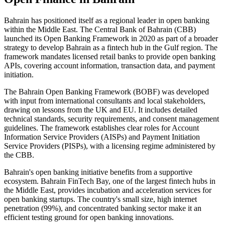
Bahrain has positioned itself as a regional leader in open banking
within the Middle East. The Central Bank of Bahrain (CBB)
launched its Open Banking Framework in 2020 as part of a broader
strategy to develop Bahrain as a fintech hub in the Gulf region. The
framework mandates licensed retail banks to provide open banking
APIs, covering account information, transaction data, and payment
initiation.
The Bahrain Open Banking Framework (BOBF) was developed
with input from international consultants and local stakeholders,
drawing on lessons from the UK and EU. It includes detailed
technical standards, security requirements, and consent management
guidelines. The framework establishes clear roles for Account
Information Service Providers (AISPs) and Payment Initiation
Service Providers (PISPs), with a licensing regime administered by
the CBB.
Bahrain's open banking initiative benefits from a supportive
ecosystem. Bahrain FinTech Bay, one of the largest fintech hubs in
the Middle East, provides incubation and acceleration services for
open banking startups. The country's small size, high internet
penetration (99%), and concentrated banking sector make it an
efficient testing ground for open banking innovations.