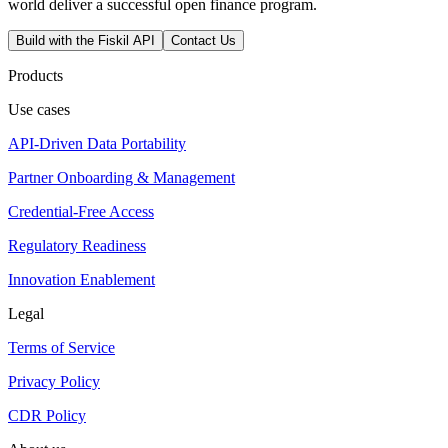
world deliver a successful open finance program.
Build with the Fiskil API
Contact Us
Products
Use cases
API-Driven Data Portability
Partner Onboarding & Management
Credential-Free Access
Regulatory Readiness
Innovation Enablement
Legal
Terms of Service
Privacy Policy
CDR Policy