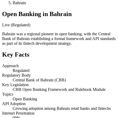
Bahrain
Open Banking in Bahrain
Live (Regulated)
Bahrain was a regional pioneer in open banking, with the Central
Bank of Bahrain establishing a formal framework and API standards
as part of its fintech development strategy.
Key Facts
Approach
Regulated
Regulatory Body
Central Bank of Bahrain (CBB)
Key Legislation
CBB Open Banking Framework and Rulebook Module
Topics
Open Banking
API Adoption
Growing adoption among Bahrain retail banks and fintechs
Internet Penetration
99%