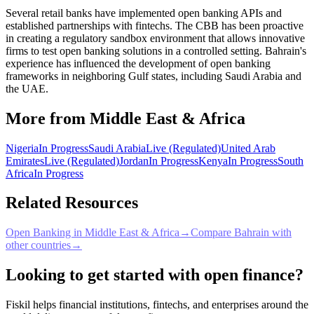
Several retail banks have implemented open banking APIs and
established partnerships with fintechs. The CBB has been proactive
in creating a regulatory sandbox environment that allows innovative
firms to test open banking solutions in a controlled setting. Bahrain's
experience has influenced the development of open banking
frameworks in neighboring Gulf states, including Saudi Arabia and
the UAE.
More from Middle East & Africa
Nigeria
In Progress
Saudi Arabia
Live (Regulated)
United Arab
Emirates
Live (Regulated)
Jordan
In Progress
Kenya
In Progress
South
Africa
In Progress
Related Resources
Open Banking in Middle East & Africa
→
Compare Bahrain with
other countries
→
Looking to get started with open finance?
Fiskil helps financial institutions, fintechs, and enterprises around the