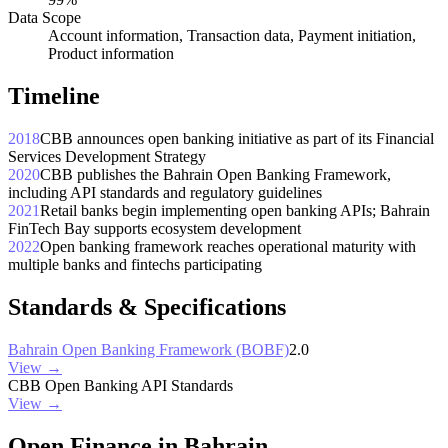
Data Scope
Account information, Transaction data, Payment initiation,
Product information
Timeline
2018
CBB announces open banking initiative as part of its Financial
Services Development Strategy
2020
CBB publishes the Bahrain Open Banking Framework,
including API standards and regulatory guidelines
2021
Retail banks begin implementing open banking APIs; Bahrain
FinTech Bay supports ecosystem development
2022
Open banking framework reaches operational maturity with
multiple banks and fintechs participating
Standards & Specifications
Bahrain Open Banking Framework (BOBF)
2.0
View →
CBB Open Banking API Standards
View →
Open Finance in Bahrain