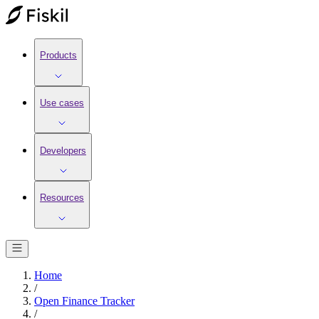
Products
Use cases
Developers
Resources
Home
/
Open Finance Tracker
/