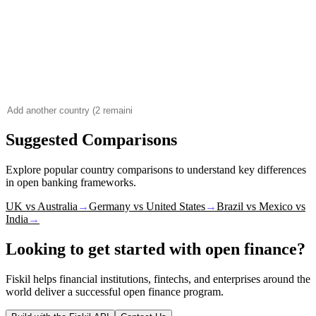
Suggested Comparisons
Explore popular country comparisons to understand key differences
in open banking frameworks.
UK vs Australia
→
Germany vs United States
→
Brazil vs Mexico vs
India
→
Looking to get started with open finance?
Fiskil helps financial institutions, fintechs, and enterprises around the
world deliver a successful open finance program.