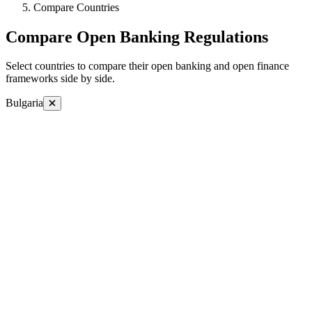
Compare Countries
Compare Open Banking Regulations
Select countries to compare their open banking and open finance
frameworks side by side.
Bulgaria