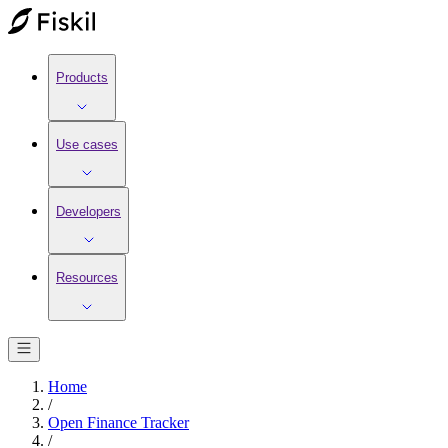
Products
Use cases
Developers
Resources
Home
/
Open Finance Tracker
/