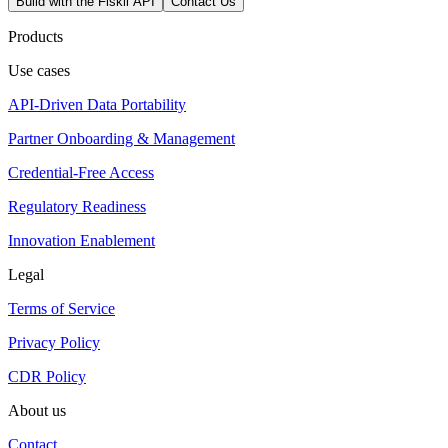
Build with the Fiskil API
Contact Us
Products
Use cases
API-Driven Data Portability
Partner Onboarding & Management
Credential-Free Access
Regulatory Readiness
Innovation Enablement
Legal
Terms of Service
Privacy Policy
CDR Policy
About us
Contact