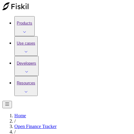
Products
Use cases
Developers
Resources
Home
/
Open Finance Tracker
/