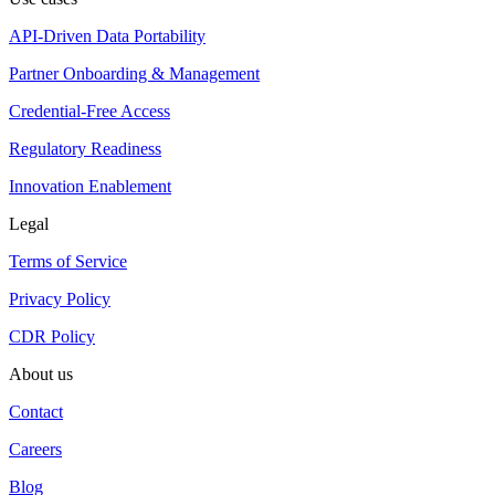
API-Driven Data Portability
Partner Onboarding & Management
Credential-Free Access
Regulatory Readiness
Innovation Enablement
Legal
Terms of Service
Privacy Policy
CDR Policy
About us
Contact
Careers
Blog