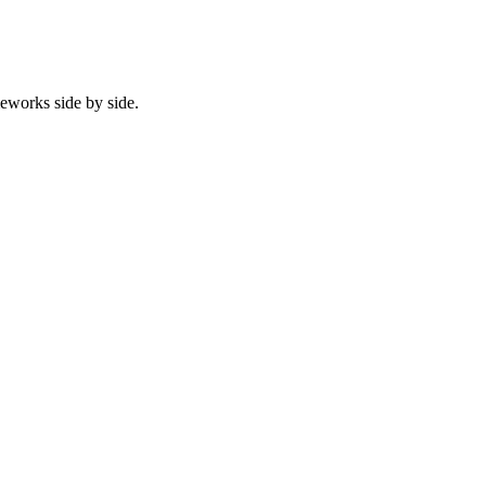
eworks side by side.