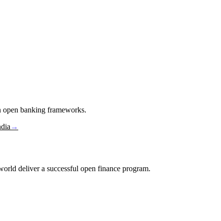
in open banking frameworks.
ndia
→
e world deliver a successful open finance program.