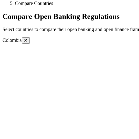
Compare Countries
Compare Open Banking Regulations
Select countries to compare their open banking and open finance fram
Colombia