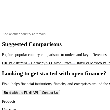
Suggested Comparisons
Explore popular country comparisons to understand key differences 
UK vs Australia
→
Germany vs United States
→
Brazil vs Mexico vs I
Looking to get started with open finance?
Fiskil helps financial institutions, fintechs, and enterprises around th
Build with the Fiskil API
Contact Us
Products
Use cases