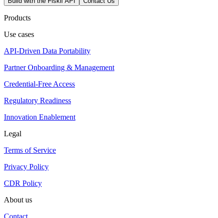
Build with the Fiskil API
Contact Us
Products
Use cases
API-Driven Data Portability
Partner Onboarding & Management
Credential-Free Access
Regulatory Readiness
Innovation Enablement
Legal
Terms of Service
Privacy Policy
CDR Policy
About us
Contact