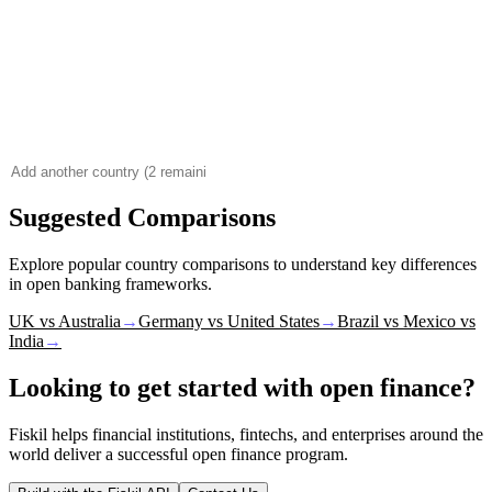
Suggested Comparisons
Explore popular country comparisons to understand key differences
in open banking frameworks.
UK vs Australia
→
Germany vs United States
→
Brazil vs Mexico vs
India
→
Looking to get started with open finance?
Fiskil helps financial institutions, fintechs, and enterprises around the
world deliver a successful open finance program.