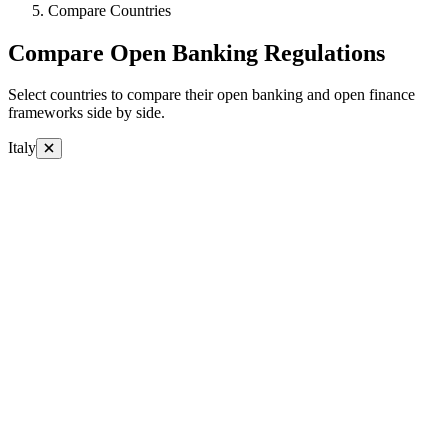
Compare Countries
Compare Open Banking Regulations
Select countries to compare their open banking and open finance
frameworks side by side.
Italy