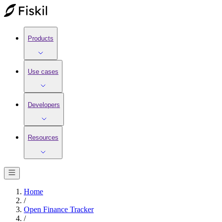
Products
Use cases
Developers
Resources
Home
/
Open Finance Tracker
/