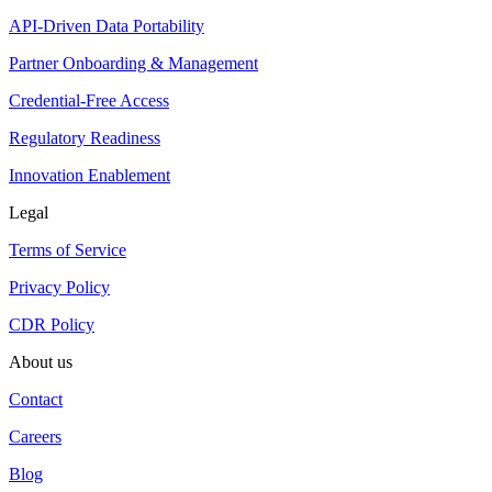
API-Driven Data Portability
Partner Onboarding & Management
Credential-Free Access
Regulatory Readiness
Innovation Enablement
Legal
Terms of Service
Privacy Policy
CDR Policy
About us
Contact
Careers
Blog