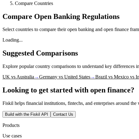
Compare Countries
Compare Open Banking Regulations
Select countries to compare their open banking and open finance fram
Loading...
Suggested Comparisons
Explore popular country comparisons to understand key differences 
UK vs Australia
→
Germany vs United States
→
Brazil vs Mexico vs I
Looking to get started with open finance?
Fiskil helps financial institutions, fintechs, and enterprises around th
Build with the Fiskil API
Contact Us
Products
Use cases