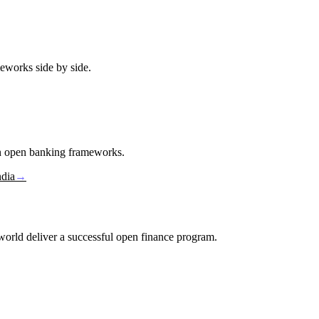
eworks side by side.
in open banking frameworks.
ndia
→
e world deliver a successful open finance program.