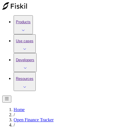
Products
Use cases
Developers
Resources
Home
/
Open Finance Tracker
/