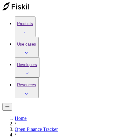
Products
Use cases
Developers
Resources
Home
/
Open Finance Tracker
/