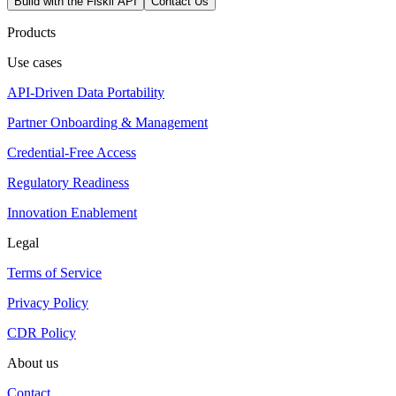
Build with the Fiskil API
Contact Us
Products
Use cases
API-Driven Data Portability
Partner Onboarding & Management
Credential-Free Access
Regulatory Readiness
Innovation Enablement
Legal
Terms of Service
Privacy Policy
CDR Policy
About us
Contact