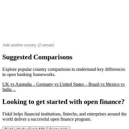
Suggested Comparisons
Explore popular country comparisons to understand key differences
in open banking frameworks.
UK vs Australia
→
Germany vs United States
→
Brazil vs Mexico vs
India
→
Looking to get started with open finance?
Fiskil helps financial institutions, fintechs, and enterprises around the
world deliver a successful open finance program.