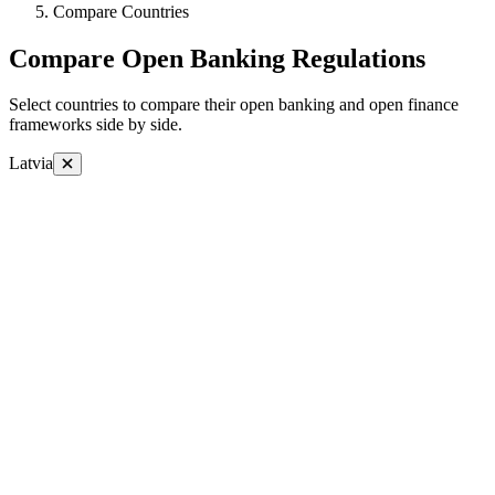
Compare Countries
Compare Open Banking Regulations
Select countries to compare their open banking and open finance
frameworks side by side.
Latvia