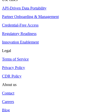
API-Driven Data Portability
Partner Onboarding & Management
Credential-Free Access
Regulatory Readiness
Innovation Enablement
Legal
Terms of Service
Privacy Policy
CDR Policy
About us
Contact
Careers
Blog