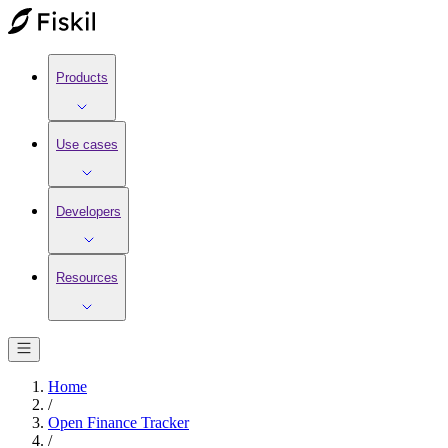
Products
Use cases
Developers
Resources
Home
/
Open Finance Tracker
/