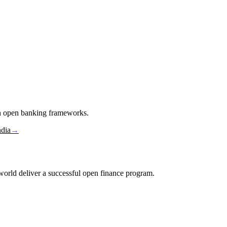
in open banking frameworks.
ndia
→
e world deliver a successful open finance program.