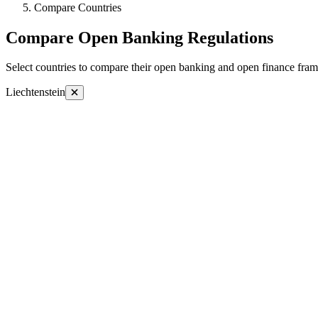
Compare Countries
Compare Open Banking Regulations
Select countries to compare their open banking and open finance fram
Liechtenstein