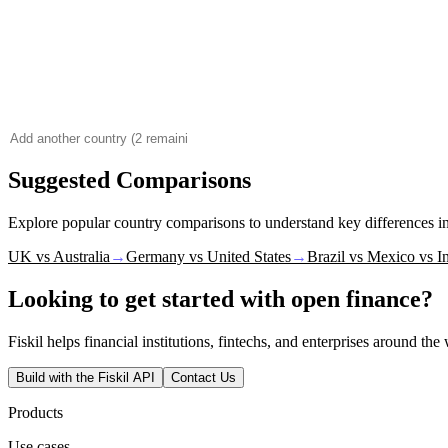
Suggested Comparisons
Explore popular country comparisons to understand key differences 
UK vs Australia
→
Germany vs United States
→
Brazil vs Mexico vs I
Looking to get started with open finance?
Fiskil helps financial institutions, fintechs, and enterprises around th
Build with the Fiskil API
Contact Us
Products
Use cases