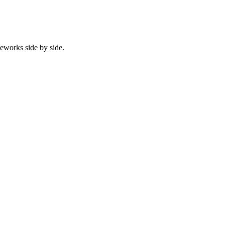
eworks side by side.