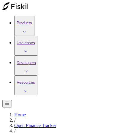
Products
Use cases
Developers
Resources
Home
/
Open Finance Tracker
/