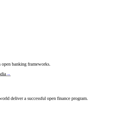
in open banking frameworks.
ndia
→
e world deliver a successful open finance program.