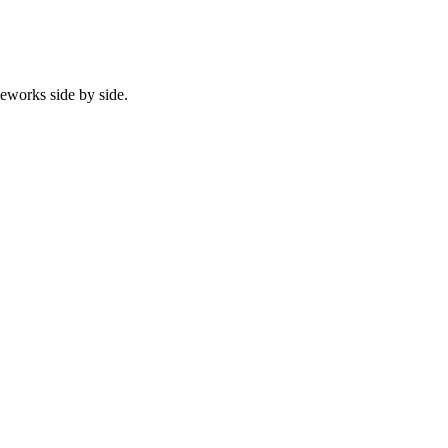
eworks side by side.