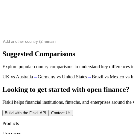
Suggested Comparisons
Explore popular country comparisons to understand key differences 
UK vs Australia
→
Germany vs United States
→
Brazil vs Mexico vs I
Looking to get started with open finance?
Fiskil helps financial institutions, fintechs, and enterprises around th
Build with the Fiskil API
Contact Us
Products
Use cases