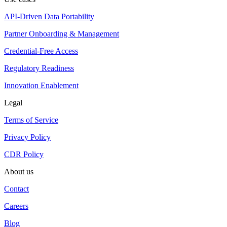
API-Driven Data Portability
Partner Onboarding & Management
Credential-Free Access
Regulatory Readiness
Innovation Enablement
Legal
Terms of Service
Privacy Policy
CDR Policy
About us
Contact
Careers
Blog