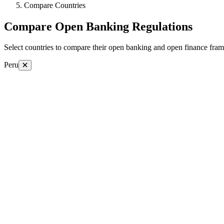
Compare Countries
Compare Open Banking Regulations
Select countries to compare their open banking and open finance fram
Peru