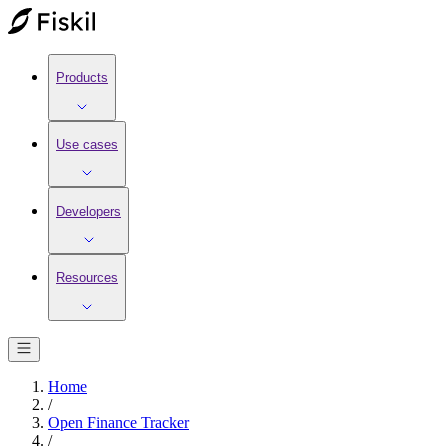
Products
Use cases
Developers
Resources
Home
/
Open Finance Tracker
/