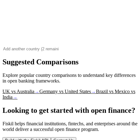
Suggested Comparisons
Explore popular country comparisons to understand key differences
in open banking frameworks.
UK vs Australia
→
Germany vs United States
→
Brazil vs Mexico vs
India
→
Looking to get started with open finance?
Fiskil helps financial institutions, fintechs, and enterprises around the
world deliver a successful open finance program.