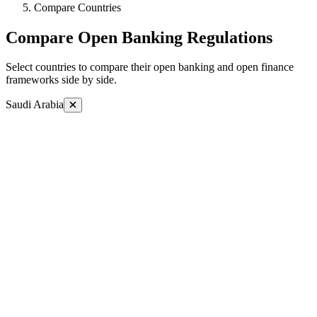
Compare Countries
Compare Open Banking Regulations
Select countries to compare their open banking and open finance
frameworks side by side.
Saudi Arabia