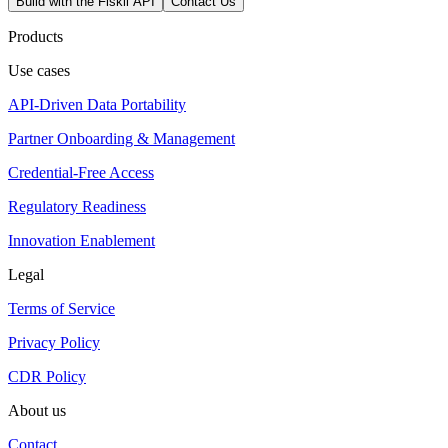
Build with the Fiskil API
Contact Us
Products
Use cases
API-Driven Data Portability
Partner Onboarding & Management
Credential-Free Access
Regulatory Readiness
Innovation Enablement
Legal
Terms of Service
Privacy Policy
CDR Policy
About us
Contact