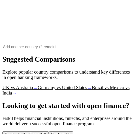
Suggested Comparisons
Explore popular country comparisons to understand key differences
in open banking frameworks.
UK vs Australia
→
Germany vs United States
→
Brazil vs Mexico vs
India
→
Looking to get started with open finance?
Fiskil helps financial institutions, fintechs, and enterprises around the
world deliver a successful open finance program.