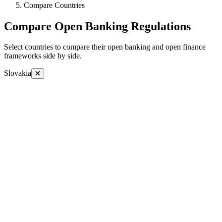
Compare Countries
Compare Open Banking Regulations
Select countries to compare their open banking and open finance
frameworks side by side.
Slovakia