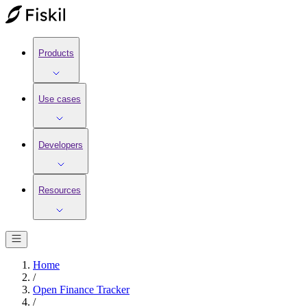
Products
Use cases
Developers
Resources
Home
/
Open Finance Tracker
/