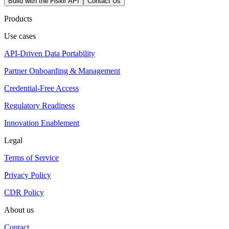
Build with the Fiskil API
Contact Us
Products
Use cases
API-Driven Data Portability
Partner Onboarding & Management
Credential-Free Access
Regulatory Readiness
Innovation Enablement
Legal
Terms of Service
Privacy Policy
CDR Policy
About us
Contact