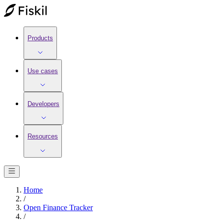
Products
Use cases
Developers
Resources
Home
/
Open Finance Tracker
/