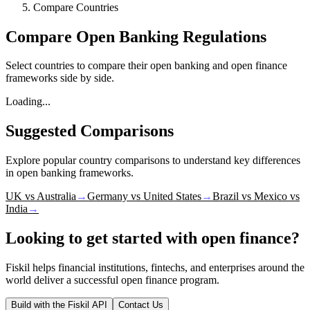
Compare Countries
Compare Open Banking Regulations
Select countries to compare their open banking and open finance
frameworks side by side.
Loading...
Suggested Comparisons
Explore popular country comparisons to understand key differences
in open banking frameworks.
UK vs Australia
→
Germany vs United States
→
Brazil vs Mexico vs
India
→
Looking to get started with open finance?
Fiskil helps financial institutions, fintechs, and enterprises around the
world deliver a successful open finance program.
Build with the Fiskil API
Contact Us