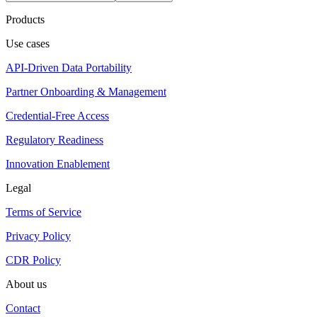
Products
Use cases
API-Driven Data Portability
Partner Onboarding & Management
Credential-Free Access
Regulatory Readiness
Innovation Enablement
Legal
Terms of Service
Privacy Policy
CDR Policy
About us
Contact