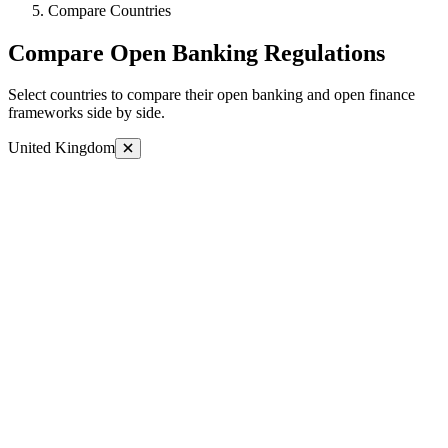
Compare Countries
Compare Open Banking Regulations
Select countries to compare their open banking and open finance
frameworks side by side.
United Kingdom