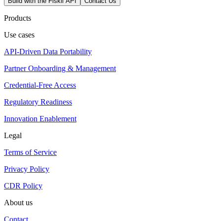
Build with the Fiskil API
Contact Us
Products
Use cases
API-Driven Data Portability
Partner Onboarding & Management
Credential-Free Access
Regulatory Readiness
Innovation Enablement
Legal
Terms of Service
Privacy Policy
CDR Policy
About us
Contact