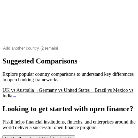
Suggested Comparisons
Explore popular country comparisons to understand key differences
in open banking frameworks.
UK vs Australia
→
Germany vs United States
→
Brazil vs Mexico vs
India
→
Looking to get started with open finance?
Fiskil helps financial institutions, fintechs, and enterprises around the
world deliver a successful open finance program.