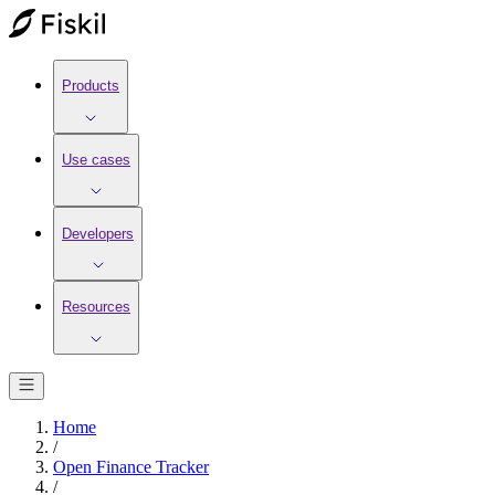
Products
Use cases
Developers
Resources
Home
/
Open Finance Tracker
/