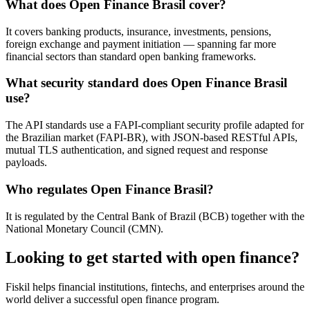
What does Open Finance Brasil cover?
It covers banking products, insurance, investments, pensions,
foreign exchange and payment initiation — spanning far more
financial sectors than standard open banking frameworks.
What security standard does Open Finance Brasil
use?
The API standards use a FAPI-compliant security profile adapted for
the Brazilian market (FAPI-BR), with JSON-based RESTful APIs,
mutual TLS authentication, and signed request and response
payloads.
Who regulates Open Finance Brasil?
It is regulated by the Central Bank of Brazil (BCB) together with the
National Monetary Council (CMN).
Looking to get started with open finance?
Fiskil helps financial institutions, fintechs, and enterprises around the
world deliver a successful open finance program.