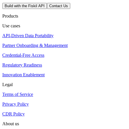
Build with the Fiskil API
Contact Us
Products
Use cases
API-Driven Data Portability
Partner Onboarding & Management
Credential-Free Access
Regulatory Readiness
Innovation Enablement
Legal
Terms of Service
Privacy Policy
CDR Policy
About us