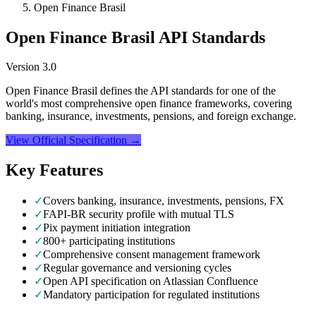
Open Finance Brasil
Open Finance Brasil API Standards
Version
3.0
Open Finance Brasil defines the API standards for one of the
world's most comprehensive open finance frameworks, covering
banking, insurance, investments, pensions, and foreign exchange.
View Official Specification →
Key Features
✓
Covers banking, insurance, investments, pensions, FX
✓
FAPI-BR security profile with mutual TLS
✓
Pix payment initiation integration
✓
800+ participating institutions
✓
Comprehensive consent management framework
✓
Regular governance and versioning cycles
✓
Open API specification on Atlassian Confluence
✓
Mandatory participation for regulated institutions