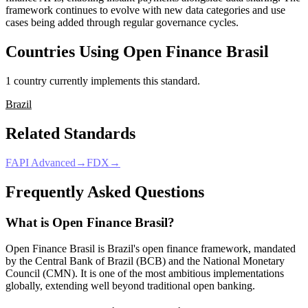
framework continues to evolve with new data categories and use
cases being added through regular governance cycles.
Countries Using
Open Finance Brasil
1
country
currently
implement
s
this standard.
Brazil
Related Standards
FAPI Advanced
→
FDX
→
Frequently Asked Questions
What is Open Finance Brasil?
Open Finance Brasil is Brazil's open finance framework, mandated
by the Central Bank of Brazil (BCB) and the National Monetary
Council (CMN). It is one of the most ambitious implementations
globally, extending well beyond traditional open banking.