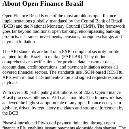
About
Open Finance Brasil
Open Finance Brasil is one of the most ambitious open finance
implementations globally, mandated by the Central Bank of Brazil
(BCB) and the National Monetary Council (CMN). The framework
goes far beyond traditional open banking, encompassing banking
products, insurance, investments, pensions, foreign exchange, and
payment initiation.
The API standards are built on a FAPI-compliant security profile
adapted for the Brazilian market (FAPI-BR). They define
comprehensive specifications for product data, customer data,
account data, credit operations, and payment initiation across all
covered financial sectors. The standards use JSON-based RESTful
APIs with mutual TLS authentication and signed request/response
payloads.
With over 800 participating institutions as of 2023, Open Finance
Brasil processes billions of API calls monthly. The framework has
achieved the highest adoption rate of any open finance ecosystem
globally, driven by regulatory mandates and strong enforcement by
the BCB.
Phase 4 introduced Pix-based payment initiation through open
finance APIs, enabling instant payments alongside data sharing. The