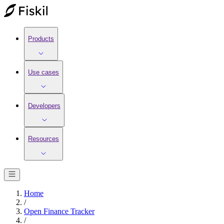
Products
Use cases
Developers
Resources
Home
/
Open Finance Tracker
/