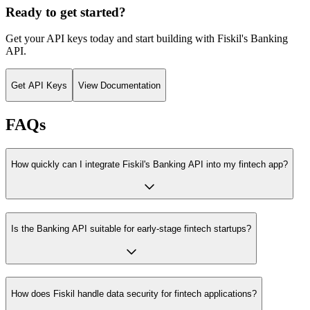
Ready to get started?
Get your API keys today and start building with Fiskil's Banking
API.
Get API Keys
View Documentation
FAQs
How quickly can I integrate Fiskil's Banking API into my fintech app?
Is the Banking API suitable for early-stage fintech startups?
How does Fiskil handle data security for fintech applications?