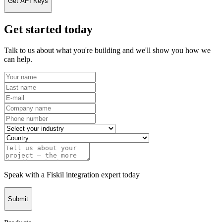
Get API Keys
Get started today
Talk to us about what you're building and we'll show you how we
can help.
Speak with a Fiskil integration expert today
Submit