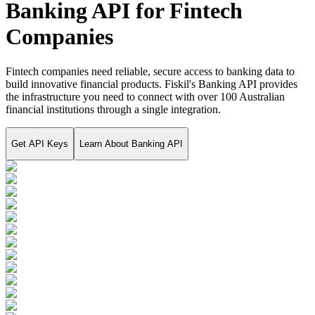
Banking API for Fintech
Companies
Fintech companies need reliable, secure access to banking data to
build innovative financial products. Fiskil's Banking API provides
the infrastructure you need to connect with over 100 Australian
financial institutions through a single integration.
Get API Keys
Learn About
Banking API