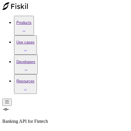
Products
Use cases
Developers
Resources
Banking API
for
Fintech