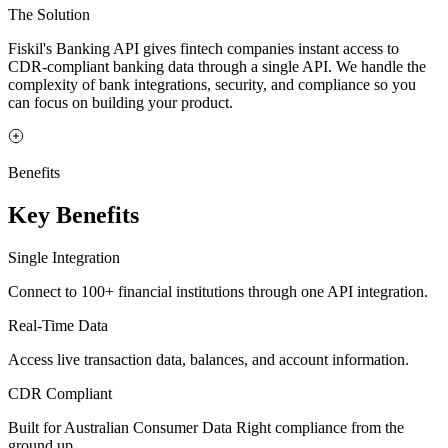
The Solution
Fiskil's Banking API gives fintech companies instant access to
CDR-compliant banking data through a single API. We handle the
complexity of bank integrations, security, and compliance so you
can focus on building your product.
Benefits
Key Benefits
Single Integration
Connect to 100+ financial institutions through one API integration.
Real-Time Data
Access live transaction data, balances, and account information.
CDR Compliant
Built for Australian Consumer Data Right compliance from the
ground up.