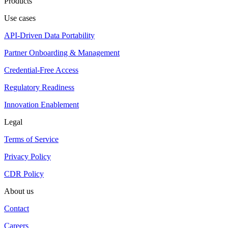
Products
Use cases
API-Driven Data Portability
Partner Onboarding & Management
Credential-Free Access
Regulatory Readiness
Innovation Enablement
Legal
Terms of Service
Privacy Policy
CDR Policy
About us
Contact
Careers