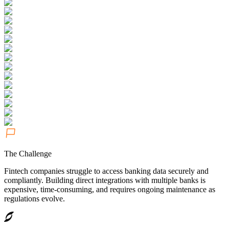
The Challenge
Fintech companies struggle to access banking data securely and
compliantly. Building direct integrations with multiple banks is
expensive, time-consuming, and requires ongoing maintenance as
regulations evolve.