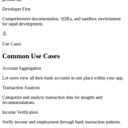
Developer First
Comprehensive documentation, SDKs, and sandbox environment
for rapid development.
Use Cases
Common Use Cases
Account Aggregation
Let users view all their bank accounts in one place within your app.
Transaction Analysis
Categorize and analyze transaction data for insights and
recommendations.
Income Verification
Verify income and employment through bank transaction patterns.