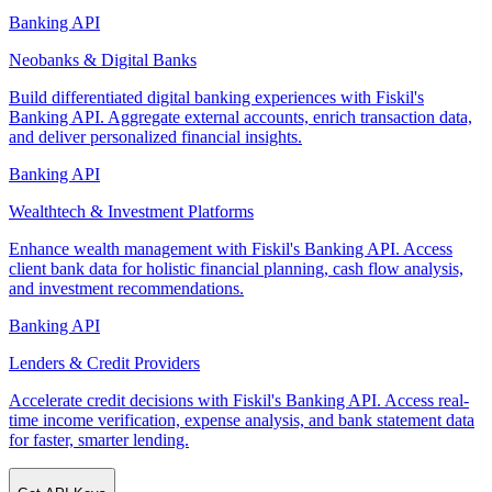
Banking API
Neobanks & Digital Banks
Build differentiated digital banking experiences with Fiskil's
Banking API. Aggregate external accounts, enrich transaction data,
and deliver personalized financial insights.
Banking API
Wealthtech & Investment Platforms
Enhance wealth management with Fiskil's Banking API. Access
client bank data for holistic financial planning, cash flow analysis,
and investment recommendations.
Banking API
Lenders & Credit Providers
Accelerate credit decisions with Fiskil's Banking API. Access real-
time income verification, expense analysis, and bank statement data
for faster, smarter lending.