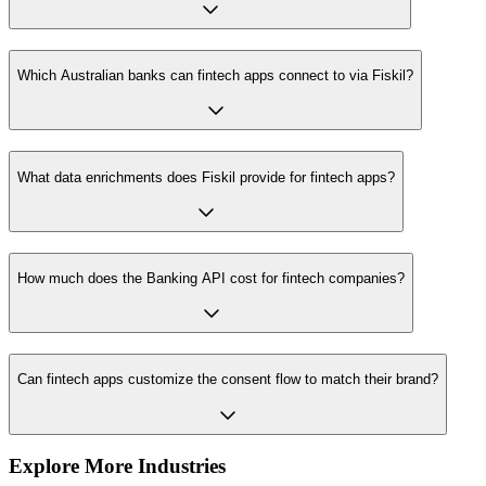
Which Australian banks can fintech apps connect to via Fiskil?
What data enrichments does Fiskil provide for fintech apps?
How much does the Banking API cost for fintech companies?
Can fintech apps customize the consent flow to match their brand?
Explore More Industries