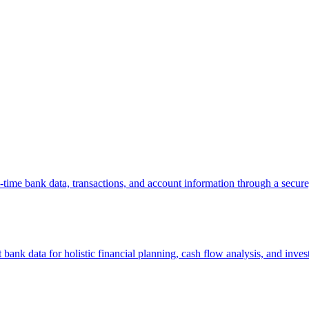
l-time bank data, transactions, and account information through a sec
ank data for holistic financial planning, cash flow analysis, and inv