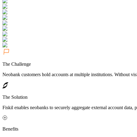
The Challenge
Neobank customers hold accounts at multiple institutions. Without visi
The Solution
Fiskil enables neobanks to securely aggregate external account data, 
Benefits