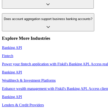
Does account aggregation support business banking accounts?
Explore More Industries
Banking API
Fintech
Power your fintech application with Fiskil's Banking API. Access rea
Banking API
Wealthtech & Investment Platforms
Enhance wealth management with Fiskil's Banking API. Access client b
Banking API
Lenders & Credit Providers