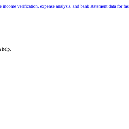
e income verification, expense analysis, and bank statement data for fast
 help.