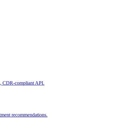
ure, CDR-compliant API.
estment recommendations.