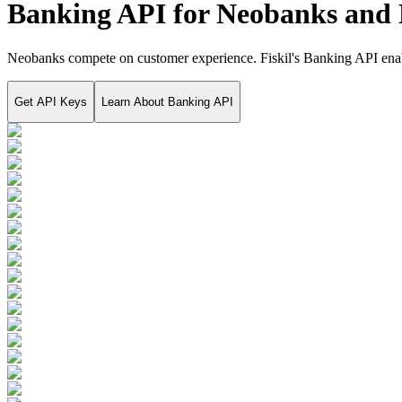
Banking API for Neobanks and 
Neobanks compete on customer experience. Fiskil's Banking API enable
Get API Keys
Learn About
Banking API