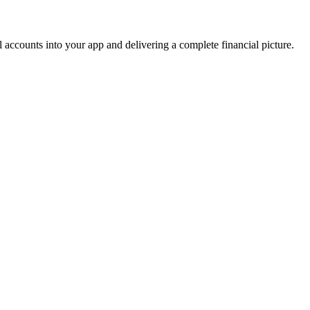
accounts into your app and delivering a complete financial picture.