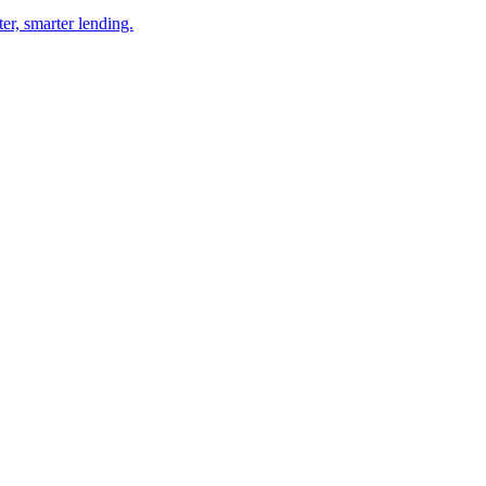
er, smarter lending.