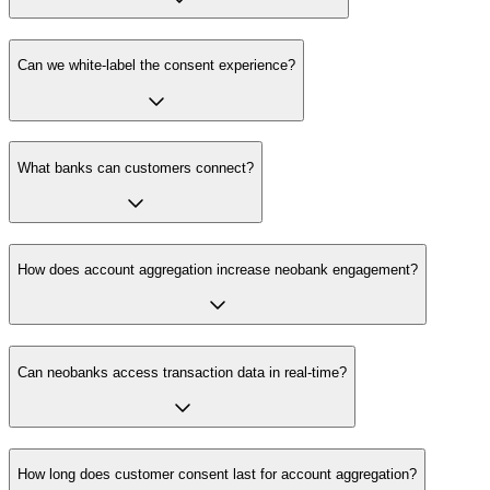
Can we white-label the consent experience?
What banks can customers connect?
How does account aggregation increase neobank engagement?
Can neobanks access transaction data in real-time?
How long does customer consent last for account aggregation?