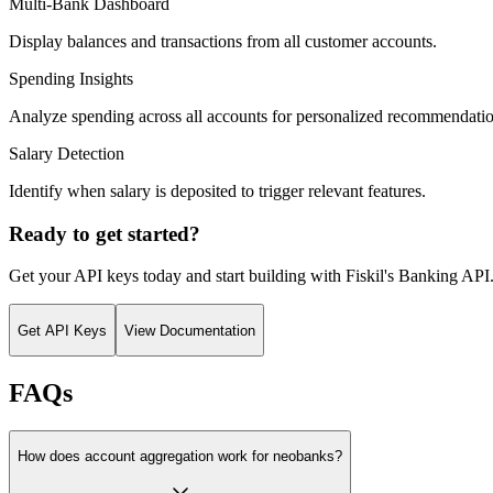
Multi-Bank Dashboard
Display balances and transactions from all customer accounts.
Spending Insights
Analyze spending across all accounts for personalized recommendatio
Salary Detection
Identify when salary is deposited to trigger relevant features.
Ready to get started?
Get your API keys today and start building with Fiskil's Banking API
Get API Keys
View Documentation
FAQs
How does account aggregation work for neobanks?