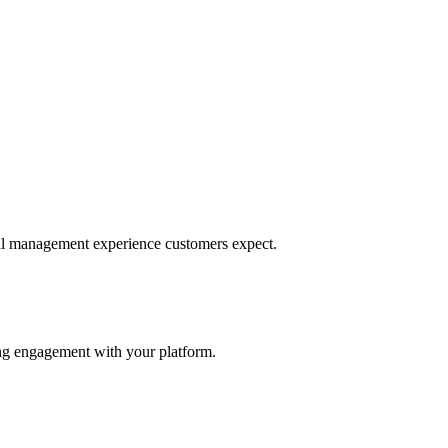
ncial management experience customers expect.
sing engagement with your platform.