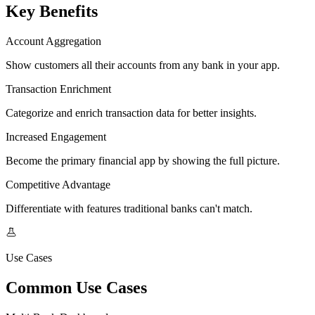
Key Benefits
Account Aggregation
Show customers all their accounts from any bank in your app.
Transaction Enrichment
Categorize and enrich transaction data for better insights.
Increased Engagement
Become the primary financial app by showing the full picture.
Competitive Advantage
Differentiate with features traditional banks can't match.
Use Cases
Common Use Cases