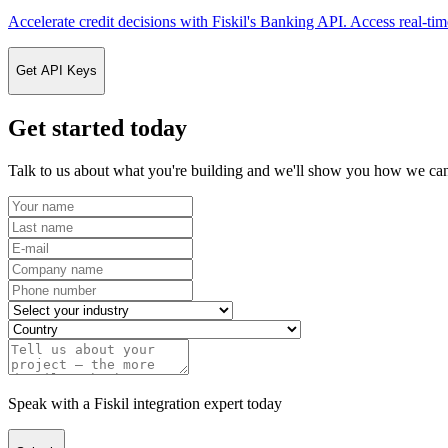
Accelerate credit decisions with Fiskil's Banking API. Access real-tim
Get API Keys
Get started today
Talk to us about what you're building and we'll show you how we can
Speak with a Fiskil integration expert today