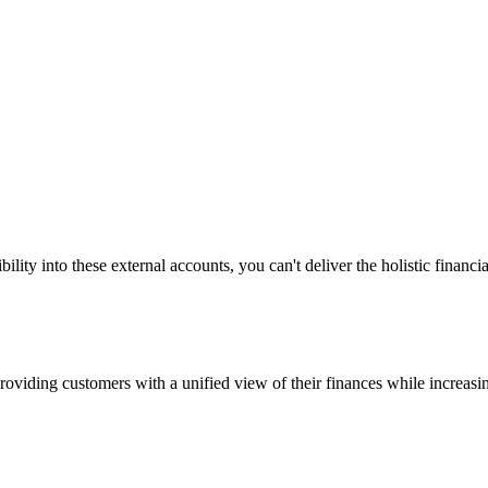
bility into these external accounts, you can't deliver the holistic fina
providing customers with a unified view of their finances while increa