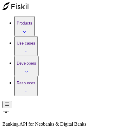
Products
Use cases
Developers
Resources
Banking API
for
Neobanks & Digital Banks