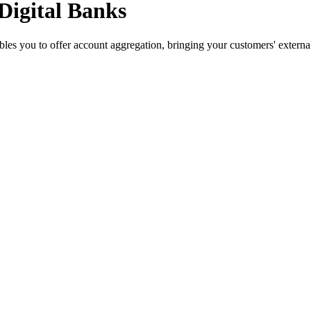
Digital Banks
s you to offer account aggregation, bringing your customers' external 