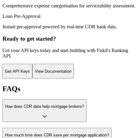
Comprehensive expense categorisation for serviceability assessment.
Loan Pre-Approval
Instant pre-approval powered by real-time CDR bank data.
Ready to get started?
Get your API keys today and start building with Fiskil's Banking
API.
Get API Keys
View Documentation
FAQs
How does CDR data help mortgage brokers?
How much time does CDR save per mortgage application?