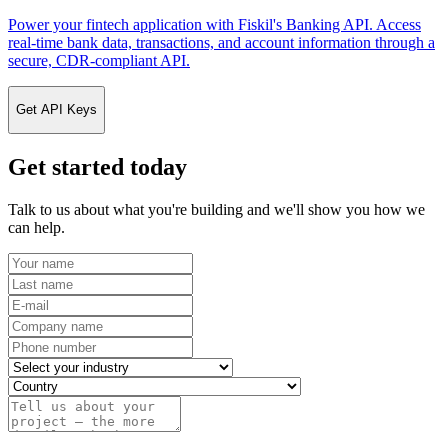
Power your fintech application with Fiskil's Banking API. Access
real-time bank data, transactions, and account information through a
secure, CDR-compliant API.
Get API Keys
Get started today
Talk to us about what you're building and we'll show you how we
can help.