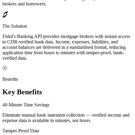
brokers and borrowers.
The Solution
Fiskil's Banking API provides mortgage brokers with instant access
to CDR-verified bank data. Income, expenses, liabilities, and
account balances are delivered in a standardised format, reducing
application time from hours to minutes with tamper-proof, bank-
verified data.
Benefits
Key Benefits
40-Minute Time Savings
Eliminate manual bank statement collection — verified income and
expense data is available in minutes, not hours.
Tamper-Proof Data