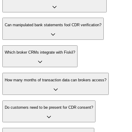
Can manipulated bank statements fool CDR verification?
Which broker CRMs integrate with Fiskil?
How many months of transaction data can brokers access?
Do customers need to be present for CDR consent?