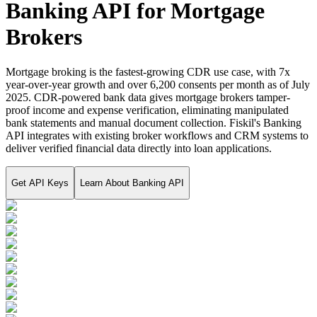
Banking API for Mortgage
Brokers
Mortgage broking is the fastest-growing CDR use case, with 7x
year-over-year growth and over 6,200 consents per month as of July
2025. CDR-powered bank data gives mortgage brokers tamper-
proof income and expense verification, eliminating manipulated
bank statements and manual document collection. Fiskil's Banking
API integrates with existing broker workflows and CRM systems to
deliver verified financial data directly into loan applications.
Get API Keys
Learn About
Banking API