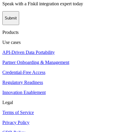
Speak with a Fiskil integration expert today
Submit
Products
Use cases
API-Driven Data Portability
Partner Onboarding & Management
Credential-Free Access
Regulatory Readiness
Innovation Enablement
Legal
Terms of Service
Privacy Policy