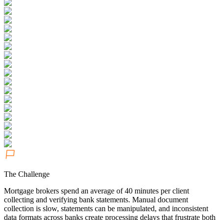
The Challenge
Mortgage brokers spend an average of 40 minutes per client
collecting and verifying bank statements. Manual document
collection is slow, statements can be manipulated, and inconsistent
data formats across banks create processing delays that frustrate both