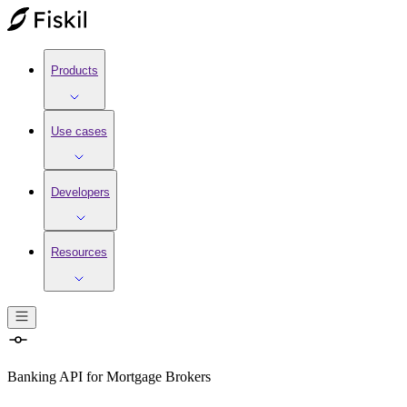
Products
Use cases
Developers
Resources
Banking API
for
Mortgage Brokers