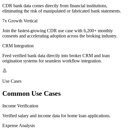
CDR bank data comes directly from financial institutions,
eliminating the risk of manipulated or fabricated bank statements.
7x Growth Vertical
Join the fastest-growing CDR use case with 6,200+ monthly
consents and accelerating adoption across the broking industry.
CRM Integration
Feed verified bank data directly into broker CRM and loan
origination systems for seamless workflow integration.
Use Cases
Common Use Cases
Income Verification
Verified salary and income data for home loan applications.
Expense Analysis