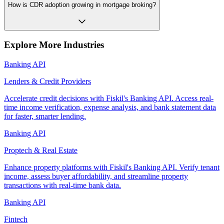
How is CDR adoption growing in mortgage broking?
Explore More Industries
Banking API
Lenders & Credit Providers
Accelerate credit decisions with Fiskil's Banking API. Access real-
time income verification, expense analysis, and bank statement data
for faster, smarter lending.
Banking API
Proptech & Real Estate
Enhance property platforms with Fiskil's Banking API. Verify tenant
income, assess buyer affordability, and streamline property
transactions with real-time bank data.
Banking API
Fintech