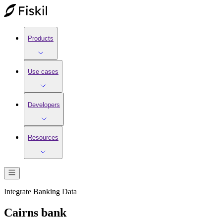
Products
Use cases
Developers
Resources
Integrate
Banking
Data
Cairns bank