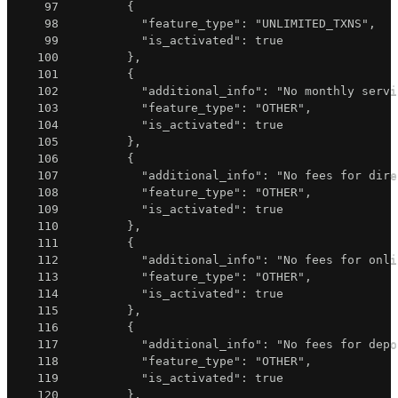
97
{
98
"feature_type"
:
"UNLIMITED_TXNS"
,
99
"is_activated"
:
true
100
}
,
101
{
102
"additional_info"
:
"No monthly servi
103
"feature_type"
:
"OTHER"
,
104
"is_activated"
:
true
105
}
,
106
{
107
"additional_info"
:
"No fees for dire
108
"feature_type"
:
"OTHER"
,
109
"is_activated"
:
true
110
}
,
111
{
112
"additional_info"
:
"No fees for onli
113
"feature_type"
:
"OTHER"
,
114
"is_activated"
:
true
115
}
,
116
{
117
"additional_info"
:
"No fees for depo
118
"feature_type"
:
"OTHER"
,
119
"is_activated"
:
true
120
}
,