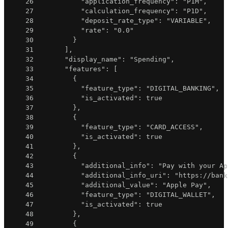
26
"application_frequency"
:
"P1M"
,
27
"calculation_frequency"
:
"P1D"
,
28
"deposit_rate_type"
:
"VARIABLE"
,
29
"rate"
:
"0.0"
30
}
31
]
,
32
"display_name"
:
"Spending"
,
33
"features"
:
[
34
{
35
"feature_type"
:
"DIGITAL_BANKING"
,
36
"is_activated"
:
true
37
}
,
38
{
39
"feature_type"
:
"CARD_ACCESS"
,
40
"is_activated"
:
true
41
}
,
42
{
43
"additional_info"
:
"Pay with your Ap
44
"additional_info_uri"
:
"https://bank
45
"additional_value"
:
"Apple Pay"
,
46
"feature_type"
:
"DIGITAL_WALLET"
,
47
"is_activated"
:
true
48
}
,
49
{