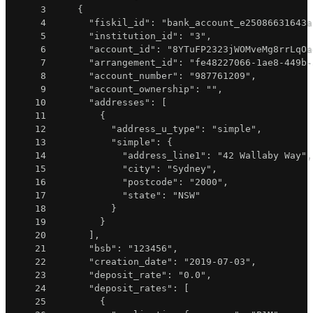
3
{
4
"fiskil_id"
:
"bank_account_e25086631643a
5
"institution_id"
:
"3"
,
6
"account_id"
:
"8YTuFP2323jWOMveMg8rrLqOa
7
"arrangement_id"
:
"fe48227066-1ae8-449b-
8
"account_number"
:
"987761209"
,
9
"account_ownership"
:
""
,
10
"addresses"
:
[
11
{
12
"address_u_type"
:
"simple"
,
13
"simple"
:
{
14
"address_line1"
:
"42 Wallaby Way"
,
15
"city"
:
"Sydney"
,
16
"postcode"
:
"2000"
,
17
"state"
:
"NSW"
18
}
19
}
20
]
,
21
"bsb"
:
"123456"
,
22
"creation_date"
:
"2019-07-03"
,
23
"deposit_rate"
:
"0.0"
,
24
"deposit_rates"
:
[
25
{