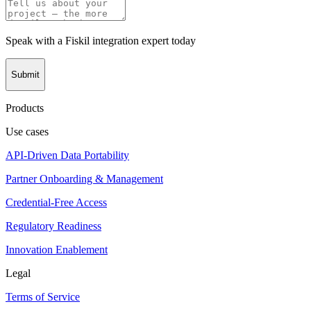
Speak with a Fiskil integration expert today
Submit
Products
Use cases
API-Driven Data Portability
Partner Onboarding & Management
Credential-Free Access
Regulatory Readiness
Innovation Enablement
Legal
Terms of Service