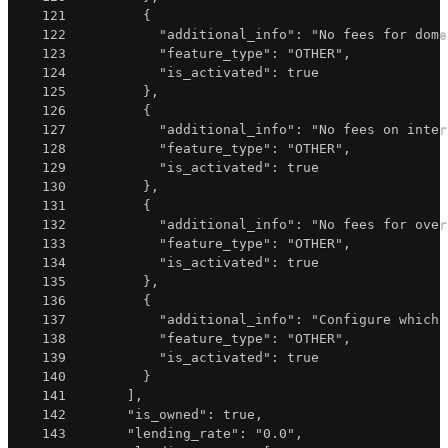
121
{
122
"additional_info"
:
"No fees for dome
123
"feature_type"
:
"OTHER"
,
124
"is_activated"
:
true
125
}
,
126
{
127
"additional_info"
:
"No fees on inter
128
"feature_type"
:
"OTHER"
,
129
"is_activated"
:
true
130
}
,
131
{
132
"additional_info"
:
"No fees for over
133
"feature_type"
:
"OTHER"
,
134
"is_activated"
:
true
135
}
,
136
{
137
"additional_info"
:
"Configure which 
138
"feature_type"
:
"OTHER"
,
139
"is_activated"
:
true
140
}
141
]
,
142
"is_owned"
:
true
,
143
"lending_rate"
:
"0.0"
,