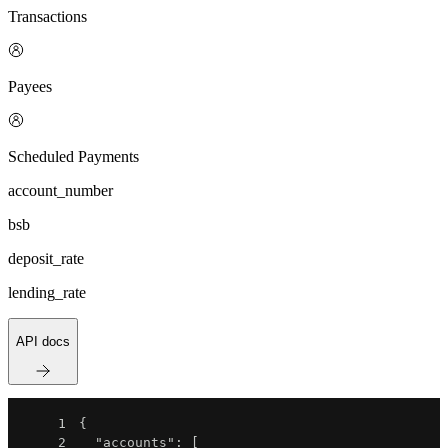
Transactions
Payees
Scheduled Payments
account_number
bsb
deposit_rate
lending_rate
API docs
1
{
2
"accounts"
:
[