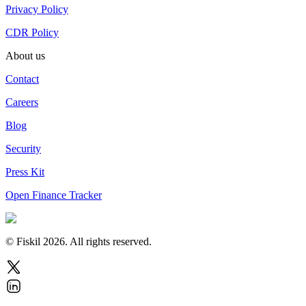
Privacy Policy
CDR Policy
About us
Contact
Careers
Blog
Security
Press Kit
Open Finance Tracker
© Fiskil
2026
.
All rights reserved.