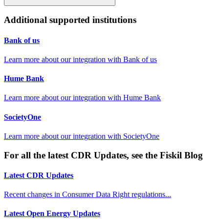
Additional supported institutions
Bank of us
Learn more about our integration with
Bank of us
Hume Bank
Learn more about our integration with
Hume Bank
SocietyOne
Learn more about our integration with
SocietyOne
For all the latest CDR Updates, see the Fiskil Blog
Latest CDR Updates
Recent changes in Consumer Data Right regulations...
Latest Open Energy Updates