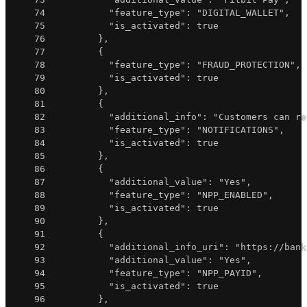
74
"feature_type"
:
"DIGITAL_WALLET"
,
75
"is_activated"
:
true
76
}
,
77
{
78
"feature_type"
:
"FRAUD_PROTECTION"
,
79
"is_activated"
:
true
80
}
,
81
{
82
"additional_info"
:
"Customers can re
83
"feature_type"
:
"NOTIFICATIONS"
,
84
"is_activated"
:
true
85
}
,
86
{
87
"additional_value"
:
"Yes"
,
88
"feature_type"
:
"NPP_ENABLED"
,
89
"is_activated"
:
true
90
}
,
91
{
92
"additional_info_uri"
:
"https://bank
93
"additional_value"
:
"Yes"
,
94
"feature_type"
:
"NPP_PAYID"
,
95
"is_activated"
:
true
96
}
,