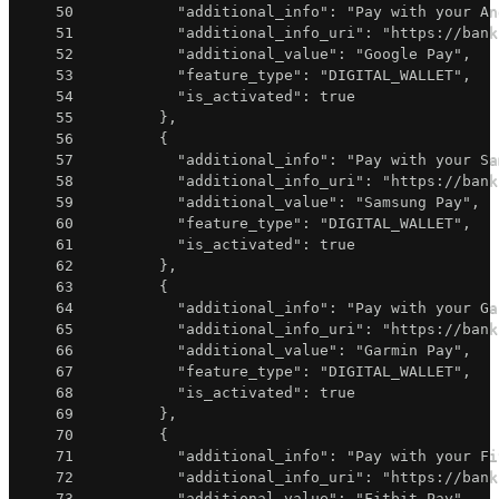
50
"additional_info"
:
"Pay with your An
51
"additional_info_uri"
:
"https://bank
52
"additional_value"
:
"Google Pay"
,
53
"feature_type"
:
"DIGITAL_WALLET"
,
54
"is_activated"
:
true
55
}
,
56
{
57
"additional_info"
:
"Pay with your Sa
58
"additional_info_uri"
:
"https://bank
59
"additional_value"
:
"Samsung Pay"
,
60
"feature_type"
:
"DIGITAL_WALLET"
,
61
"is_activated"
:
true
62
}
,
63
{
64
"additional_info"
:
"Pay with your Ga
65
"additional_info_uri"
:
"https://bank
66
"additional_value"
:
"Garmin Pay"
,
67
"feature_type"
:
"DIGITAL_WALLET"
,
68
"is_activated"
:
true
69
}
,
70
{
71
"additional_info"
:
"Pay with your Fi
72
"additional_info_uri"
:
"https://bank
73
"additional_value"
:
"Fitbit Pay"
,