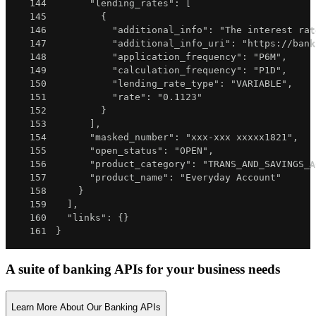
144
"lending_rates"
:
[
145
{
146
"additional_info"
:
"The interest rat
147
"additional_info_uri"
:
"https://bank
148
"application_frequency"
:
"P6M"
,
149
"calculation_frequency"
:
"P1D"
,
150
"lending_rate_type"
:
"VARIABLE"
,
151
"rate"
:
"0.1123"
152
}
153
]
,
154
"masked_number"
:
"xxx-xxx xxxxx1821"
,
155
"open_status"
:
"OPEN"
,
156
"product_category"
:
"TRANS_AND_SAVINGS_A
157
"product_name"
:
"Everyday Account"
158
}
159
]
,
160
"links"
:
{
}
161
}
A suite of banking APIs for your business needs
Learn More About Our Banking APIs