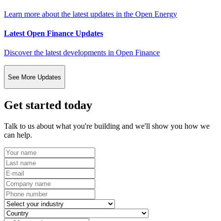
Learn more about the latest updates in the Open Energy
Latest Open Finance Updates
Discover the latest developments in Open Finance
See More Updates
Get started today
Talk to us about what you're building and we'll show you how we
can help.