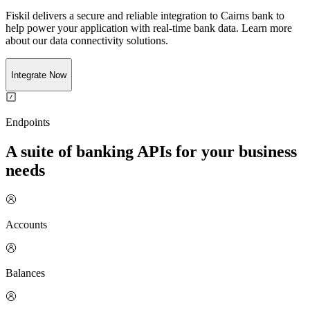
Fiskil delivers a secure and reliable integration to
Cairns bank
to
help power your application with real-time
bank
data. Learn more
about our data connectivity solutions.
Integrate Now
Endpoints
A suite of banking APIs for your business
needs
Accounts
Balances