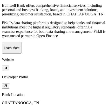
Builtwell Bank offers comprehensive financial services, including
personal and business banking, loans, and investment solutions,
prioritizing customer satisfaction
, based in
CHATTANOOGA, TN
.
Fiskil's data sharing platform is designed to help banks and financial
institutions meet the highest regulatory standards, offering a
seamless experience for both data sharing and management. Fiskil is
your trusted partner in Open Finance.
Learn More
Website
Developer Portal
Bank Location
CHATTANOOGA, TN