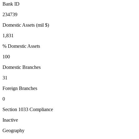
Bank ID
234739
Domestic Assets (mil $)
1,831
% Domestic Assets
100
Domestic Branches
31
Foreign Branches
0
Section 1033 Compliance
Inactive
Geography