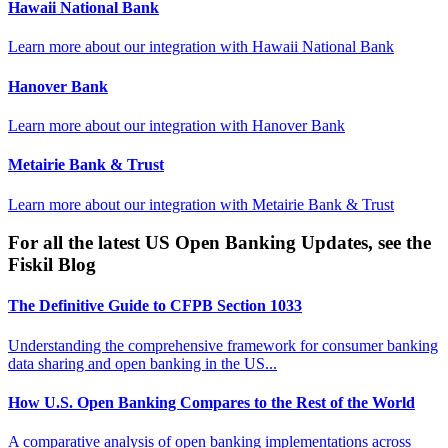
Hawaii National Bank
Learn more about our integration with
Hawaii National Bank
Hanover Bank
Learn more about our integration with
Hanover Bank
Metairie Bank & Trust
Learn more about our integration with
Metairie Bank & Trust
For all the latest US Open Banking Updates, see the
Fiskil Blog
The Definitive Guide to CFPB Section 1033
Understanding the comprehensive framework for consumer banking
data sharing and open banking in the US...
How U.S. Open Banking Compares to the Rest of the World
A comparative analysis of open banking implementations across