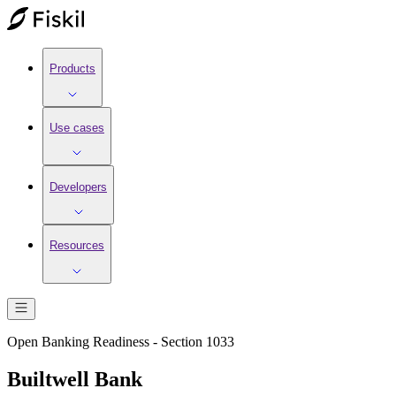
Products
Use cases
Developers
Resources
Open Banking Readiness - Section 1033
Builtwell Bank