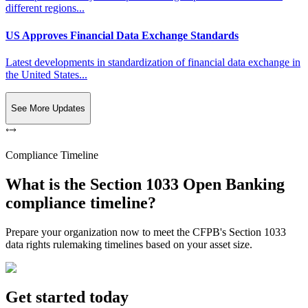
different regions...
US Approves Financial Data Exchange Standards
Latest developments in standardization of financial data exchange in
the United States...
See More Updates
Compliance Timeline
What is the Section 1033 Open Banking
compliance timeline?
Prepare your organization now to meet the CFPB's Section 1033
data rights rulemaking timelines based on your asset size.
Get started today