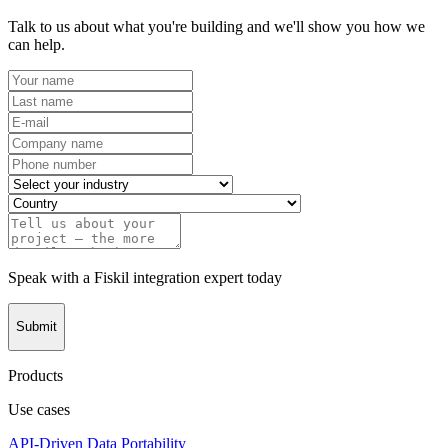
Talk to us about what you're building and we'll show you how we
can help.
Speak with a Fiskil integration expert today
Submit
Products
Use cases
API-Driven Data Portability