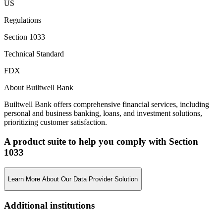
US
Regulations
Section 1033
Technical Standard
FDX
About Builtwell Bank
Builtwell Bank offers comprehensive financial services, including
personal and business banking, loans, and investment solutions,
prioritizing customer satisfaction.
A product suite to help you comply with Section
1033
Learn More About Our Data Provider Solution
Additional institutions