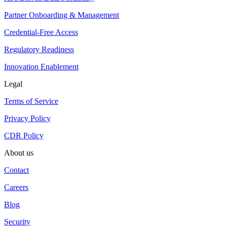
Partner Onboarding & Management
Credential-Free Access
Regulatory Readiness
Innovation Enablement
Legal
Terms of Service
Privacy Policy
CDR Policy
About us
Contact
Careers
Blog
Security