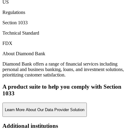
US
Regulations
Section 1033
Technical Standard
FDX
About Diamond Bank
Diamond Bank offers a range of financial services including
personal and business banking, loans, and investment solutions,
prioritizing customer satisfaction.
A product suite to help you comply with Section
1033
Learn More About Our Data Provider Solution
Additional institutions