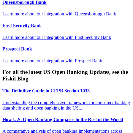
Queensborough Bank
Learn more about our integration with
Queensborough Bank
First Security Bank
Learn more about our integration with
First Security Bank
Prospect Bank
Learn more about our integration with
Prospect Bank
For all the latest US Open Banking Updates, see the
Fiskil Blog
The Definitive Guide to CFPB Section 1033
Understanding the comprehensive framework for consumer banking
data sharing and open banking in the US...
How U.S. Open Banking Compares to the Rest of the World
A comparative analysis of open banking implementations across