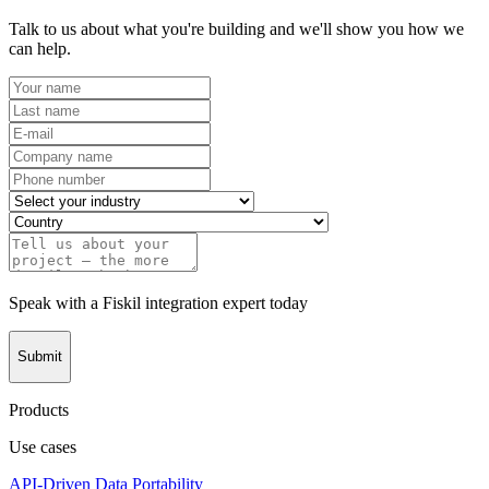
Talk to us about what you're building and we'll show you how we
can help.
Speak with a Fiskil integration expert today
Submit
Products
Use cases
API-Driven Data Portability