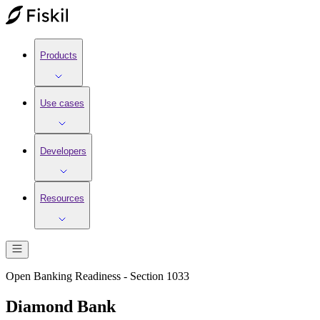
Products
Use cases
Developers
Resources
Open Banking Readiness - Section 1033
Diamond Bank