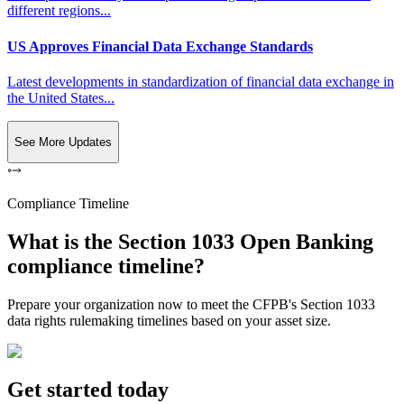
different regions...
US Approves Financial Data Exchange Standards
Latest developments in standardization of financial data exchange in
the United States...
See More Updates
Compliance Timeline
What is the Section 1033 Open Banking
compliance timeline?
Prepare your organization now to meet the CFPB's Section 1033
data rights rulemaking timelines based on your asset size.
Get started today