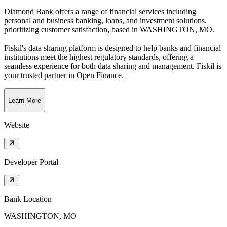
Diamond Bank offers a range of financial services including
personal and business banking, loans, and investment solutions,
prioritizing customer satisfaction
, based in
WASHINGTON, MO
.
Fiskil's data sharing platform is designed to help banks and financial
institutions meet the highest regulatory standards, offering a
seamless experience for both data sharing and management. Fiskil is
your trusted partner in Open Finance.
Learn More
Website
Developer Portal
Bank Location
WASHINGTON, MO