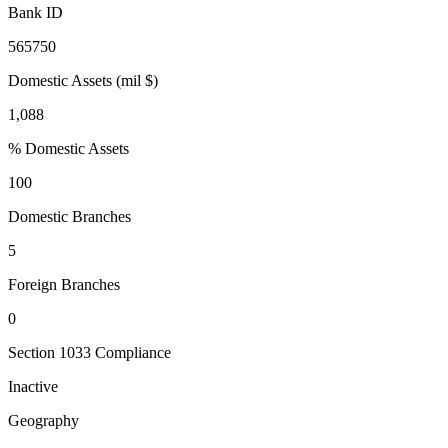
Bank ID
565750
Domestic Assets (mil $)
1,088
% Domestic Assets
100
Domestic Branches
5
Foreign Branches
0
Section 1033 Compliance
Inactive
Geography