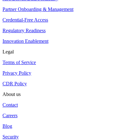
Partner Onboarding & Management
Credential-Free Access
Regulatory Readiness
Innovation Enablement
Legal
Terms of Service
Privacy Policy
CDR Policy
About us
Contact
Careers
Blog
Security