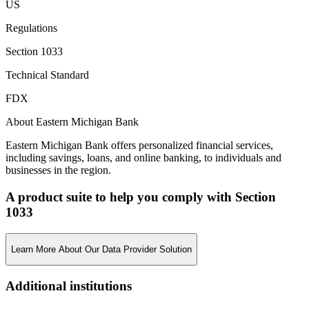
US
Regulations
Section 1033
Technical Standard
FDX
About Eastern Michigan Bank
Eastern Michigan Bank offers personalized financial services,
including savings, loans, and online banking, to individuals and
businesses in the region.
A product suite to help you comply with Section
1033
Learn More About Our Data Provider Solution
Additional institutions