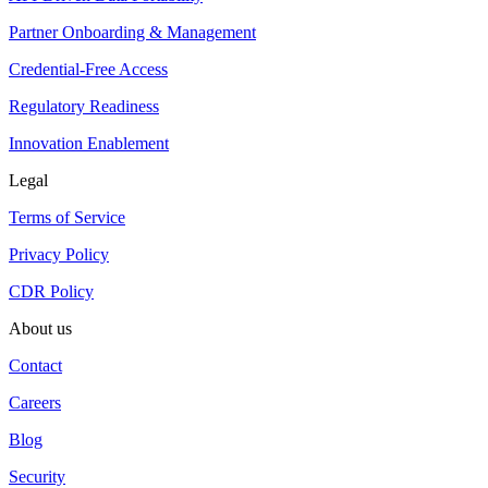
Partner Onboarding & Management
Credential-Free Access
Regulatory Readiness
Innovation Enablement
Legal
Terms of Service
Privacy Policy
CDR Policy
About us
Contact
Careers
Blog
Security