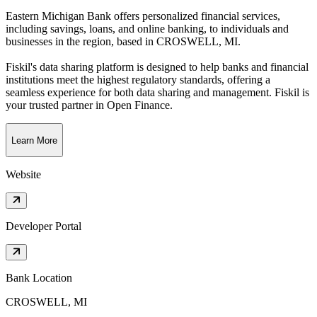
Eastern Michigan Bank offers personalized financial services,
including savings, loans, and online banking, to individuals and
businesses in the region
, based in
CROSWELL, MI
.
Fiskil's data sharing platform is designed to help banks and financial
institutions meet the highest regulatory standards, offering a
seamless experience for both data sharing and management. Fiskil is
your trusted partner in Open Finance.
Learn More
Website
Developer Portal
Bank Location
CROSWELL, MI