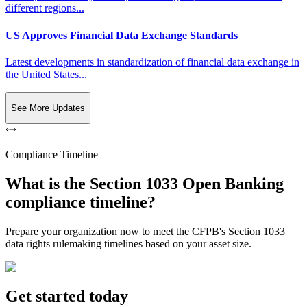
different regions...
US Approves Financial Data Exchange Standards
Latest developments in standardization of financial data exchange in
the United States...
See More Updates
Compliance Timeline
What is the Section 1033 Open Banking
compliance timeline?
Prepare your organization now to meet the CFPB's Section 1033
data rights rulemaking timelines based on your asset size.
Get started today