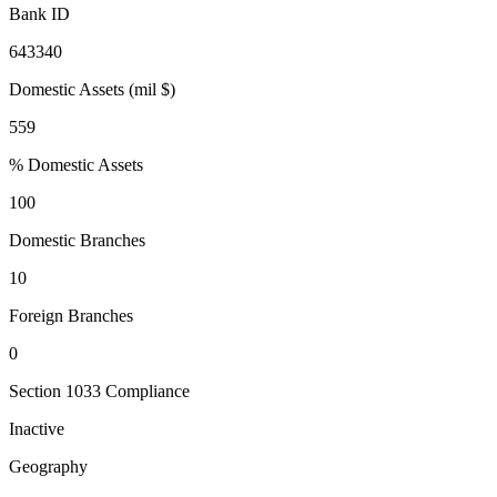
Bank ID
643340
Domestic Assets (mil $)
559
% Domestic Assets
100
Domestic Branches
10
Foreign Branches
0
Section 1033 Compliance
Inactive
Geography