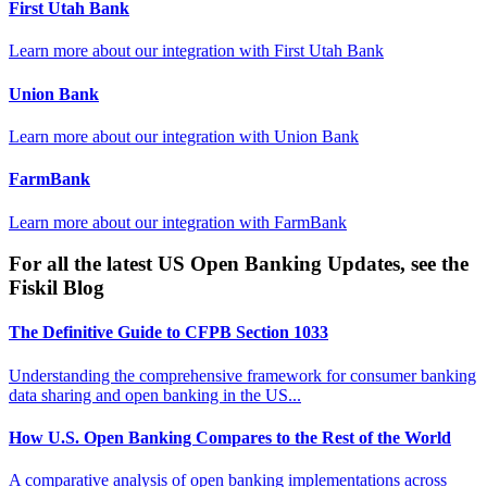
First Utah Bank
Learn more about our integration with
First Utah Bank
Union Bank
Learn more about our integration with
Union Bank
FarmBank
Learn more about our integration with
FarmBank
For all the latest US Open Banking Updates, see the
Fiskil Blog
The Definitive Guide to CFPB Section 1033
Understanding the comprehensive framework for consumer banking
data sharing and open banking in the US...
How U.S. Open Banking Compares to the Rest of the World
A comparative analysis of open banking implementations across