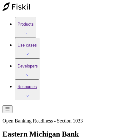
Products
Use cases
Developers
Resources
Open Banking Readiness - Section 1033
Eastern Michigan Bank