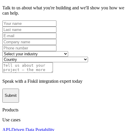
Talk to us about what you're building and we'll show you how we
can help.
Speak with a Fiskil integration expert today
Submit
Products
Use cases
API-Driven Data Portability