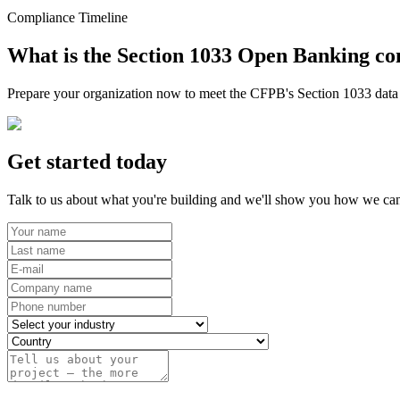
Compliance Timeline
What is the Section 1033 Open Banking co
Prepare your organization now to meet the CFPB's Section 1033 data r
Get started today
Talk to us about what you're building and we'll show you how we can