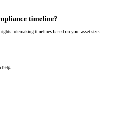
mpliance timeline?
ights rulemaking timelines based on your asset size.
 help.