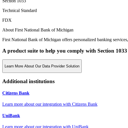
Section 1033
Technical Standard
FDX
About First National Bank of Michigan
First National Bank of Michigan offers personalized banking services
A product suite to help you comply with Section 1033
Learn More About Our Data Provider Solution
Additional institutions
Citizens Bank
Learn more about our integration with
Citizens Bank
UniBank
Learn more about our integration with
UniBank