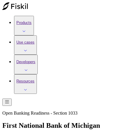
Products
Use cases
Developers
Resources
Open Banking Readiness - Section 1033
First National Bank of Michigan