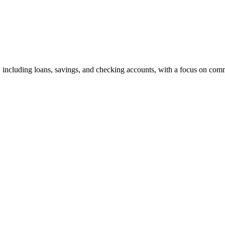
, including loans, savings, and checking accounts, with a focus on co