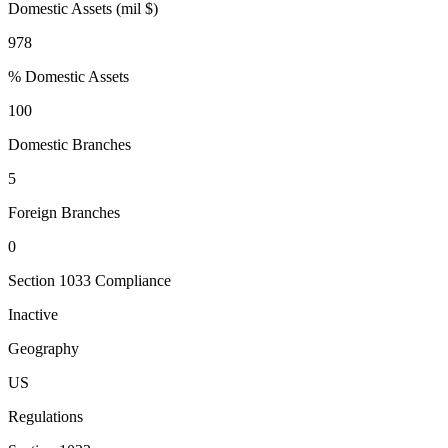
Domestic Assets (mil $)
978
% Domestic Assets
100
Domestic Branches
5
Foreign Branches
0
Section 1033 Compliance
Inactive
Geography
US
Regulations