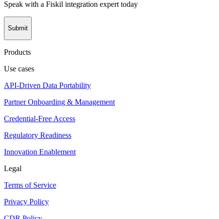
Speak with a Fiskil integration expert today
Submit
Products
Use cases
API-Driven Data Portability
Partner Onboarding & Management
Credential-Free Access
Regulatory Readiness
Innovation Enablement
Legal
Terms of Service
Privacy Policy
CDR Policy