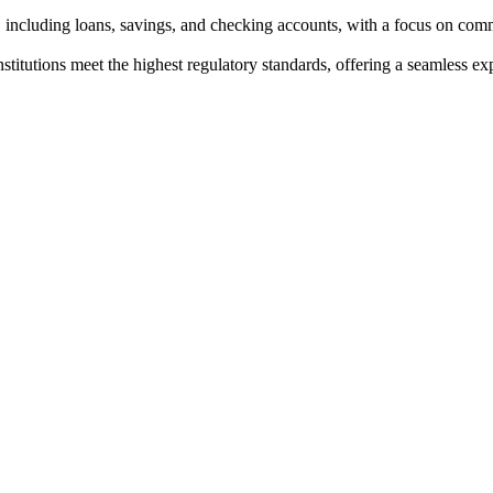
, including loans, savings, and checking accounts, with a focus on co
institutions meet the highest regulatory standards, offering a seamless e