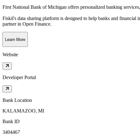
First National Bank of Michigan offers personalized banking services
Fiskil's data sharing platform is designed to help banks and financial 
partner in Open Finance.
Learn More
Website
Developer Portal
Bank Location
KALAMAZOO, MI
Bank ID
3404467