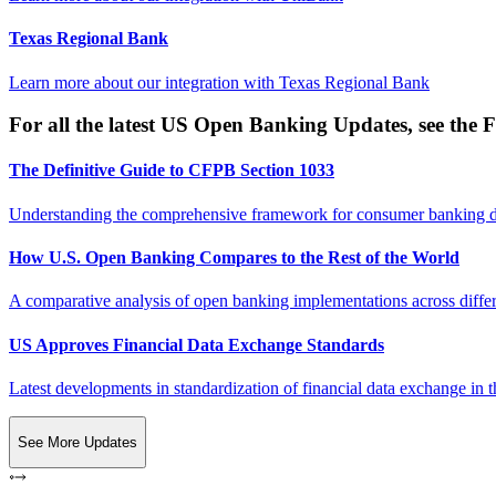
Texas Regional Bank
Learn more about our integration with
Texas Regional Bank
For all the latest US Open Banking Updates, see the F
The Definitive Guide to CFPB Section 1033
Understanding the comprehensive framework for consumer banking da
How U.S. Open Banking Compares to the Rest of the World
A comparative analysis of open banking implementations across differe
US Approves Financial Data Exchange Standards
Latest developments in standardization of financial data exchange in t
See More Updates