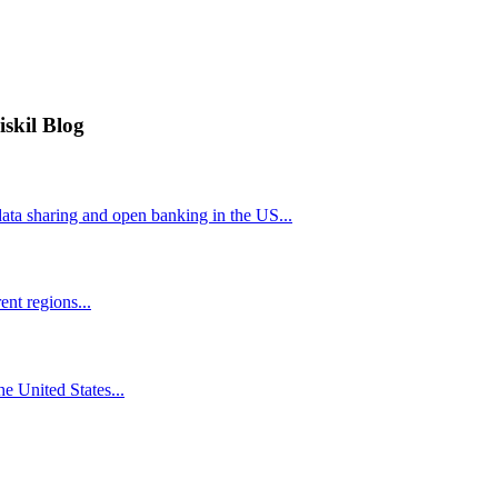
iskil Blog
ta sharing and open banking in the US...
nt regions...
he United States...