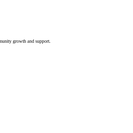
mmunity growth and support.