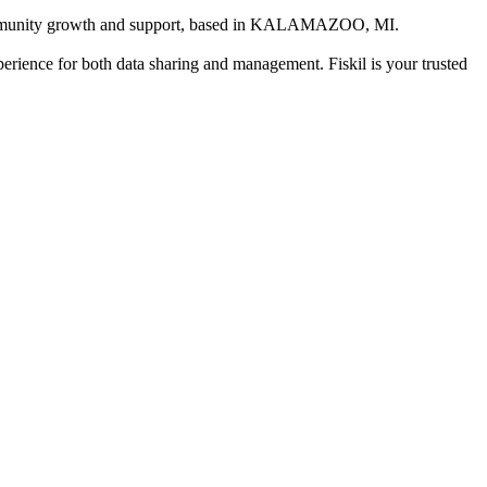
mmunity growth and support
, based in
KALAMAZOO, MI
.
xperience for both data sharing and management. Fiskil is your trusted