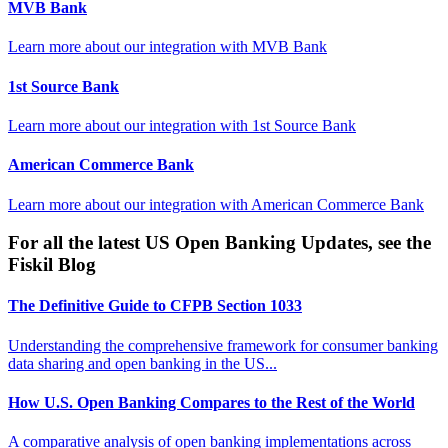
MVB Bank
Learn more about our integration with
MVB Bank
1st Source Bank
Learn more about our integration with
1st Source Bank
American Commerce Bank
Learn more about our integration with
American Commerce Bank
For all the latest US Open Banking Updates, see the
Fiskil Blog
The Definitive Guide to CFPB Section 1033
Understanding the comprehensive framework for consumer banking
data sharing and open banking in the US...
How U.S. Open Banking Compares to the Rest of the World
A comparative analysis of open banking implementations across