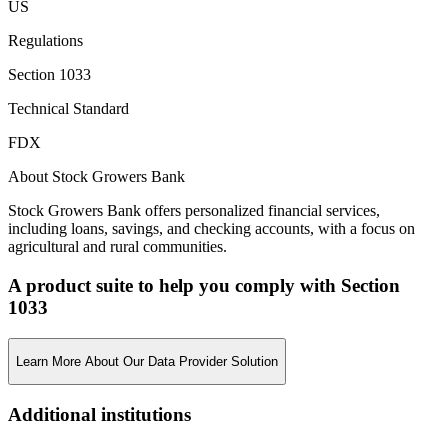
US
Regulations
Section 1033
Technical Standard
FDX
About Stock Growers Bank
Stock Growers Bank offers personalized financial services,
including loans, savings, and checking accounts, with a focus on
agricultural and rural communities.
A product suite to help you comply with Section
1033
Learn More About Our Data Provider Solution
Additional institutions