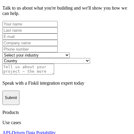
Talk to us about what you're building and we'll show you how we
can help.
Speak with a Fiskil integration expert today
Submit
Products
Use cases
API-Driven Data Portability