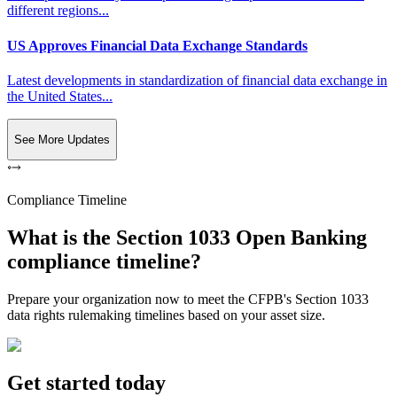
different regions...
US Approves Financial Data Exchange Standards
Latest developments in standardization of financial data exchange in
the United States...
See More Updates
Compliance Timeline
What is the Section 1033 Open Banking
compliance timeline?
Prepare your organization now to meet the CFPB's Section 1033
data rights rulemaking timelines based on your asset size.
Get started today