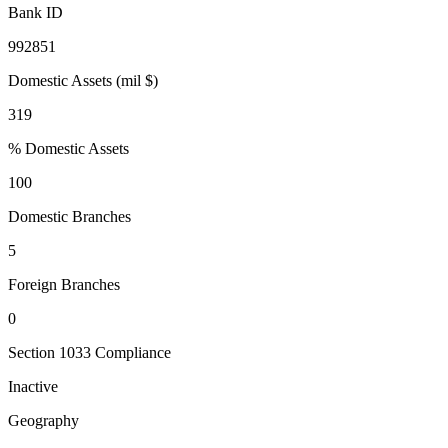
Bank ID
992851
Domestic Assets (mil $)
319
% Domestic Assets
100
Domestic Branches
5
Foreign Branches
0
Section 1033 Compliance
Inactive
Geography