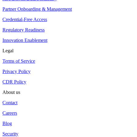
Partner Onboarding & Management
Credential-Free Access
Regulatory Readiness
Innovation Enablement
Legal
Terms of Service
Privacy Policy
CDR Policy
About us
Contact
Careers
Blog
Security