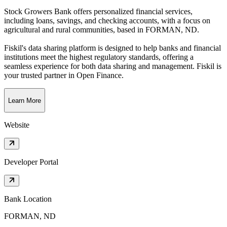
Stock Growers Bank offers personalized financial services,
including loans, savings, and checking accounts, with a focus on
agricultural and rural communities
, based in
FORMAN, ND
.
Fiskil's data sharing platform is designed to help banks and financial
institutions meet the highest regulatory standards, offering a
seamless experience for both data sharing and management. Fiskil is
your trusted partner in Open Finance.
Learn More
Website
Developer Portal
Bank Location
FORMAN, ND