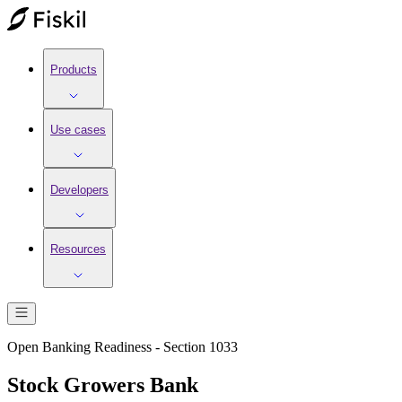
Products
Use cases
Developers
Resources
Open Banking Readiness - Section 1033
Stock Growers Bank