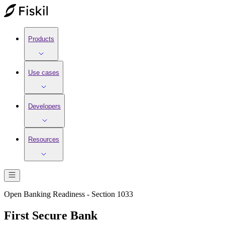
Products
Use cases
Developers
Resources
Open Banking Readiness - Section 1033
First Secure Bank