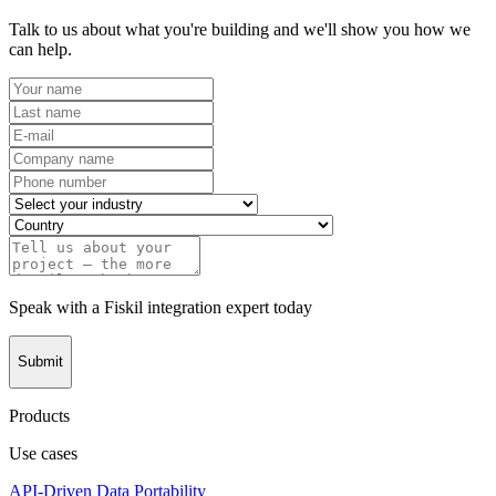
Talk to us about what you're building and we'll show you how we
can help.
Speak with a Fiskil integration expert today
Submit
Products
Use cases
API-Driven Data Portability