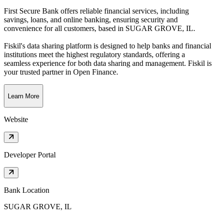
First Secure Bank offers reliable financial services, including
savings, loans, and online banking, ensuring security and
convenience for all customers
, based in
SUGAR GROVE, IL
.
Fiskil's data sharing platform is designed to help banks and financial
institutions meet the highest regulatory standards, offering a
seamless experience for both data sharing and management. Fiskil is
your trusted partner in Open Finance.
Learn More
Website
Developer Portal
Bank Location
SUGAR GROVE, IL