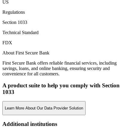
US
Regulations
Section 1033
Technical Standard
FDX
About First Secure Bank
First Secure Bank offers reliable financial services, including
savings, loans, and online banking, ensuring security and
convenience for all customers.
A product suite to help you comply with Section
1033
Learn More About Our Data Provider Solution
Additional institutions