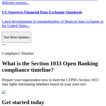
different regions...
US Approves Financial Data Exchange Standards
Latest developments in standardization of financial data exchange in
the United States...
See More Updates
Compliance Timeline
What is the Section 1033 Open Banking
compliance timeline?
Prepare your organization now to meet the CFPB's Section 1033
data rights rulemaking timelines based on your asset size.
Get started today