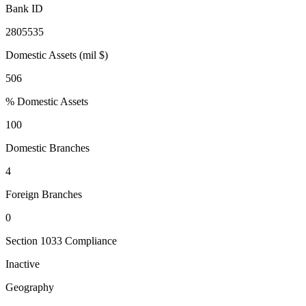
Bank ID
2805535
Domestic Assets (mil $)
506
% Domestic Assets
100
Domestic Branches
4
Foreign Branches
0
Section 1033 Compliance
Inactive
Geography