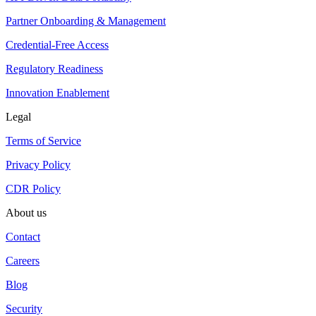
Partner Onboarding & Management
Credential-Free Access
Regulatory Readiness
Innovation Enablement
Legal
Terms of Service
Privacy Policy
CDR Policy
About us
Contact
Careers
Blog
Security