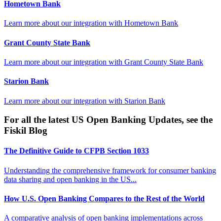
Hometown Bank
Learn more about our integration with
Hometown Bank
Grant County State Bank
Learn more about our integration with
Grant County State Bank
Starion Bank
Learn more about our integration with
Starion Bank
For all the latest US Open Banking Updates, see the
Fiskil Blog
The Definitive Guide to CFPB Section 1033
Understanding the comprehensive framework for consumer banking
data sharing and open banking in the US...
How U.S. Open Banking Compares to the Rest of the World
A comparative analysis of open banking implementations across