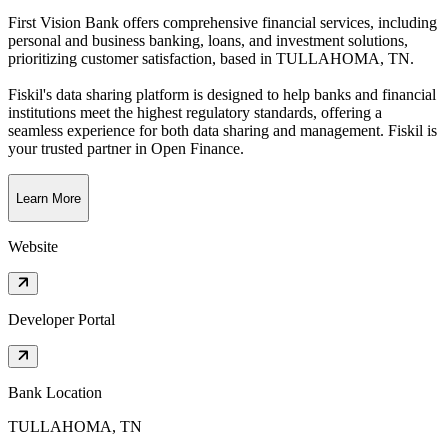
First Vision Bank offers comprehensive financial services, including
personal and business banking, loans, and investment solutions,
prioritizing customer satisfaction
, based in
TULLAHOMA, TN
.
Fiskil's data sharing platform is designed to help banks and financial
institutions meet the highest regulatory standards, offering a
seamless experience for both data sharing and management. Fiskil is
your trusted partner in Open Finance.
Learn More
Website
Developer Portal
Bank Location
TULLAHOMA, TN