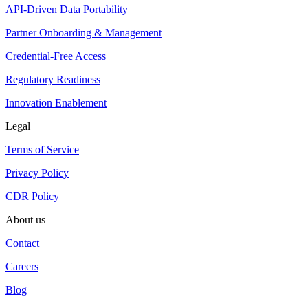
API-Driven Data Portability
Partner Onboarding & Management
Credential-Free Access
Regulatory Readiness
Innovation Enablement
Legal
Terms of Service
Privacy Policy
CDR Policy
About us
Contact
Careers
Blog