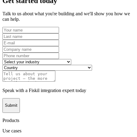
Get started today
Talk to us about what you're building and we'll show you how we
can help.
Speak with a Fiskil integration expert today
Submit
Products
Use cases