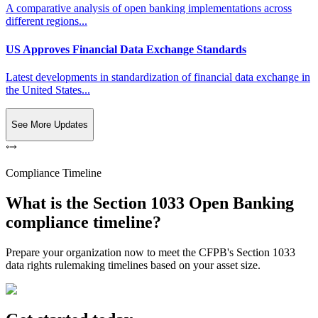
A comparative analysis of open banking implementations across
different regions...
US Approves Financial Data Exchange Standards
Latest developments in standardization of financial data exchange in
the United States...
See More Updates
Compliance Timeline
What is the Section 1033 Open Banking
compliance timeline?
Prepare your organization now to meet the CFPB's Section 1033
data rights rulemaking timelines based on your asset size.