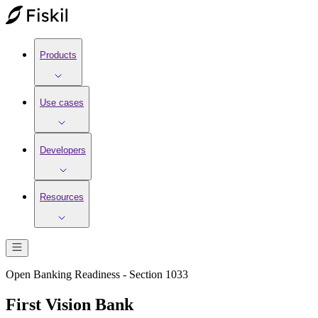
Products
Use cases
Developers
Resources
Open Banking Readiness - Section 1033
First Vision Bank