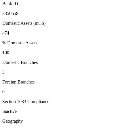
Bank ID
3350658
Domestic Assets (mil $)
474
% Domestic Assets
100
Domestic Branches
3
Foreign Branches
0
Section 1033 Compliance
Inactive
Geography