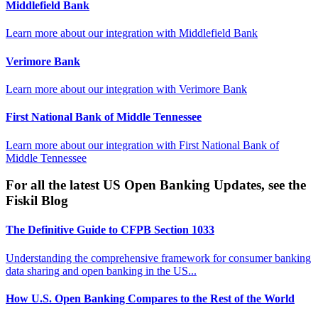
Middlefield Bank
Learn more about our integration with
Middlefield Bank
Verimore Bank
Learn more about our integration with
Verimore Bank
First National Bank of Middle Tennessee
Learn more about our integration with
First National Bank of
Middle Tennessee
For all the latest US Open Banking Updates, see the
Fiskil Blog
The Definitive Guide to CFPB Section 1033
Understanding the comprehensive framework for consumer banking
data sharing and open banking in the US...
How U.S. Open Banking Compares to the Rest of the World