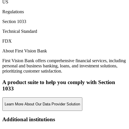
US
Regulations
Section 1033
Technical Standard
FDX
About First Vision Bank
First Vision Bank offers comprehensive financial services, including
personal and business banking, loans, and investment solutions,
prioritizing customer satisfaction.
A product suite to help you comply with Section
1033
Learn More About Our Data Provider Solution
Additional institutions