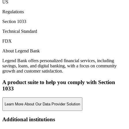
US
Regulations
Section 1033
Technical Standard
FDX
About Legend Bank
Legend Bank offers personalized financial services, including
savings, loans, and digital banking, with a focus on community
growth and customer satisfaction.
A product suite to help you comply with Section
1033
Learn More About Our Data Provider Solution
Additional institutions