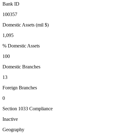
Bank ID
100357
Domestic Assets (mil $)
1,095
% Domestic Assets
100
Domestic Branches
13
Foreign Branches
0
Section 1033 Compliance
Inactive
Geography