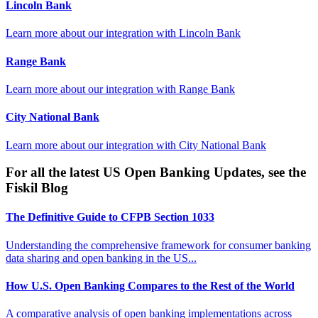
Lincoln Bank
Learn more about our integration with
Lincoln Bank
Range Bank
Learn more about our integration with
Range Bank
City National Bank
Learn more about our integration with
City National Bank
For all the latest US Open Banking Updates, see the
Fiskil Blog
The Definitive Guide to CFPB Section 1033
Understanding the comprehensive framework for consumer banking
data sharing and open banking in the US...
How U.S. Open Banking Compares to the Rest of the World
A comparative analysis of open banking implementations across