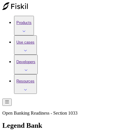
Products
Use cases
Developers
Resources
Open Banking Readiness - Section 1033
Legend Bank