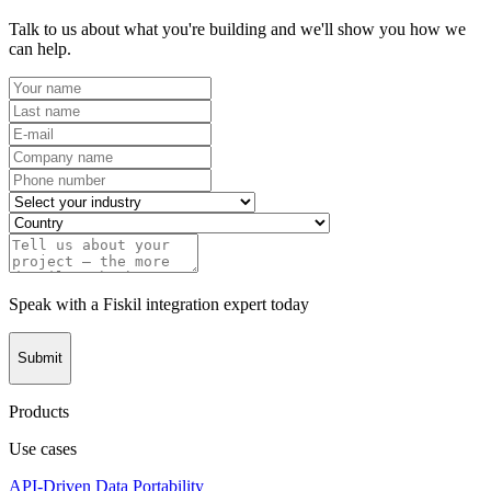
Talk to us about what you're building and we'll show you how we
can help.
Speak with a Fiskil integration expert today
Submit
Products
Use cases
API-Driven Data Portability