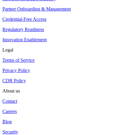
Partner Onboarding & Management
Credential-Free Access
Regulatory Readiness
Innovation Enablement
Legal
Terms of Service
Privacy Policy
CDR Policy
About us
Contact
Careers
Blog
Security