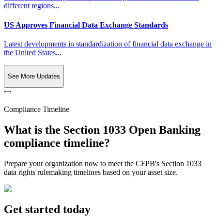
different regions...
US Approves Financial Data Exchange Standards
Latest developments in standardization of financial data exchange in
the United States...
See More Updates
Compliance Timeline
What is the Section 1033 Open Banking
compliance timeline?
Prepare your organization now to meet the CFPB's Section 1033
data rights rulemaking timelines based on your asset size.
Get started today