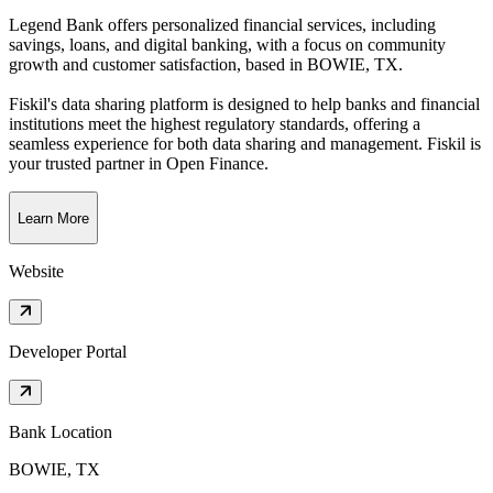
Legend Bank offers personalized financial services, including
savings, loans, and digital banking, with a focus on community
growth and customer satisfaction
, based in
BOWIE, TX
.
Fiskil's data sharing platform is designed to help banks and financial
institutions meet the highest regulatory standards, offering a
seamless experience for both data sharing and management. Fiskil is
your trusted partner in Open Finance.
Learn More
Website
Developer Portal
Bank Location
BOWIE, TX