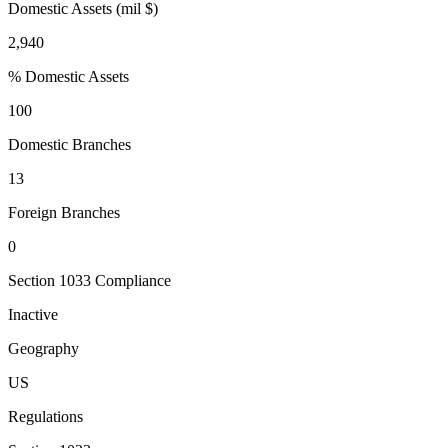
Domestic Assets (mil $)
2,940
% Domestic Assets
100
Domestic Branches
13
Foreign Branches
0
Section 1033 Compliance
Inactive
Geography
US
Regulations