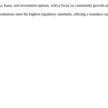
ngs, loans, and investment options, with a focus on community growth an
institutions meet the highest regulatory standards, offering a seamless e