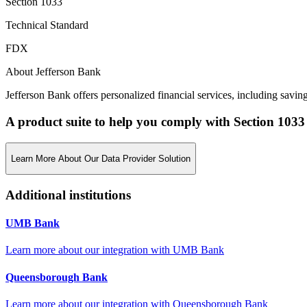
Section 1033
Technical Standard
FDX
About Jefferson Bank
Jefferson Bank offers personalized financial services, including savi
A product suite to help you comply with Section 1033
Learn More About Our Data Provider Solution
Additional institutions
UMB Bank
Learn more about our integration with
UMB Bank
Queensborough Bank
Learn more about our integration with
Queensborough Bank