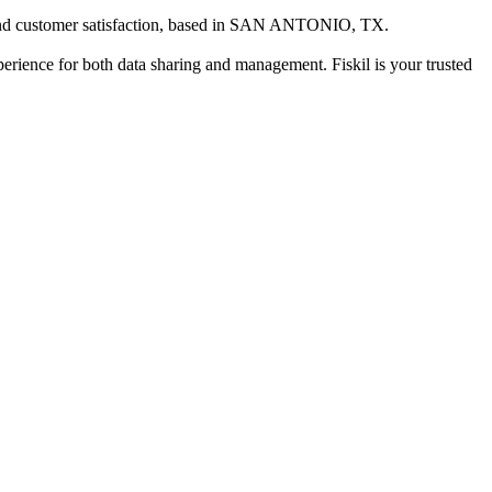
d customer satisfaction
, based in
SAN ANTONIO, TX
.
xperience for both data sharing and management. Fiskil is your trusted