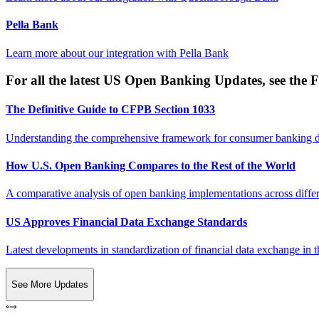
Pella Bank
Learn more about our integration with
Pella Bank
For all the latest US Open Banking Updates, see the F
The Definitive Guide to CFPB Section 1033
Understanding the comprehensive framework for consumer banking da
How U.S. Open Banking Compares to the Rest of the World
A comparative analysis of open banking implementations across differe
US Approves Financial Data Exchange Standards
Latest developments in standardization of financial data exchange in t
See More Updates