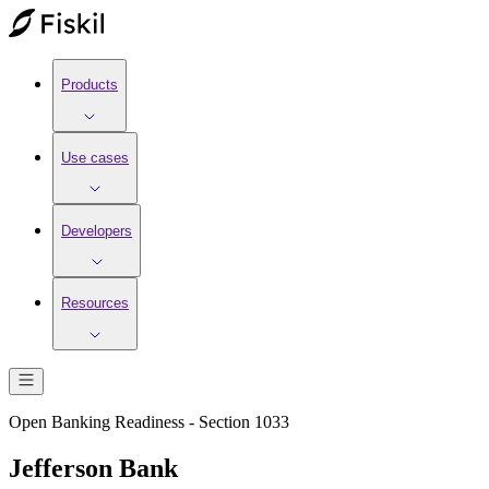
Products
Use cases
Developers
Resources
Open Banking Readiness - Section 1033
Jefferson Bank