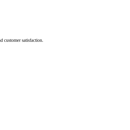
d customer satisfaction.