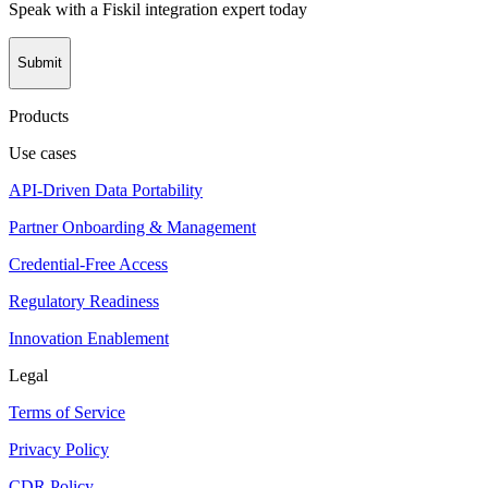
Speak with a Fiskil integration expert today
Submit
Products
Use cases
API-Driven Data Portability
Partner Onboarding & Management
Credential-Free Access
Regulatory Readiness
Innovation Enablement
Legal
Terms of Service
Privacy Policy
CDR Policy