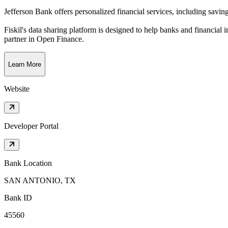
Jefferson Bank offers personalized financial services, including savi
Fiskil's data sharing platform is designed to help banks and financial 
partner in Open Finance.
Learn More
Website
Developer Portal
Bank Location
SAN ANTONIO, TX
Bank ID
45560