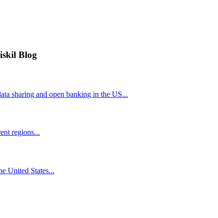
iskil Blog
ta sharing and open banking in the US...
nt regions...
he United States...