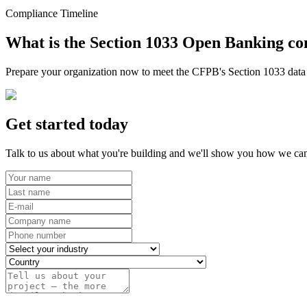
Compliance Timeline
What is the Section 1033 Open Banking co
Prepare your organization now to meet the CFPB's Section 1033 data r
Get started today
Talk to us about what you're building and we'll show you how we can