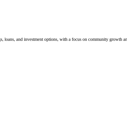
ngs, loans, and investment options, with a focus on community growth an