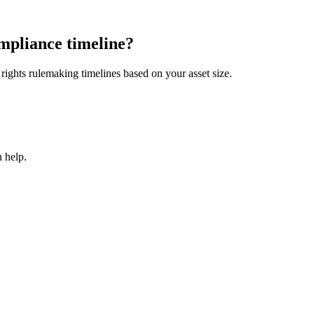
mpliance timeline?
ights rulemaking timelines based on your asset size.
 help.