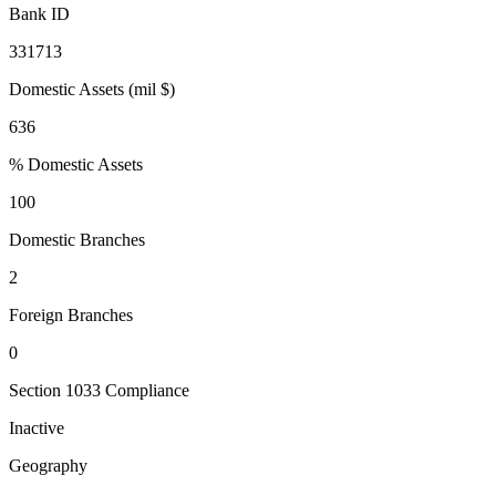
Bank ID
331713
Domestic Assets (mil $)
636
% Domestic Assets
100
Domestic Branches
2
Foreign Branches
0
Section 1033 Compliance
Inactive
Geography