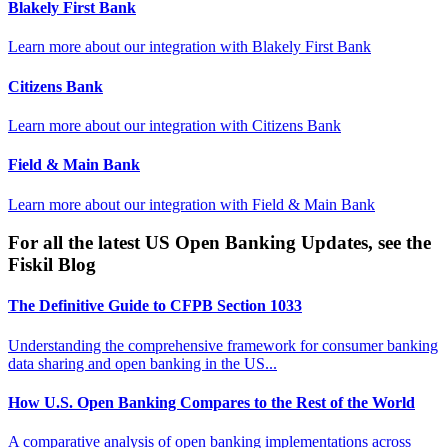
Blakely First Bank
Learn more about our integration with
Blakely First Bank
Citizens Bank
Learn more about our integration with
Citizens Bank
Field & Main Bank
Learn more about our integration with
Field & Main Bank
For all the latest US Open Banking Updates, see the
Fiskil Blog
The Definitive Guide to CFPB Section 1033
Understanding the comprehensive framework for consumer banking
data sharing and open banking in the US...
How U.S. Open Banking Compares to the Rest of the World
A comparative analysis of open banking implementations across