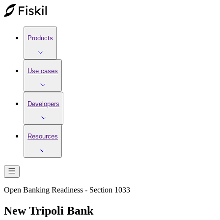
Products
Use cases
Developers
Resources
Open Banking Readiness - Section 1033
New Tripoli Bank