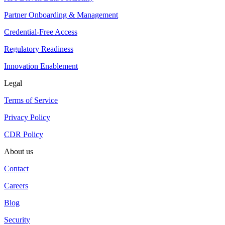
Partner Onboarding & Management
Credential-Free Access
Regulatory Readiness
Innovation Enablement
Legal
Terms of Service
Privacy Policy
CDR Policy
About us
Contact
Careers
Blog
Security