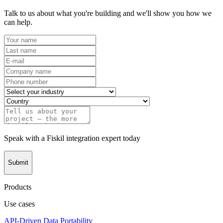
Talk to us about what you're building and we'll show you how we
can help.
Speak with a Fiskil integration expert today
Submit
Products
Use cases
API-Driven Data Portability