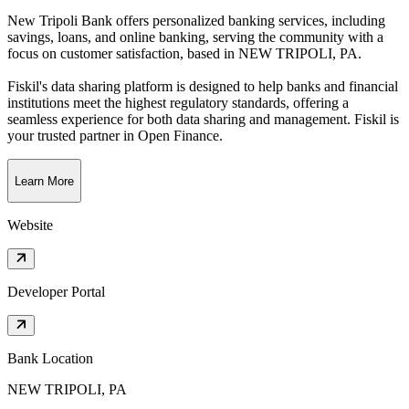
New Tripoli Bank offers personalized banking services, including
savings, loans, and online banking, serving the community with a
focus on customer satisfaction
, based in
NEW TRIPOLI, PA
.
Fiskil's data sharing platform is designed to help banks and financial
institutions meet the highest regulatory standards, offering a
seamless experience for both data sharing and management. Fiskil is
your trusted partner in Open Finance.
Learn More
Website
Developer Portal
Bank Location
NEW TRIPOLI, PA