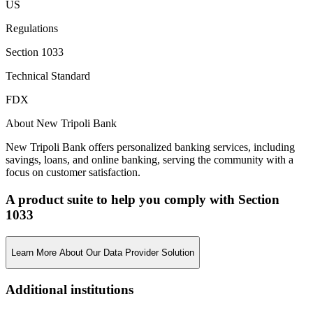
US
Regulations
Section 1033
Technical Standard
FDX
About New Tripoli Bank
New Tripoli Bank offers personalized banking services, including
savings, loans, and online banking, serving the community with a
focus on customer satisfaction.
A product suite to help you comply with Section
1033
Learn More About Our Data Provider Solution
Additional institutions