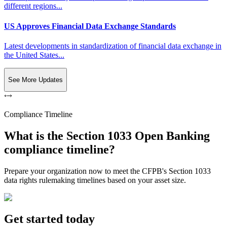
different regions...
US Approves Financial Data Exchange Standards
Latest developments in standardization of financial data exchange in
the United States...
See More Updates
Compliance Timeline
What is the Section 1033 Open Banking
compliance timeline?
Prepare your organization now to meet the CFPB's Section 1033
data rights rulemaking timelines based on your asset size.
Get started today