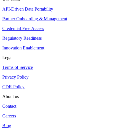
API-Driven Data Portability
Partner Onboarding & Management
Credential-Free Access
Regulatory Readiness
Innovation Enablement
Legal
Terms of Service
Privacy Policy
CDR Policy
About us
Contact
Careers
Blog