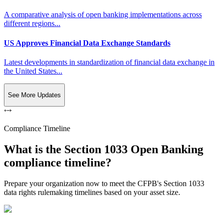
A comparative analysis of open banking implementations across
different regions...
US Approves Financial Data Exchange Standards
Latest developments in standardization of financial data exchange in
the United States...
See More Updates
Compliance Timeline
What is the Section 1033 Open Banking
compliance timeline?
Prepare your organization now to meet the CFPB's Section 1033
data rights rulemaking timelines based on your asset size.