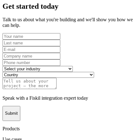
Get started today
Talk to us about what you're building and we'll show you how we
can help.
Speak with a Fiskil integration expert today
Submit
Products
Use cases