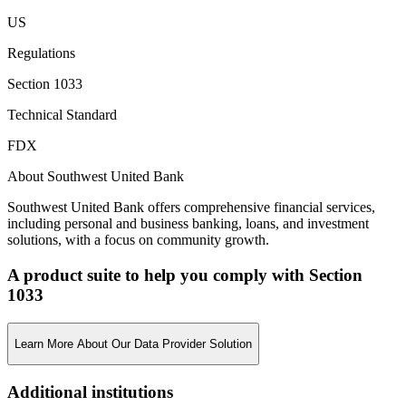
US
Regulations
Section 1033
Technical Standard
FDX
About Southwest United Bank
Southwest United Bank offers comprehensive financial services,
including personal and business banking, loans, and investment
solutions, with a focus on community growth.
A product suite to help you comply with Section
1033
Learn More About Our Data Provider Solution
Additional institutions