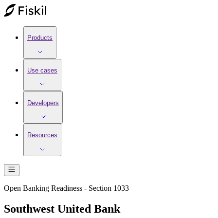
Products
Use cases
Developers
Resources
Open Banking Readiness - Section 1033
Southwest United Bank