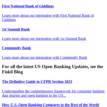
First National Bank of Giddings
Learn more about our integration with
First National Bank of
Giddings
1st Summit Bank
Learn more about our integration with
1st Summit Bank
Community Bank
Learn more about our integration with
Community Bank
For all the latest US Open Banking Updates, see the
Fiskil Blog
The Definitive Guide to CFPB Section 1033
Understanding the comprehensive framework for consumer banking
data sharing and open banking in the US...
How U.S. Open Banking Compares to the Rest of the World