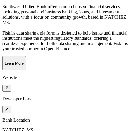
Southwest United Bank offers comprehensive financial services,
including personal and business banking, loans, and investment
solutions, with a focus on community growth
, based in
NATCHEZ,
MS
.
Fiskil's data sharing platform is designed to help banks and financial
institutions meet the highest regulatory standards, offering a
seamless experience for both data sharing and management. Fiskil is
your trusted partner in Open Finance.
Learn More
Website
Developer Portal
Bank Location
NATCHEZ, MS