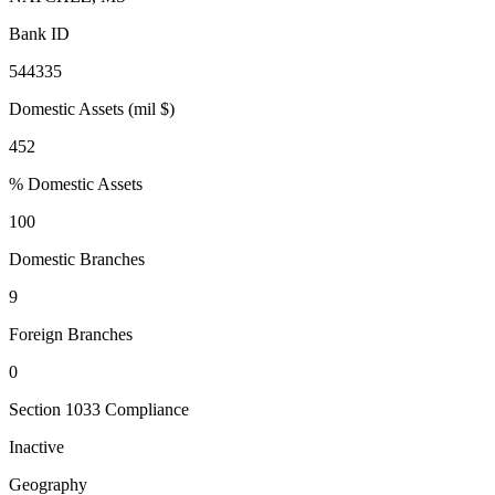
Bank ID
544335
Domestic Assets (mil $)
452
% Domestic Assets
100
Domestic Branches
9
Foreign Branches
0
Section 1033 Compliance
Inactive
Geography