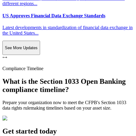
different regions...
US Approves Financial Data Exchange Standards
Latest developments in standardization of financial data exchange in
the United States...
See More Updates
Compliance Timeline
What is the Section 1033 Open Banking
compliance timeline?
Prepare your organization now to meet the CFPB's Section 1033
data rights rulemaking timelines based on your asset size.
Get started today