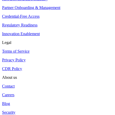
Partner Onboarding & Management
Credential-Free Access
Regulatory Readiness
Innovation Enablement
Legal
Terms of Service
Privacy Policy
CDR Policy
About us
Contact
Careers
Blog
Security