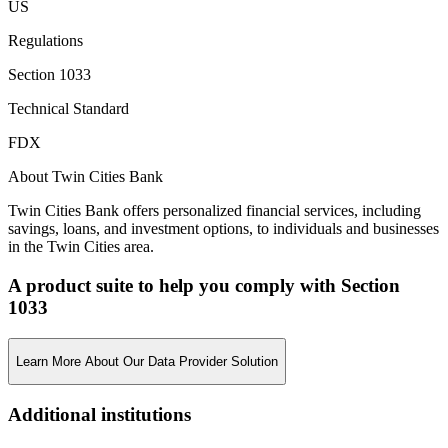
US
Regulations
Section 1033
Technical Standard
FDX
About Twin Cities Bank
Twin Cities Bank offers personalized financial services, including
savings, loans, and investment options, to individuals and businesses
in the Twin Cities area.
A product suite to help you comply with Section
1033
Learn More About Our Data Provider Solution
Additional institutions