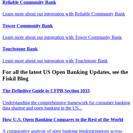
Reliable Community Bank
Learn more about our integration with
Reliable Community Bank
Tower Community Bank
Learn more about our integration with
Tower Community Bank
Touchstone Bank
Learn more about our integration with
Touchstone Bank
For all the latest US Open Banking Updates, see the
Fiskil Blog
The Definitive Guide to CFPB Section 1033
Understanding the comprehensive framework for consumer banking
data sharing and open banking in the US...
How U.S. Open Banking Compares to the Rest of the World
A comparative analysis of open banking implementations across