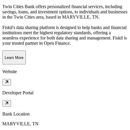
Twin Cities Bank offers personalized financial services, including
savings, loans, and investment options, to individuals and businesses
in the Twin Cities area
, based in
MARYVILLE, TN
.
Fiskil's data sharing platform is designed to help banks and financial
institutions meet the highest regulatory standards, offering a
seamless experience for both data sharing and management. Fiskil is
your trusted partner in Open Finance.
Learn More
Website
Developer Portal
Bank Location
MARYVILLE, TN