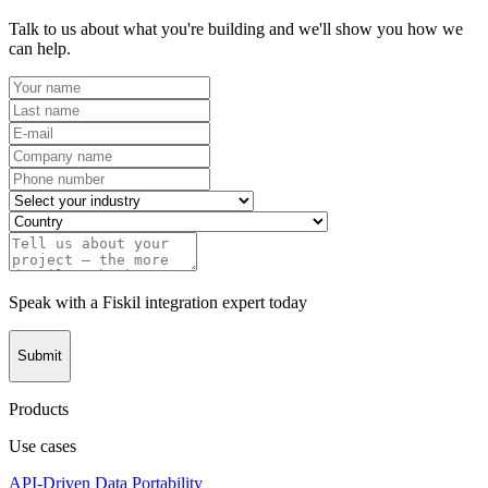
Talk to us about what you're building and we'll show you how we
can help.
Speak with a Fiskil integration expert today
Submit
Products
Use cases
API-Driven Data Portability