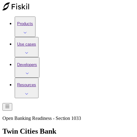
Products
Use cases
Developers
Resources
Open Banking Readiness - Section 1033
Twin Cities Bank