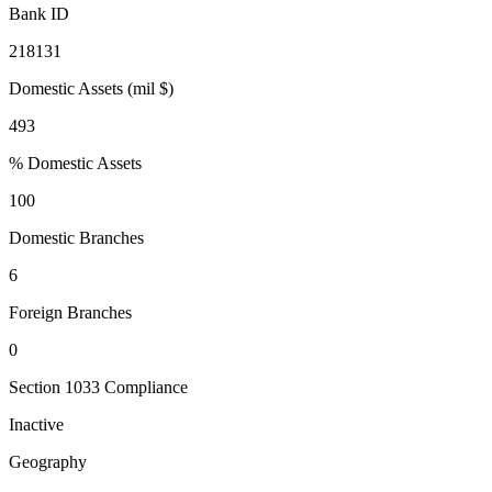
Bank ID
218131
Domestic Assets (mil $)
493
% Domestic Assets
100
Domestic Branches
6
Foreign Branches
0
Section 1033 Compliance
Inactive
Geography