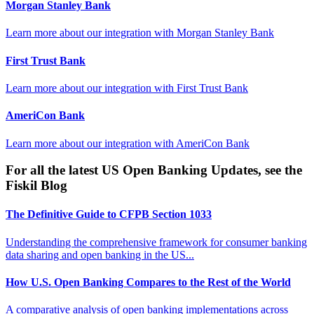
Morgan Stanley Bank
Learn more about our integration with
Morgan Stanley Bank
First Trust Bank
Learn more about our integration with
First Trust Bank
AmeriCon Bank
Learn more about our integration with
AmeriCon Bank
For all the latest US Open Banking Updates, see the
Fiskil Blog
The Definitive Guide to CFPB Section 1033
Understanding the comprehensive framework for consumer banking
data sharing and open banking in the US...
How U.S. Open Banking Compares to the Rest of the World
A comparative analysis of open banking implementations across