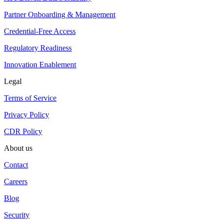
Partner Onboarding & Management
Credential-Free Access
Regulatory Readiness
Innovation Enablement
Legal
Terms of Service
Privacy Policy
CDR Policy
About us
Contact
Careers
Blog
Security