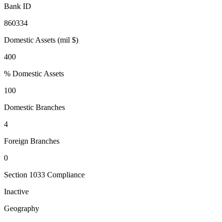
Bank ID
860334
Domestic Assets (mil $)
400
% Domestic Assets
100
Domestic Branches
4
Foreign Branches
0
Section 1033 Compliance
Inactive
Geography