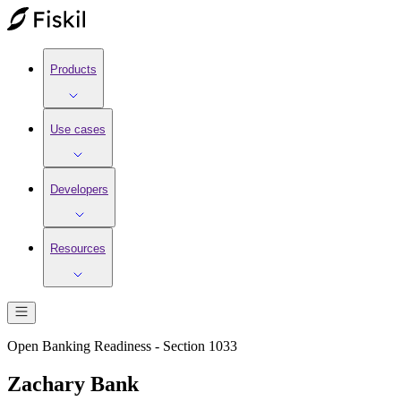
Products
Use cases
Developers
Resources
Open Banking Readiness - Section 1033
Zachary Bank