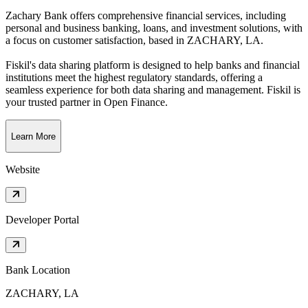
Zachary Bank offers comprehensive financial services, including
personal and business banking, loans, and investment solutions, with
a focus on customer satisfaction
, based in
ZACHARY, LA
.
Fiskil's data sharing platform is designed to help banks and financial
institutions meet the highest regulatory standards, offering a
seamless experience for both data sharing and management. Fiskil is
your trusted partner in Open Finance.
Learn More
Website
Developer Portal
Bank Location
ZACHARY, LA