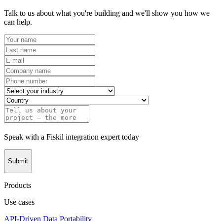
Talk to us about what you're building and we'll show you how we
can help.
Speak with a Fiskil integration expert today
Submit
Products
Use cases
API-Driven Data Portability