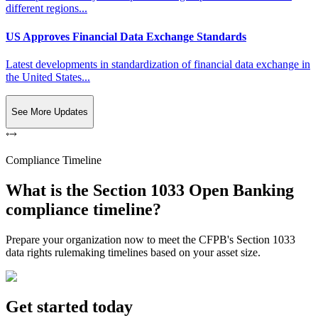
different regions...
US Approves Financial Data Exchange Standards
Latest developments in standardization of financial data exchange in
the United States...
See More Updates
Compliance Timeline
What is the Section 1033 Open Banking
compliance timeline?
Prepare your organization now to meet the CFPB's Section 1033
data rights rulemaking timelines based on your asset size.
Get started today