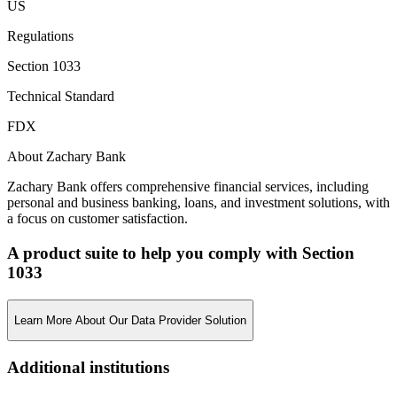
US
Regulations
Section 1033
Technical Standard
FDX
About Zachary Bank
Zachary Bank offers comprehensive financial services, including
personal and business banking, loans, and investment solutions, with
a focus on customer satisfaction.
A product suite to help you comply with Section
1033
Learn More About Our Data Provider Solution
Additional institutions